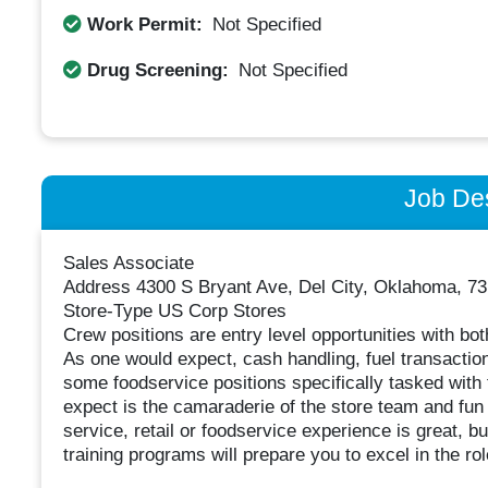
Work Permit:
Not Specified
Drug Screening:
Not Specified
Job Des
Sales Associate
Address 4300 S Bryant Ave, Del City, Oklahoma, 73
Store-Type US Corp Stores
Crew positions are entry level opportunities with both 
As one would expect, cash handling, fuel transactions
some foodservice positions specifically tasked with
expect is the camaraderie of the store team and fun
service, retail or foodservice experience is great, bu
training programs will prepare you to excel in the rol