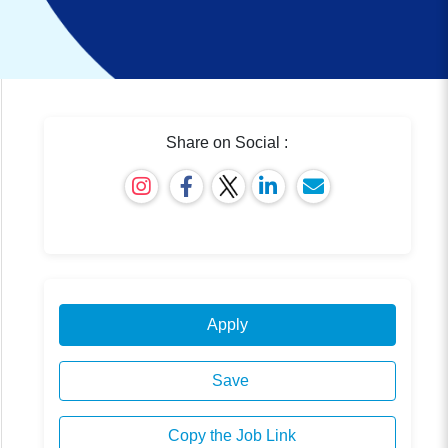
Share on Social :
Apply
Save
Copy the Job Link