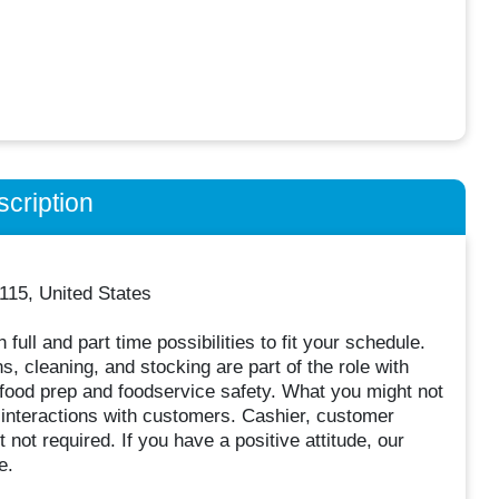
cription
115, United States
full and part time possibilities to fit your schedule.
, cleaning, and stocking are part of the role with
 food prep and foodservice safety. What you might not
 interactions with customers. Cashier, customer
t not required. If you have a positive attitude, our
e.