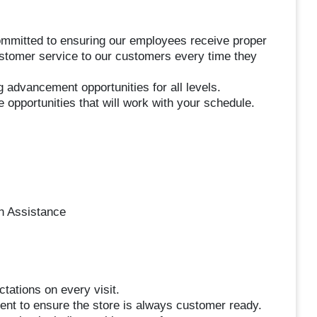
ommitted to ensuring our employees receive proper
customer service to our customers every time they
g advancement opportunities for all levels.
e opportunities that will work with your schedule.
n Assistance
tations on every visit.
ent to ensure the store is always customer ready.