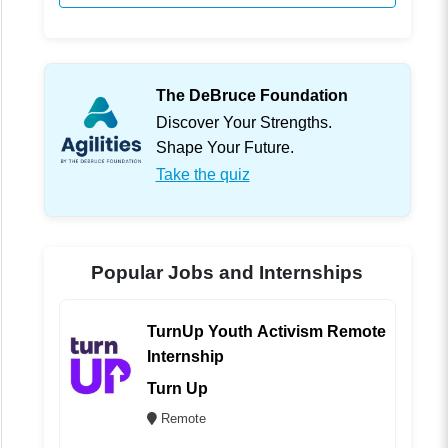
The DeBruce Foundation
Discover Your Strengths.
Shape Your Future.
Take the quiz
Popular Jobs and Internships
TurnUp Youth Activism Remote
Internship
Turn Up
Remote