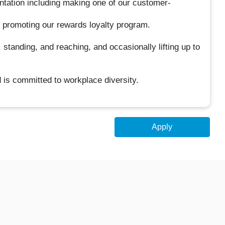
entation including making one of our customer-
d promoting our rewards loyalty program.
 standing, and reaching, and occasionally lifting up to
 is committed to workplace diversity.
Apply