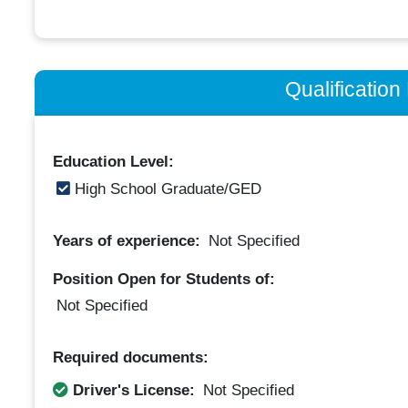
Qualificatio
Education Level:
High School Graduate/GED
Years of experience:
Not Specified
Position Open for Students of:
Not Specified
Required documents:
Driver's License:
Not Specified