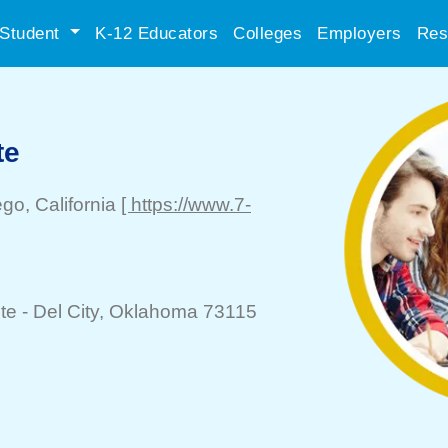
Student
K-12 Educators
Colleges
Employers
Res
te
ego
, California
[ https://www.7-
te -
Del City
, Oklahoma 73115