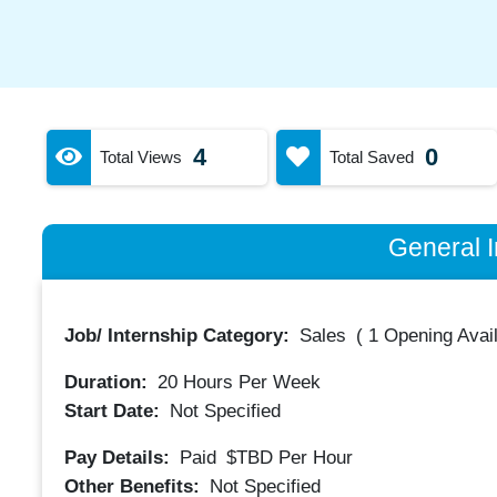
4
0
Total Views
Total Saved
General I
Job/ Internship Category:
Sales
(
1 Opening Avai
Duration:
20
Hours Per Week
Start Date:
Not Specified
Pay Details:
Paid
$TBD
Per Hour
Other Benefits:
Not Specified