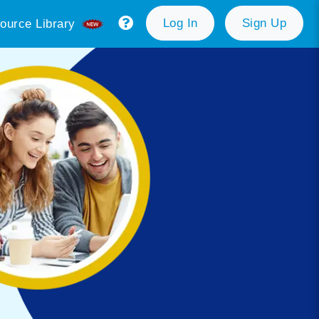
Log In
Sign Up
ource Library