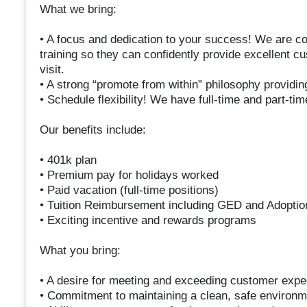
What we bring:
• A focus and dedication to your success! We are c
training so they can confidently provide excellent 
visit.
• A strong “promote from within” philosophy providin
• Schedule flexibility! We have full-time and part-tim
Our benefits include:
• 401k plan
• Premium pay for holidays worked
• Paid vacation (full-time positions)
• Tuition Reimbursement including GED and Adoptio
• Exciting incentive and rewards programs
What you bring:
• A desire for meeting and exceeding customer expec
• Commitment to maintaining a clean, safe environm