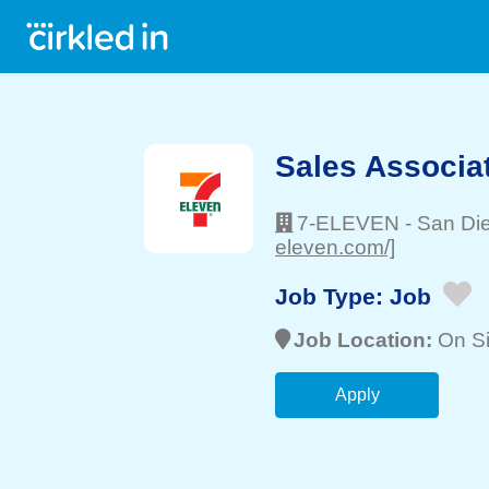
Sales Associa
7-ELEVEN
-
San Di
eleven.com/]
Job Type:
Job
Job Location:
On Si
Apply