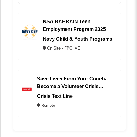
NSA BAHRAIN Teen
Employment Program 2025
Navy Child & Youth Programs
On Site - FPO, AE
Save Lives From Your Couch-
Become a Volunteer Crisis
Counselor (REMOTE)
Crisis Text Line
Remote