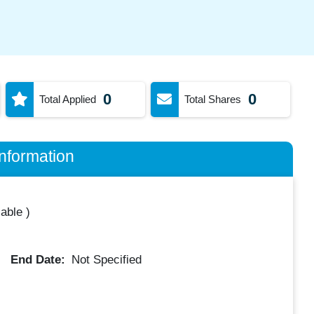
0
0
Total Applied
Total Shares
nformation
lable
)
End Date:
Not Specified