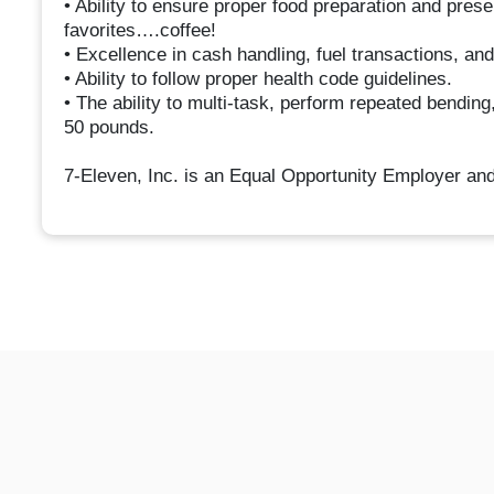
• Ability to ensure proper food preparation and pres
favorites….coffee!
• Excellence in cash handling, fuel transactions, an
• Ability to follow proper health code guidelines.
• The ability to multi-task, perform repeated bending,
50 pounds.
7-Eleven, Inc. is an Equal Opportunity Employer and