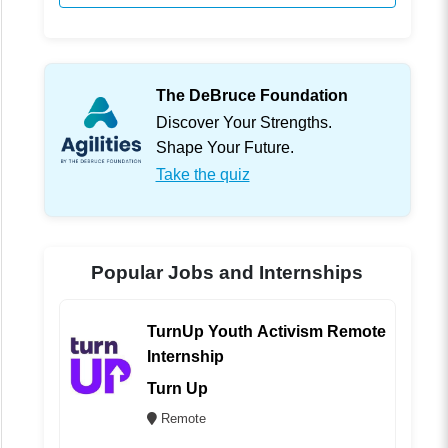
The DeBruce Foundation
Discover Your Strengths.
Shape Your Future.
Take the quiz
Popular Jobs and Internships
TurnUp Youth Activism Remote
Internship
Turn Up
Remote