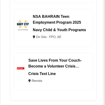
NSA BAHRAIN Teen
Employment Program 2025
Navy Child & Youth Programs
On Site - FPO, AE
Save Lives From Your Couch-
Become a Volunteer Crisis
Counselor (REMOTE)
Crisis Text Line
Remote