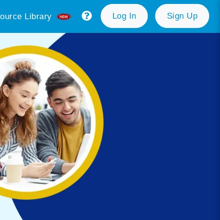
Log In
Sign Up
ource Library