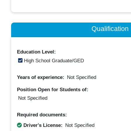
Qualificatio
Education Level:
High School Graduate/GED
Years of experience:
Not Specified
Position Open for Students of:
Not Specified
Required documents:
Driver's License:
Not Specified