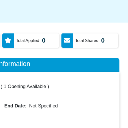
0
0
Total Applied
Total Shares
nformation
(
1 Opening Available
)
End Date:
Not Specified