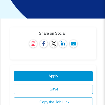
Share on Social :
Apply
Save
Copy the Job Link