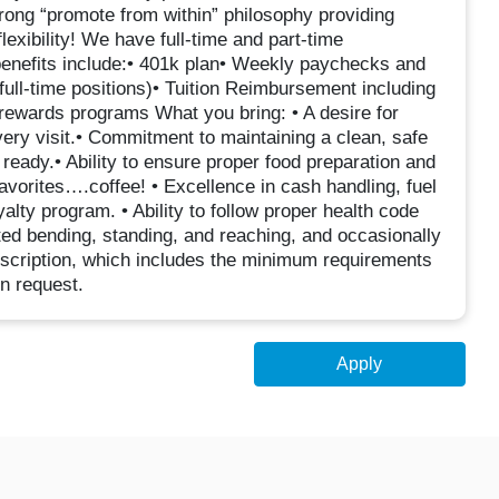
trong “promote from within” philosophy providing
lexibility! We have full-time and part-time
 benefits include:• 401k plan• Weekly paychecks and
ll-time positions)• Tuition Reimbursement including
rewards programs What you bring: • A desire for
ry visit.• Commitment to maintaining a clean, safe
eady.• Ability to ensure proper food preparation and
avorites….coffee! • Excellence in cash handling, fuel
lty program. • Ability to follow proper health code
ated bending, standing, and reaching, and occasionally
description, which includes the minimum requirements
on request.
Apply