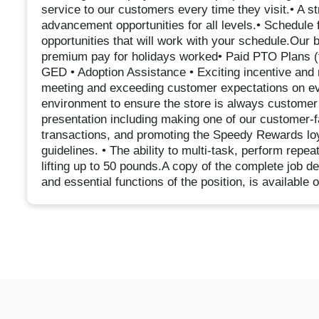
service to our customers every time they visit.• A s
advancement opportunities for all levels.• Schedule f
opportunities that will work with your schedule.Our
premium pay for holidays worked• Paid PTO Plans (fu
GED • Adoption Assistance • Exciting incentive and 
meeting and exceeding customer expectations on eve
environment to ensure the store is always customer r
presentation including making one of our customer-f
transactions, and promoting the Speedy Rewards loya
guidelines. • The ability to multi-task, perform repe
lifting up to 50 pounds.A copy of the complete job 
and essential functions of the position, is available 