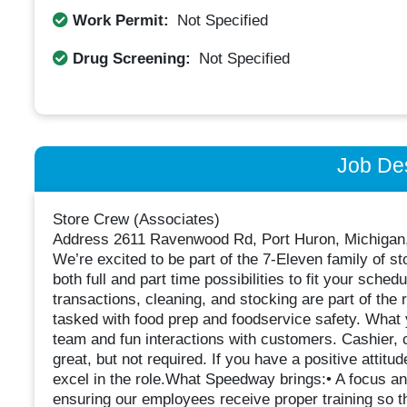
Work Permit:
Not Specified
Drug Screening:
Not Specified
Job Des
Store Crew (Associates)
Address 2611 Ravenwood Rd, Port Huron, Michigan
We’re excited to be part of the 7-Eleven family of st
both full and part time possibilities to fit your sche
transactions, cleaning, and stocking are part of the 
tasked with food prep and foodservice safety. What 
team and fun interactions with customers. Cashier, c
great, but not required. If you have a positive attit
excel in the role.What Speedway brings:• A focus a
ensuring our employees receive proper training so t