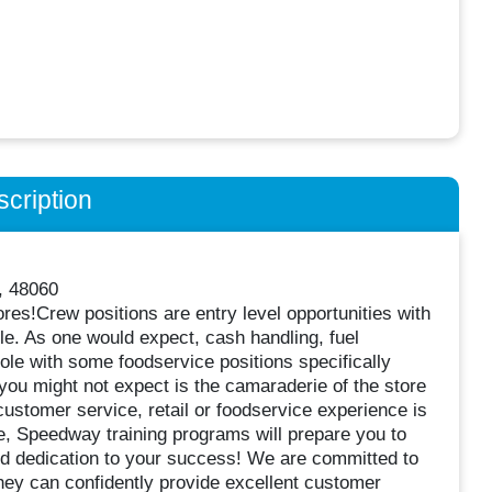
cription
, 48060
ores!Crew positions are entry level opportunities with
dule. As one would expect, cash handling, fuel
role with some foodservice positions specifically
you might not expect is the camaraderie of the store
ustomer service, retail or foodservice experience is
ude, Speedway training programs will prepare you to
nd dedication to your success! We are committed to
hey can confidently provide excellent customer