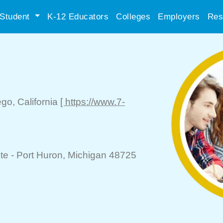
Student
K-12 Educators
Colleges
Employers
Res
ego
, California
[ https://www.7-
te -
Port Huron
, Michigan 48725