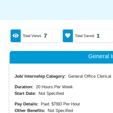
7
1
Total Views
Total Saved
General I
Job/ Internship Category:
General Office Clerical
Duration:
20
Hours Per Week
Start Date:
Not Specified
Pay Details:
Paid
$TBD
Per Hour
Other Benefits:
Not Specified