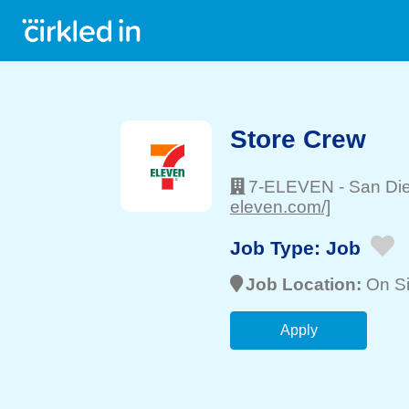
Store Crew
7-ELEVEN
-
San Di
eleven.com/]
Job Type:
Job
Job Location:
On Si
Apply