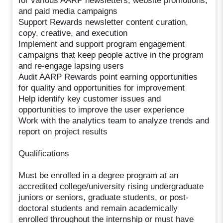
for various AARP newsletters, website promotions,
and paid media campaigns
Support Rewards newsletter content curation,
copy, creative, and execution
Implement and support program engagement
campaigns that keep people active in the program
and re-engage lapsing users
Audit AARP Rewards point earning opportunities
for quality and opportunities for improvement
Help identify key customer issues and
opportunities to improve the user experience
Work with the analytics team to analyze trends and
report on project results
Qualifications
Must be enrolled in a degree program at an
accredited college/university rising undergraduate
juniors or seniors, graduate students, or post-
doctoral students and remain academically
enrolled throughout the internship or must have