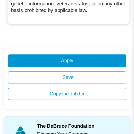
genetic information, veteran status, or on any other
basis prohibited by applicable law.
Apply
Save
Copy the Job Link
The DeBruce Foundation