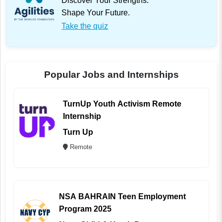
Discover Your Strengths.
Shape Your Future.
Take the quiz
Popular Jobs and Internships
TurnUp Youth Activism Remote
Internship
Turn Up
Remote
NSA BAHRAIN Teen Employment
Program 2025