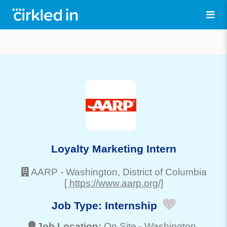
Loyalty Marketing Intern
AARP
-
Washington
, District of Columbia
[ https://www.aarp.org/]
Job Type:
Internship
Job Location:
On Site -
Washington
,