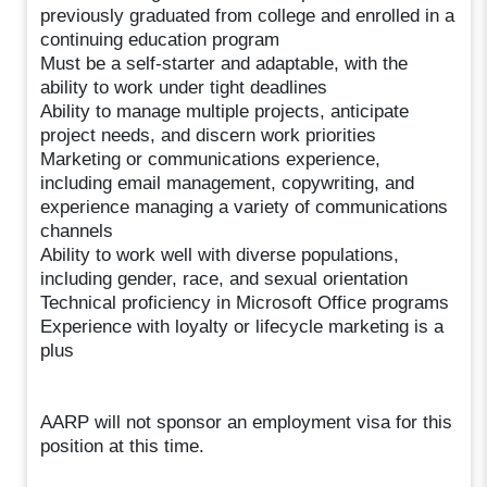
previously graduated from college and enrolled in a
continuing education program
Must be a self-starter and adaptable, with the
ability to work under tight deadlines
Ability to manage multiple projects, anticipate
project needs, and discern work priorities
Marketing or communications experience,
including email management, copywriting, and
experience managing a variety of communications
channels
Ability to work well with diverse populations,
including gender, race, and sexual orientation
Technical proficiency in Microsoft Office programs
Experience with loyalty or lifecycle marketing is a
plus
AARP will not sponsor an employment visa for this
position at this time.