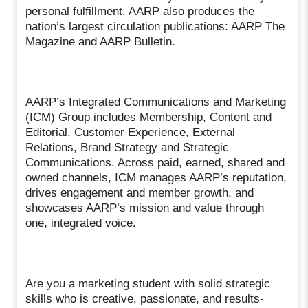
personal fulfillment. AARP also produces the
nation’s largest circulation publications: AARP The
Magazine and AARP Bulletin.
AARP’s Integrated Communications and Marketing
(ICM) Group includes Membership, Content and
Editorial, Customer Experience, External
Relations, Brand Strategy and Strategic
Communications. Across paid, earned, shared and
owned channels, ICM manages AARP’s reputation,
drives engagement and member growth, and
showcases AARP’s mission and value through
one, integrated voice.
Are you a marketing student with solid strategic
skills who is creative, passionate, and results-