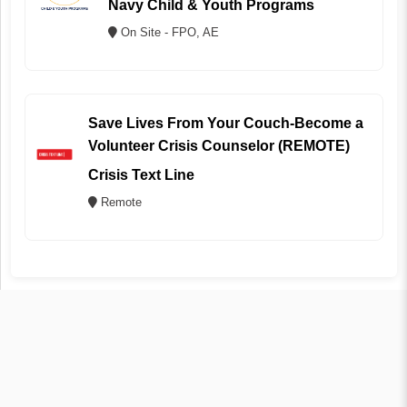
Navy Child & Youth Programs
On Site - FPO, AE
Save Lives From Your Couch-Become a
Volunteer Crisis Counselor (REMOTE)
Crisis Text Line
Remote