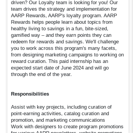
driven? Our Loyalty team is looking for you! Our
team drives the strategy and implementation for
AARP Rewards, AARP's loyalty program. AARP
Rewards helps people learn about topics from
healthy living to savings in a fun, bite-sized,
gamified way – and they earn points they can
redeem for rewards and savings. We'll challenge
you to work across this program's many facets,
from designing marketing campaigns to working on
reward curation. This paid internship has an
expected start date of June 2024 and will go
through the end of the year.
Responsibilities
Assist with key projects, including curation of
point-earning activities, catalog curation and
promotion, and marketing communications
Work with designers to create program promotions