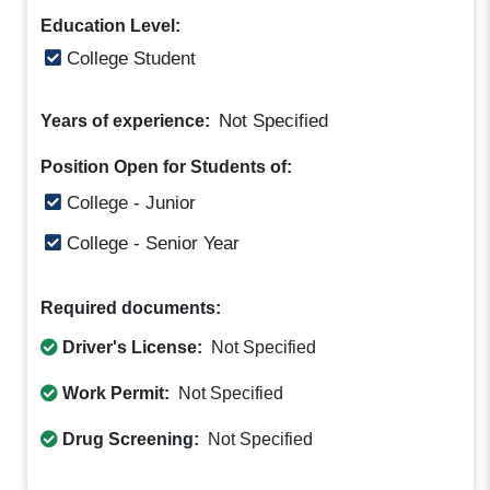
Education Level:
College Student
Not Specified
Years of experience:
Position Open for Students of:
College - Junior
College - Senior Year
Required documents:
Driver's License:
Not Specified
Work Permit:
Not Specified
Drug Screening:
Not Specified