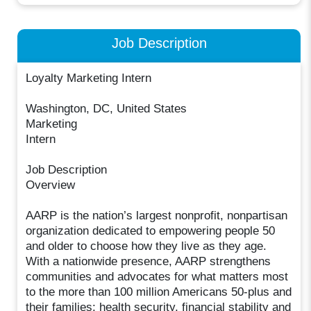
Job Description
Loyalty Marketing Intern
Washington, DC, United States
Marketing
Intern
Job Description
Overview
AARP is the nation’s largest nonprofit, nonpartisan
organization dedicated to empowering people 50
and older to choose how they live as they age.
With a nationwide presence, AARP strengthens
communities and advocates for what matters most
to the more than 100 million Americans 50-plus and
their families: health security, financial stability and