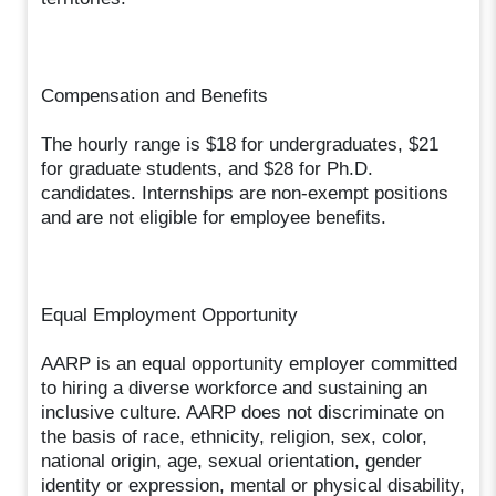
Compensation and Benefits
The hourly range is $18 for undergraduates, $21
for graduate students, and $28 for Ph.D.
candidates. Internships are non-exempt positions
and are not eligible for employee benefits.
Equal Employment Opportunity
AARP is an equal opportunity employer committed
to hiring a diverse workforce and sustaining an
inclusive culture. AARP does not discriminate on
the basis of race, ethnicity, religion, sex, color,
national origin, age, sexual orientation, gender
identity or expression, mental or physical disability,