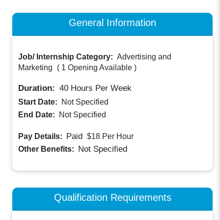
General Information
Job/ Internship Category:
Advertising and
Marketing
(
1 Opening Available
)
Duration:
40
Hours Per Week
Start Date:
Not Specified
End Date:
Not Specified
Paid
Pay Details:
$18
Per Hour
Not Specified
Other Benefits:
Qualification Requirements