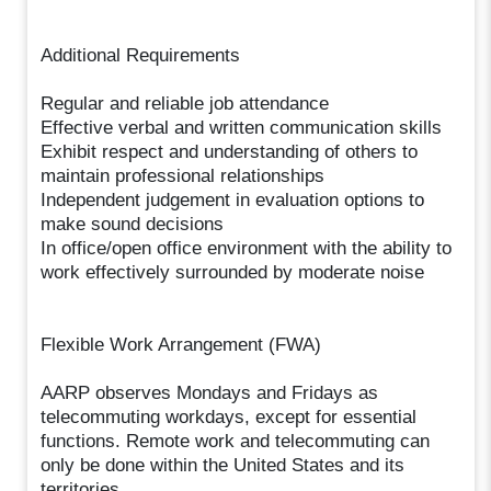
Additional Requirements
Regular and reliable job attendance
Effective verbal and written communication skills
Exhibit respect and understanding of others to
maintain professional relationships
Independent judgement in evaluation options to
make sound decisions
In office/open office environment with the ability to
work effectively surrounded by moderate noise
Flexible Work Arrangement (FWA)
AARP observes Mondays and Fridays as
telecommuting workdays, except for essential
functions. Remote work and telecommuting can
only be done within the United States and its
territories.