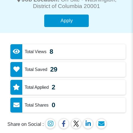
District of Columbia 20001
Apply
8
Total Views
29
Total Saved
2
Total Applied
0
Total Shares
Share on Social :