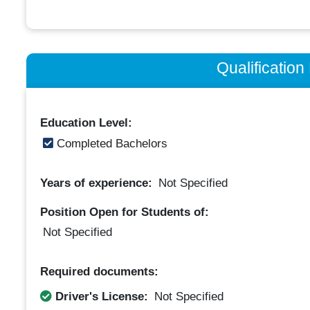
Qualificatio
Education Level:
Completed Bachelors
Years of experience:
Not Specified
Position Open for Students of:
Not Specified
Required documents:
Driver's License:
Not Specified