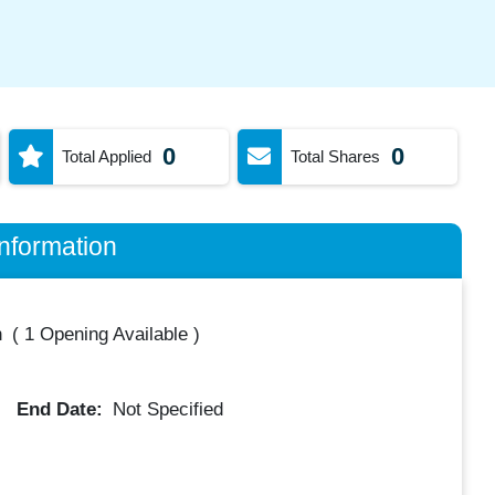
0
0
Total Applied
Total Shares
nformation
h
(
1 Opening Available
)
End Date:
Not Specified