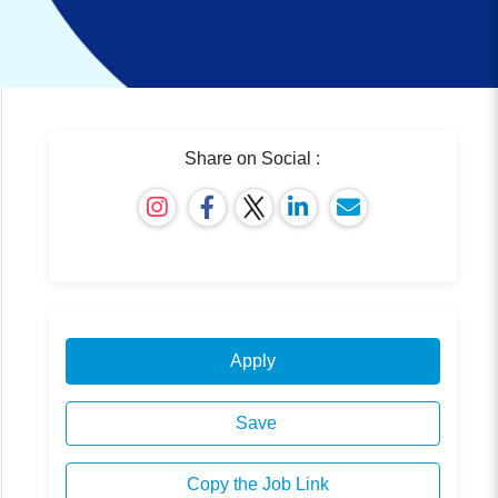
Share on Social :
Apply
Save
Copy the Job Link