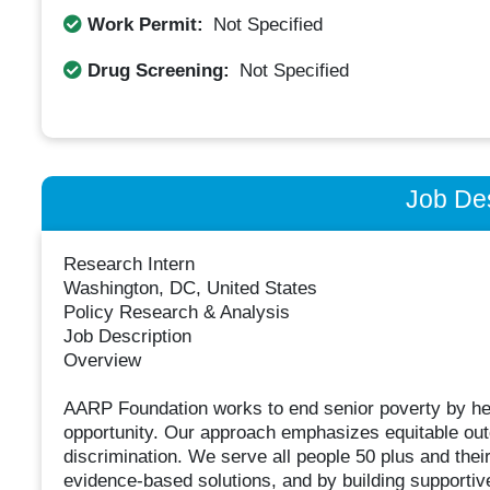
Work Permit:
Not Specified
Drug Screening:
Not Specified
Job Des
Research Intern
Washington, DC, United States
Policy Research & Analysis
Job Description
Overview
AARP Foundation works to end senior poverty by hel
opportunity. Our approach emphasizes equitable out
discrimination. We serve all people 50 plus and thei
evidence-based solutions, and by building supportiv