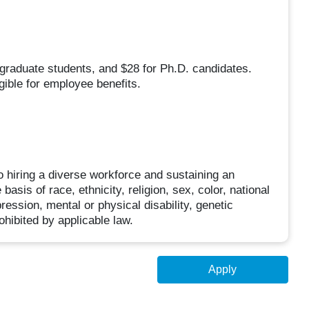
 graduate students, and $28 for Ph.D. candidates.
gible for employee benefits.
 hiring a diverse workforce and sustaining an
asis of race, ethnicity, religion, sex, color, national
pression, mental or physical disability, genetic
ohibited by applicable law.
Apply