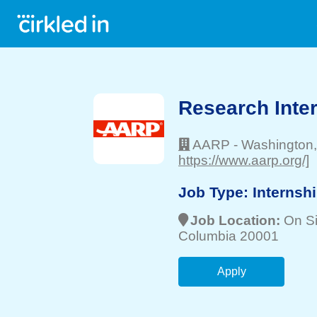
Research Inte
AARP
-
Washington
https://www.aarp.org/]
Job Type:
Internsh
Job Location:
On Si
Columbia 20001
Apply