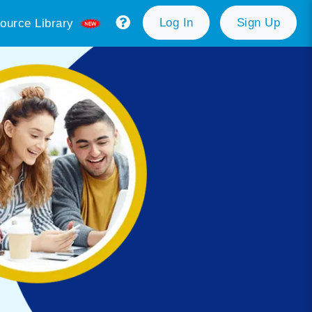
Log In
Sign Up
ource Library