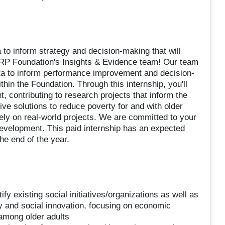
 to inform strategy and decision-making that will
AARP Foundation's Insights & Evidence team! Our team
data to inform performance improvement and decision-
hin the Foundation. Through this internship, you'll
, contributing to research projects that inform the
ive solutions to reduce poverty for and with older
vely on real-world projects. We are committed to your
development. This paid internship has an expected
e end of the year.
 existing social initiatives/organizations as well as
rty and social innovation, focusing on economic
 among older adults