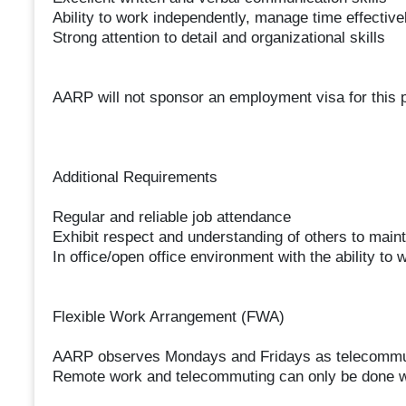
Ability to work independently, manage time effectivel
Strong attention to detail and organizational skills
AARP will not sponsor an employment visa for this po
Additional Requirements
Regular and reliable job attendance
Exhibit respect and understanding of others to maint
In office/open office environment with the ability t
Flexible Work Arrangement (FWA)
AARP observes Mondays and Fridays as telecommuti
Remote work and telecommuting can only be done with