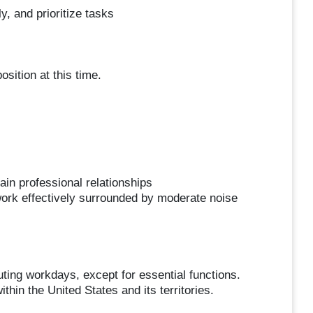
y, and prioritize tasks
sition at this time.
ain professional relationships
o work effectively surrounded by moderate noise
ng workdays, except for essential functions.
in the United States and its territories.