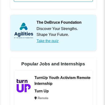
The DeBruce Foundation
Discover Your Strengths.
Shape Your Future.
Take the quiz
Popular Jobs and Internships
TurnUp Youth Activism Remote
Internship
Turn Up
Remote