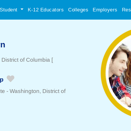
Student
K-12 Educators
Colleges
Employers
Res
rn
, District of Columbia
[
ip
te -
Washington
, District of