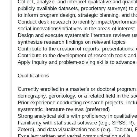
Collect, analyze, and interpret qualitative and quanti
publicly available datasets, proprietary surveys) to
to inform program design, strategic planning, and t
Conduct desk research to identify impact/performanc
social innovations/initiatives in the areas of interest
Design and execute systematic literature reviews u
synthesize research findings on relevant topics
Contribute to the creation of reports, presentations,
Contribute to the development of research tools and 
Apply inquiry and problem-solving skills to advance
Qualifications
Currently enrolled in a master's or doctoral program 
demography, gerontology, or a related field in the so
Prior experience conducting research projects, incl
systematic literature reviews (preferred)
Strong analytical skills with proficiency in qualitati
Familiarity with statistical software (e.g., SPSS, R
Zotero), and data visualization tools (e.g., Tableau,
Excellent written and verbal communication skills