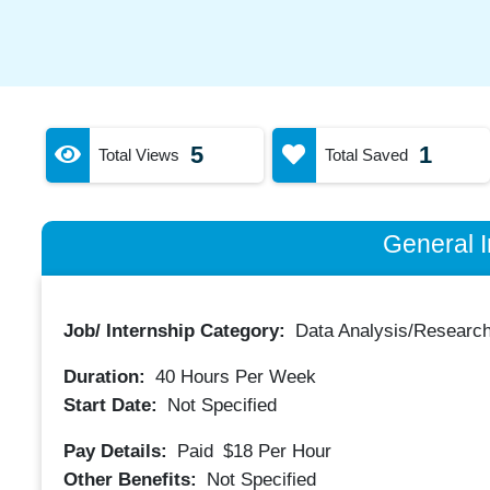
5
1
Total Views
Total Saved
General I
Job/ Internship Category:
Data Analysis/Researc
Duration:
40
Hours Per Week
Start Date:
Not Specified
Pay Details:
Paid
$18
Per Hour
Other Benefits:
Not Specified