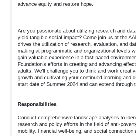
advance equity and restore hope.
Are you passionate about utilizing research and data
yield tangible social impact? Come join us at the 
drives the utilization of research, evaluation, and 
making at programmatic and organizational levels wit
gain valuable experience in a fast-paced environment
Foundation's efforts in creating and advancing effect
adults. We'll challenge you to think and work creati
growth and cultivating your continued learning and 
start date of Summer 2024 and can extend through th
Responsibilities
Conduct comprehensive landscape analyses to identify
research and policy efforts in the field of anti-pove
mobility, financial well-being, and social connection