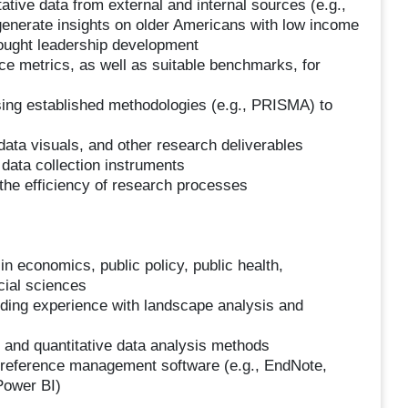
tative data from external and internal sources (e.g.,
 generate insights on older Americans with low income
hought leadership development
e metrics, as well as suitable benchmarks, for
sing established methodologies (e.g., PRISMA) to
 data visuals, and other research deliverables
data collection instruments
 the efficiency of research processes
in economics, public policy, public health,
cial sciences
uding experience with landscape analysis and
ve and quantitative data analysis methods
), reference management software (e.g., EndNote,
 Power BI)