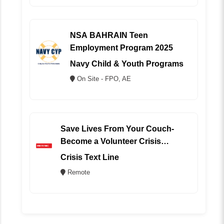
NSA BAHRAIN Teen
Employment Program 2025
Navy Child & Youth Programs
On Site - FPO, AE
Save Lives From Your Couch-
Become a Volunteer Crisis
Counselor (REMOTE)
Crisis Text Line
Remote