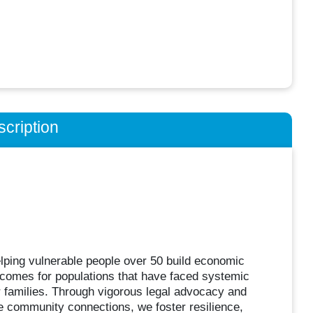
cription
ping vulnerable people over 50 build economic
comes for populations that have faced systemic
r families. Through vigorous legal advocacy and
e community connections, we foster resilience,