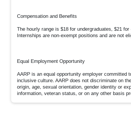
Compensation and Benefits
The hourly range is $18 for undergraduates, $21 for
Internships are non-exempt positions and are not eli
Equal Employment Opportunity
AARP is an equal opportunity employer committed to
inclusive culture. AARP does not discriminate on the b
origin, age, sexual orientation, gender identity or ex
information, veteran status, or on any other basis pr