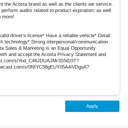
t the Acosta brand as well as the clients we service.
 perform audits related to product expiration; as well
h more!
alid driver's license* Have a reliable vehicle* Detail
with technology* Strong interpersonal/communication
sta Sales & Marketing is an Equal Opportunity
with and accept the Acosta Privacy Statement and
ecast.com/s/Yod_C48JDUAJMr3S5iD3T?
.mimecast.com/s/0NIYC58gEUY05A4iVDguA?
Apply