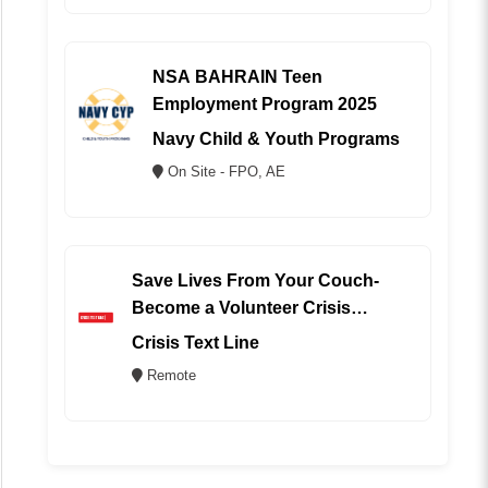
NSA BAHRAIN Teen
Employment Program 2025
Navy Child & Youth Programs
On Site - FPO, AE
Save Lives From Your Couch-
Become a Volunteer Crisis
Counselor (REMOTE)
Crisis Text Line
Remote