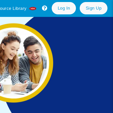
Log In
Sign Up
ource Library