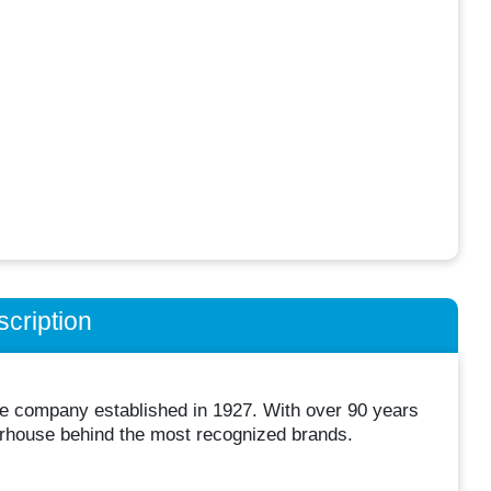
cription
ice company established in 1927. With over 90 years
erhouse behind the most recognized brands.