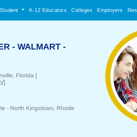
Student
K-12 Educators
Colleges
Employers
Res
R - WALMART -
ville
, Florida
[
/]
te -
North Kingstown
, Rhode