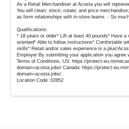
As a Retail Merchandiser at Acosta you will represen
You will clean; stock; rotate; and price merchandise;
as form relationships with in-store teams. - So muc
Qualifications:
* 18 years or older* Lift at least 40 pounds* Have a v
oriented* Able to follow instructions* Comfortable 
skills* Retail and/or sales experience is a plus!Aco
Employer By submitting your application you agree 
Terms of Conditions. US: https://protect-eu.mim
domain=acosta.jobs/ Canada: https://protect-eu
domain=acosta.jobs/ .
Location Code: 02852