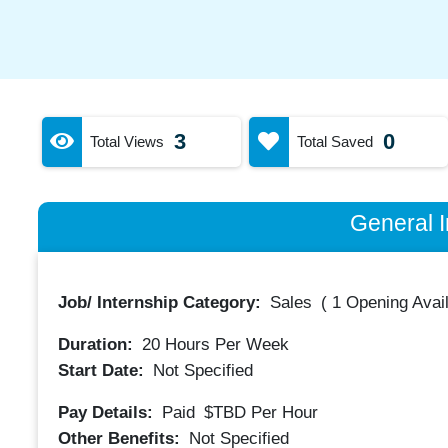
3
0
Total Views
Total Saved
General I
Job/ Internship Category:
Sales
(
1 Opening Avai
Duration:
20
Hours Per Week
Start Date:
Not Specified
Pay Details:
Paid
$TBD
Per Hour
Other Benefits:
Not Specified