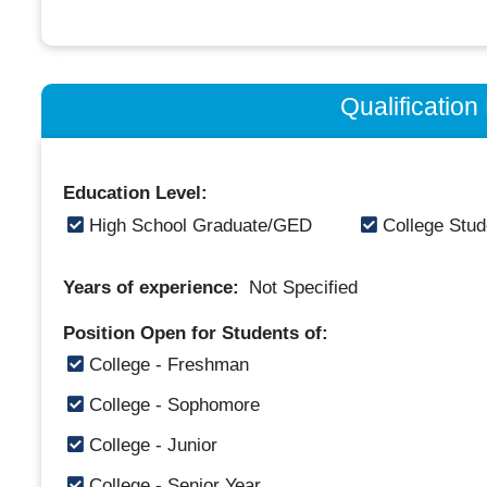
Qualificatio
Education Level:
High School Graduate/GED
College Stud
Years of experience:
Not Specified
Position Open for Students of:
College - Freshman
College - Sophomore
College - Junior
College - Senior Year