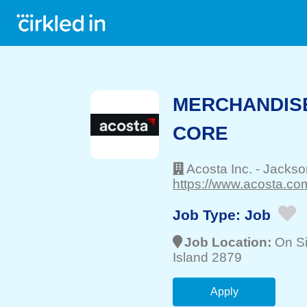
MERCHANDISE
CORE
Acosta Inc.
-
Jackson
https://www.acosta.com
Job Type:
Job
Job Location:
On Si
Island 2879
Apply