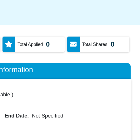
0
0
Total Applied
Total Shares
nformation
lable
)
End Date:
Not Specified