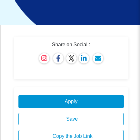
Share on Social :
Apply
Save
Copy the Job Link