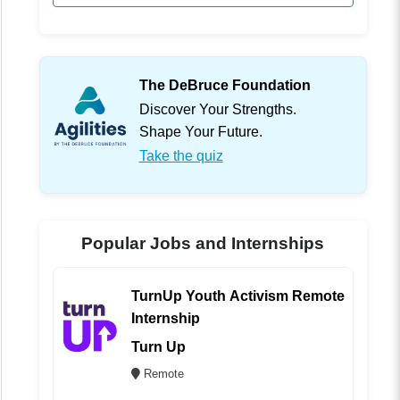
The DeBruce Foundation
Discover Your Strengths.
Shape Your Future.
Take the quiz
Popular Jobs and Internships
TurnUp Youth Activism Remote
Internship
Turn Up
Remote