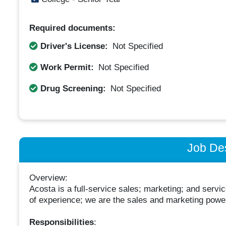
Required documents:
Driver's License:
Not Specified
Work Permit:
Not Specified
Drug Screening:
Not Specified
Job Des
Overview:
Acosta is a full-service sales; marketing; and serv
of experience; we are the sales and marketing pow
Responsibilities
: