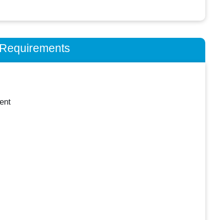
n Requirements
ent