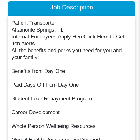
Job Description
Patient Transporter
Altamonte Springs, FL
Internal Employees Apply HereClick Here to Get
Job Alerts
All the benefits and perks you need for you and
your family:
Benefits from Day One
Paid Days Off from Day One
Student Loan Repayment Program
Career Development
Whole Person Wellbeing Resources
Mental Health Resources and Support