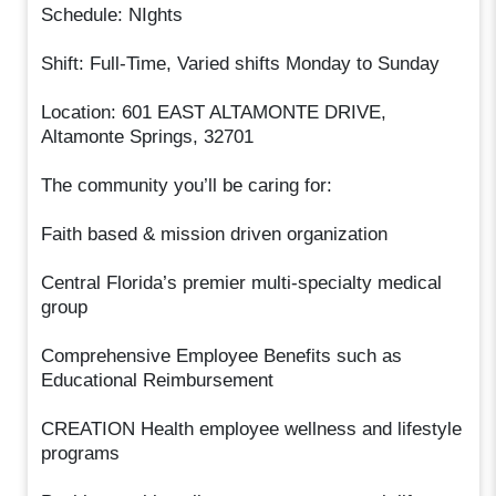
Schedule: NIghts
Shift: Full-Time, Varied shifts Monday to Sunday
Location: 601 EAST ALTAMONTE DRIVE,
Altamonte Springs, 32701
The community you’ll be caring for:
Faith based & mission driven organization
Central Florida’s premier multi-specialty medical
group
Comprehensive Employee Benefits such as
Educational Reimbursement
CREATION Health employee wellness and lifestyle
programs