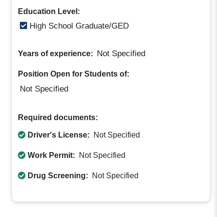
Education Level:
High School Graduate/GED
Not Specified
Years of experience:
Position Open for Students of:
Not Specified
Required documents:
Driver's License:
Not Specified
Work Permit:
Not Specified
Drug Screening:
Not Specified