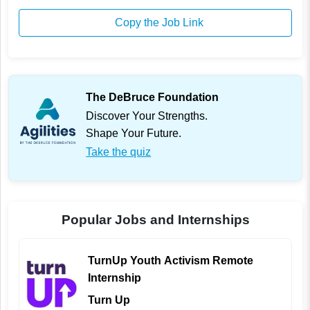
Copy the Job Link
The DeBruce Foundation
Discover Your Strengths.
Shape Your Future.
Take the quiz
Popular Jobs and Internships
TurnUp Youth Activism Remote
Internship
Turn Up