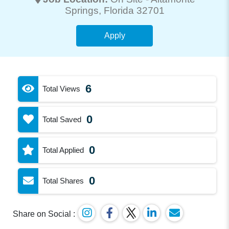
Springs
, Florida 32701
Apply
6
Total Views
0
Total Saved
0
Total Applied
0
Total Shares
Share on Social :