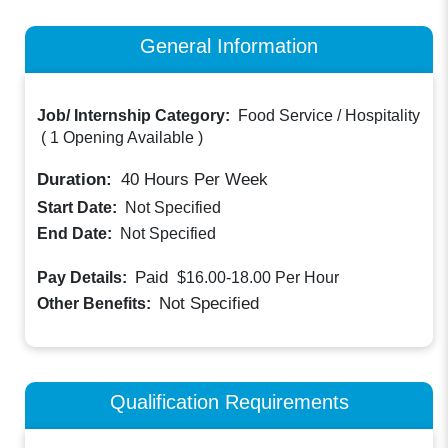
General Information
Job/ Internship Category:
Food Service / Hospitality
(
1 Opening Available
)
Duration:
40
Hours Per Week
Start Date:
Not Specified
End Date:
Not Specified
Paid
Pay Details:
$16.00-18.00
Per Hour
Not Specified
Other Benefits:
Qualification Requirements