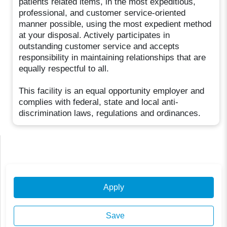
patients related items, in the most expeditious,
professional, and customer service-oriented
manner possible, using the most expedient method
at your disposal. Actively participates in
outstanding customer service and accepts
responsibility in maintaining relationships that are
equally respectful to all.
This facility is an equal opportunity employer and
complies with federal, state and local anti-
discrimination laws, regulations and ordinances.
Apply
Save