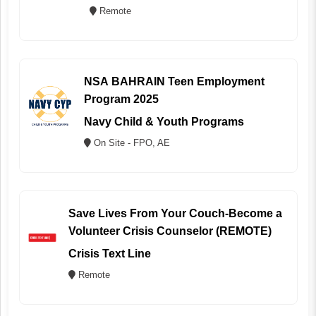
Remote
NSA BAHRAIN Teen Employment
Program 2025
Navy Child & Youth Programs
On Site - FPO, AE
Save Lives From Your Couch-Become a
Volunteer Crisis Counselor (REMOTE)
Crisis Text Line
Remote