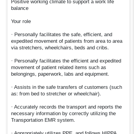
Positive working climate to support a work life
balance
Your role
· Personally facilitates the safe, efficient, and
expedited movement of patients from area to area
via stretchers, wheelchairs, beds and cribs.
· Personally facilitates the efficient and expedited
movement of patient related items such as
belongings, paperwork, labs and equipment.
· Assists in the safe transfers of customers (such
as: from bed to stretcher or wheelchair).
· Accurately records the transport and reports the
necessary information by correctly utilizing the
Transportation EMR system.
· Appropriately utilizes PPE, and follows HIPPA,