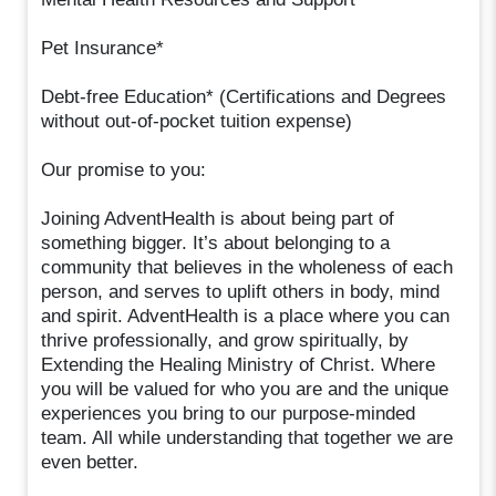
Pet Insurance*
Debt-free Education* (Certifications and Degrees
without out-of-pocket tuition expense)
Our promise to you:
Joining AdventHealth is about being part of
something bigger. It’s about belonging to a
community that believes in the wholeness of each
person, and serves to uplift others in body, mind
and spirit. AdventHealth is a place where you can
thrive professionally, and grow spiritually, by
Extending the Healing Ministry of Christ. Where
you will be valued for who you are and the unique
experiences you bring to our purpose-minded
team. All while understanding that together we are
even better.