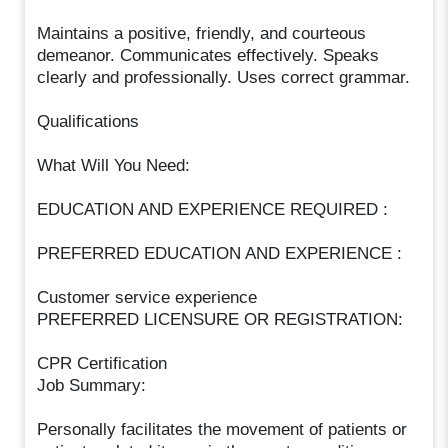
Maintains a positive, friendly, and courteous
demeanor. Communicates effectively. Speaks
clearly and professionally. Uses correct grammar.
Qualifications
What Will You Need:
EDUCATION AND EXPERIENCE REQUIRED :
PREFERRED EDUCATION AND EXPERIENCE :
Customer service experience
PREFERRED LICENSURE OR REGISTRATION:
CPR Certification
Job Summary:
Personally facilitates the movement of patients or