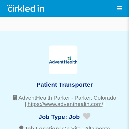
Patient Transporter
AdventHealth Parker
-
Parker
, Colorado
[ https://www.adventhealth.com/]
Job Type:
Job
Job Location:
On Site -
Altamonte