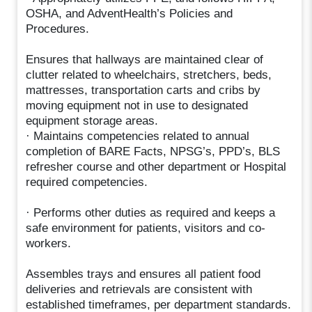
OSHA, and AdventHealth’s Policies and
Procedures.
Ensures that hallways are maintained clear of
clutter related to wheelchairs, stretchers, beds,
mattresses, transportation carts and cribs by
moving equipment not in use to designated
equipment storage areas.
· Maintains competencies related to annual
completion of BARE Facts, NPSG’s, PPD’s, BLS
refresher course and other department or Hospital
required competencies.
· Performs other duties as required and keeps a
safe environment for patients, visitors and co-
workers.
Assembles trays and ensures all patient food
deliveries and retrievals are consistent with
established timeframes, per department standards.