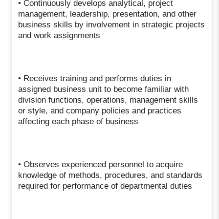
• Continuously develops analytical, project
management, leadership, presentation, and other
business skills by involvement in strategic projects
and work assignments
• Receives training and performs duties in
assigned business unit to become familiar with
division functions, operations, management skills
or style, and company policies and practices
affecting each phase of business
• Observes experienced personnel to acquire
knowledge of methods, procedures, and standards
required for performance of departmental duties