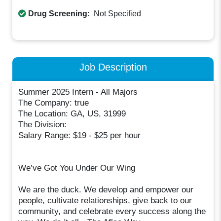
Drug Screening:
Not Specified
Job Description
Summer 2025 Intern - All Majors
The Company: true
The Location: GA, US, 31999
The Division:
Salary Range: $19 - $25 per hour
We’ve Got You Under Our Wing
We are the duck. We develop and empower our
people, cultivate relationships, give back to our
community, and celebrate every success along the