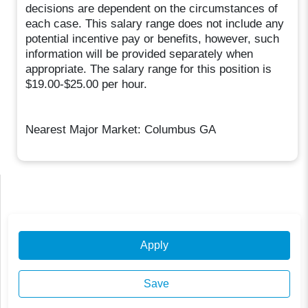
decisions are dependent on the circumstances of
each case. This salary range does not include any
potential incentive pay or benefits, however, such
information will be provided separately when
appropriate. The salary range for this position is
$19.00-$25.00 per hour.
Nearest Major Market: Columbus GA
Apply
Save