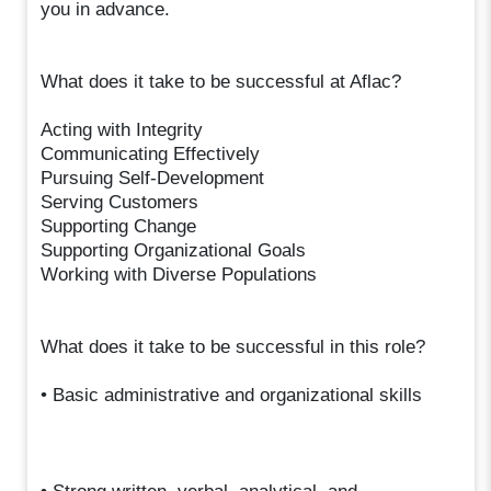
you in advance.
What does it take to be successful at Aflac?
Acting with Integrity
Communicating Effectively
Pursuing Self-Development
Serving Customers
Supporting Change
Supporting Organizational Goals
Working with Diverse Populations
What does it take to be successful in this role?
• Basic administrative and organizational skills