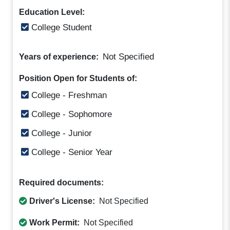
Education Level:
College Student
Not Specified
Years of experience:
Position Open for Students of:
College - Freshman
College - Sophomore
College - Junior
College - Senior Year
Required documents:
Driver's License:
Not Specified
Work Permit:
Not Specified