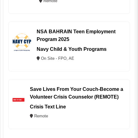
Remote
NSA BAHRAIN Teen Employment
Program 2025
Navy Child & Youth Programs
On Site - FPO, AE
Save Lives From Your Couch-Become a
Volunteer Crisis Counselor (REMOTE)
Crisis Text Line
Remote