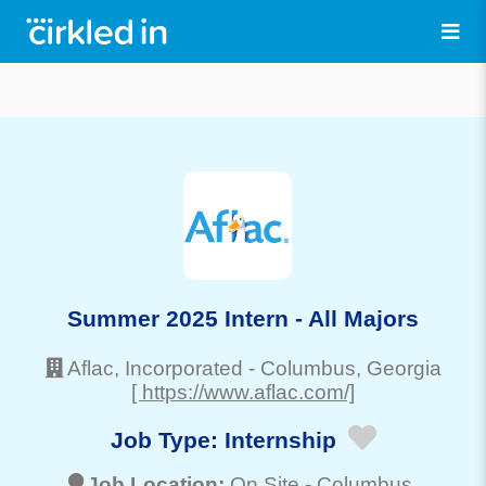
Summer 2025 Intern - All Majors
Aflac, Incorporated
-
Columbus
, Georgia
[ https://www.aflac.com/]
Job Type:
Internship
Job Location:
On Site -
Columbus
,