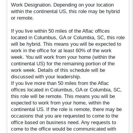
Work Designation. Depending on your location
within the continental US, this role may be hybrid
or remote.
If you live within 50 miles of the Aflac offices
located in Columbus, GA or Columbia, SC, this role
will be hybrid. This means you will be expected to
work in the office for at least 60% of the work
week. You will work from your home (within the
continental US) for the remaining portion of the
work week. Details of this schedule will be
discussed with your leadership.
If you live more than 50 miles from the Aflac
offices located in Columbus, GA or Columbia, SC,
this role will be remote. This means you will be
expected to work from your home, within the
continental US. If the role is remote, there may be
occasions that you are requested to come to the
office based on business need. Any requests to
come to the office would be communicated with