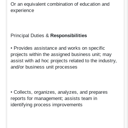
Or an equivalent combination of education and
experience
Principal Duties &
Responsibilities
• Provides assistance and works on specific
projects within the assigned business unit; may
assist with ad hoc projects related to the industry,
and/or business unit processes
• Collects, organizes, analyzes, and prepares
reports for management; assists team in
identifying process improvements