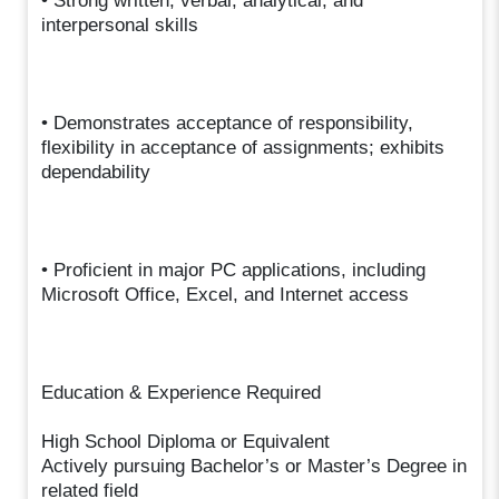
• Strong written, verbal, analytical, and
interpersonal skills
• Demonstrates acceptance of responsibility,
flexibility in acceptance of assignments; exhibits
dependability
• Proficient in major PC applications, including
Microsoft Office, Excel, and Internet access
Education & Experience Required
High School Diploma or Equivalent
Actively pursuing Bachelor’s or Master’s Degree in
related field