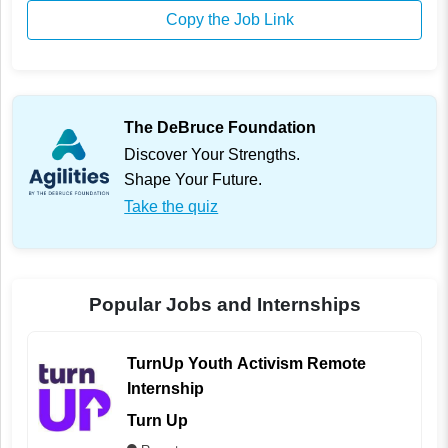
Copy the Job Link
The DeBruce Foundation
Discover Your Strengths.
Shape Your Future.
Take the quiz
Popular Jobs and Internships
TurnUp Youth Activism Remote
Internship
Turn Up