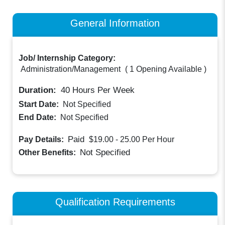
General Information
Job/ Internship Category:
Administration/Management
(
1 Opening Available
)
Duration:
40
Hours Per Week
Start Date:
Not Specified
End Date:
Not Specified
Paid
Pay Details:
$19.00 - 25.00
Per Hour
Not Specified
Other Benefits:
Qualification Requirements