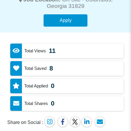
Georgia 31829
Apply
11
Total Views
8
Total Saved
0
Total Applied
0
Total Shares
Share on Social :