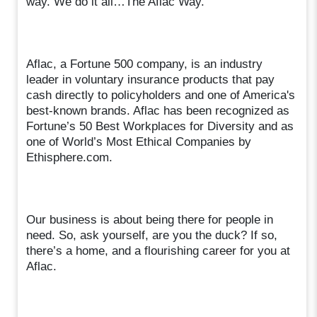
way. We do it all…The Aflac Way.
Aflac, a Fortune 500 company, is an industry
leader in voluntary insurance products that pay
cash directly to policyholders and one of America's
best-known brands. Aflac has been recognized as
Fortune’s 50 Best Workplaces for Diversity and as
one of World’s Most Ethical Companies by
Ethisphere.com.
Our business is about being there for people in
need. So, ask yourself, are you the duck? If so,
there’s a home, and a flourishing career for you at
Aflac.