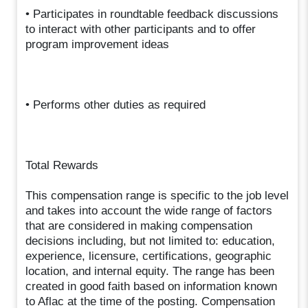
• Participates in roundtable feedback discussions
to interact with other participants and to offer
program improvement ideas
• Performs other duties as required
Total Rewards
This compensation range is specific to the job level
and takes into account the wide range of factors
that are considered in making compensation
decisions including, but not limited to: education,
experience, licensure, certifications, geographic
location, and internal equity. The range has been
created in good faith based on information known
to Aflac at the time of the posting. Compensation