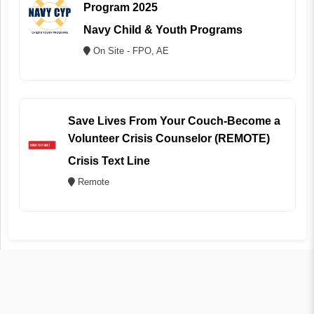
Program 2025
Navy Child & Youth Programs
On Site - FPO, AE
Save Lives From Your Couch-Become a
Volunteer Crisis Counselor (REMOTE)
Crisis Text Line
Remote