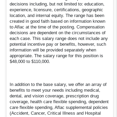
decisions including, but not limited to: education,
experience, licensure, certifications, geographic
location, and internal equity. The range has been
created in good faith based on information known
to Aflac at the time of the posting. Compensation
decisions are dependent on the circumstances of
each case. This salary range does not include any
potential incentive pay or benefits, however, such
information will be provided separately when
appropriate. The salary range for this position is
$48,000 to $110,000.
In addition to the base salary, we offer an array of
benefits to meet your needs including medical,
dental, and vision coverage, prescription drug
coverage, health care flexible spending, dependent
care flexible spending, Aflac supplemental policies
(Accident, Cancer, Critical Illness and Hospital