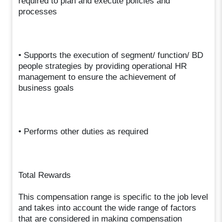
required to plan and execute policies and
processes
• Supports the execution of segment/ function/ BD
people strategies by providing operational HR
management to ensure the achievement of
business goals
• Performs other duties as required
Total Rewards
This compensation range is specific to the job level
and takes into account the wide range of factors
that are considered in making compensation