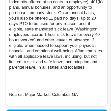
Indemnity offered at no costs to employee), 401(k)
plans, annual bonuses, and an opportunity to
purchase company stock. On an annual basis,
you’ll also be offered 11 paid holidays, up to 20
days PTO to be used for any reason, and, if
eligible, state mandated sick leave (Washington
employees accrue 1 hour sick leave for every 40
hours worked) and other leaves of absence, if
eligible, when needed to support your physical,
financial, and emotional well-being. Aflac complies
with all applicable leave laws, including, but not
limited to sick and safe leave, and adoption and
parental leave, in all states and localities.
Nearest Major Market: Columbus GA