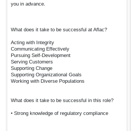
you in advance.
What does it take to be successful at Aflac?
Acting with Integrity
Communicating Effectively
Pursuing Self-Development
Serving Customers
Supporting Change
Supporting Organizational Goals
Working with Diverse Populations
What does it take to be successful in this role?
• Strong knowledge of regulatory compliance