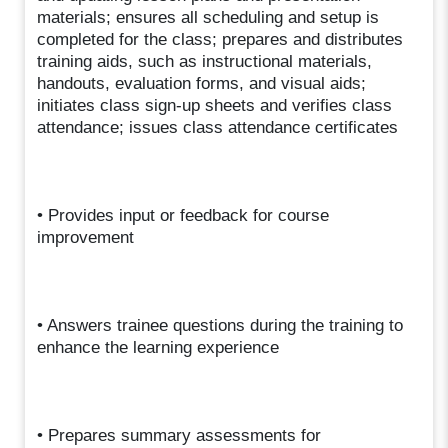
materials; ensures all scheduling and setup is
completed for the class; prepares and distributes
training aids, such as instructional materials,
handouts, evaluation forms, and visual aids;
initiates class sign-up sheets and verifies class
attendance; issues class attendance certificates
• Provides input or feedback for course
improvement
• Answers trainee questions during the training to
enhance the learning experience
• Prepares summary assessments for