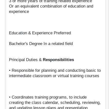
3 or more years of training related experience
Or an equivalent combination of education and
experience
Education & Experience Preferred
Bachelor's Degree In a related field
Principal Duties &
Responsibilities
• Responsible for planning and conducting basic to
intermediate classroom or virtual training courses
• Coordinates training programs, to include
creating the class calendar, scheduling, reviewing,
and updating lesson plans and presentation