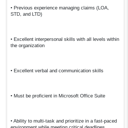
• Previous experience managing claims (LOA,
STD, and LTD)
• Excellent interpersonal skills with all levels within
the organization
• Excellent verbal and communication skills
• Must be proficient in Microsoft Office Suite
• Ability to multi-task and prioritize in a fast-paced
environment while meeting critical deadlines