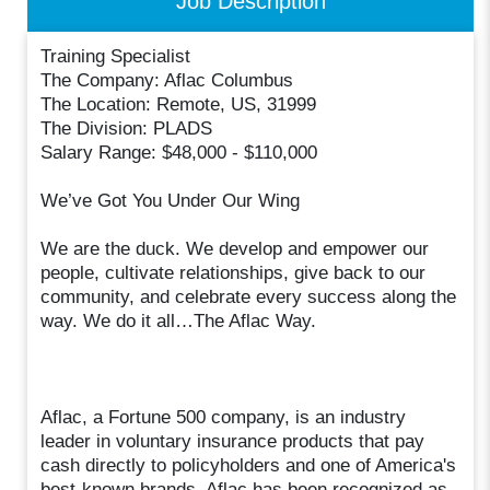
Job Description
Training Specialist
The Company: Aflac Columbus
The Location: Remote, US, 31999
The Division: PLADS
Salary Range: $48,000 - $110,000
We’ve Got You Under Our Wing
We are the duck. We develop and empower our
people, cultivate relationships, give back to our
community, and celebrate every success along the
way. We do it all…The Aflac Way.
Aflac, a Fortune 500 company, is an industry
leader in voluntary insurance products that pay
cash directly to policyholders and one of America's
best-known brands. Aflac has been recognized as