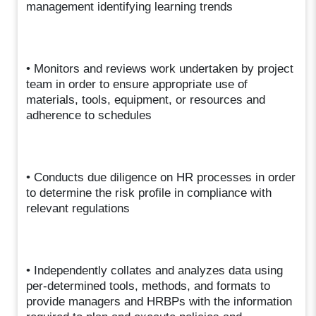
management identifying learning trends
• Monitors and reviews work undertaken by project
team in order to ensure appropriate use of
materials, tools, equipment, or resources and
adherence to schedules
• Conducts due diligence on HR processes in order
to determine the risk profile in compliance with
relevant regulations
• Independently collates and analyzes data using
per-determined tools, methods, and formats to
provide managers and HRBPs with the information