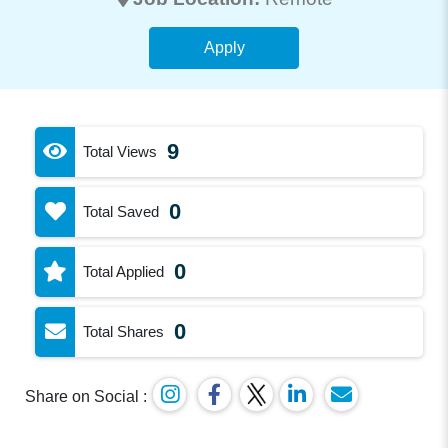
Apply
9
Total Views
0
Total Saved
0
Total Applied
0
Total Shares
Share on Social :