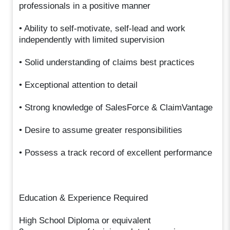
professionals in a positive manner
• Ability to self-motivate, self-lead and work
independently with limited supervision
• Solid understanding of claims best practices
• Exceptional attention to detail
• Strong knowledge of SalesForce & ClaimVantage
• Desire to assume greater responsibilities
• Possess a track record of excellent performance
Education & Experience Required
High School Diploma or equivalent