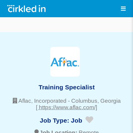
Training Specialist
Aflac, Incorporated
-
Columbus
, Georgia
[ https://www.aflac.com/]
Job Type:
Job
Job Location:
Remote