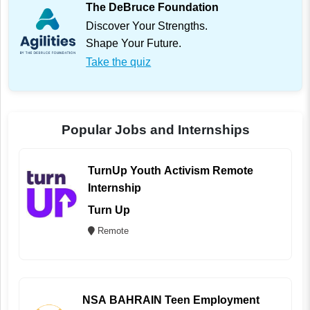
The DeBruce Foundation
Discover Your Strengths.
Shape Your Future.
Take the quiz
Popular Jobs and Internships
TurnUp Youth Activism Remote
Internship
Turn Up
Remote
NSA BAHRAIN Teen Employment