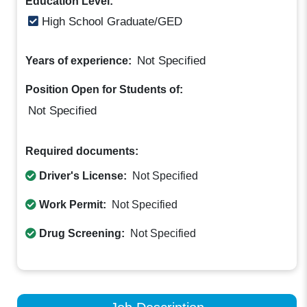
Education Level:
High School Graduate/GED
Not Specified
Years of experience:
Position Open for Students of:
Not Specified
Required documents:
Driver's License:
Not Specified
Work Permit:
Not Specified
Drug Screening:
Not Specified