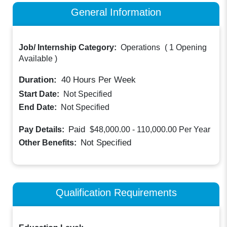
General Information
Job/ Internship Category:
Operations
(
1 Opening
Available
)
Duration:
40
Hours Per Week
Start Date:
Not Specified
End Date:
Not Specified
Paid
Pay Details:
$48,000.00 - 110,000.00
Per Year
Not Specified
Other Benefits:
Qualification Requirements