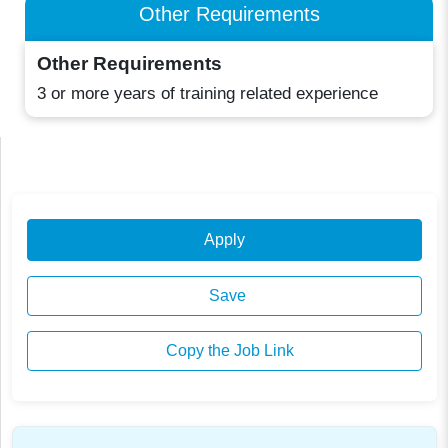
Other Requirements
Other Requirements
3 or more years of training related experience
Apply
Save
Copy the Job Link