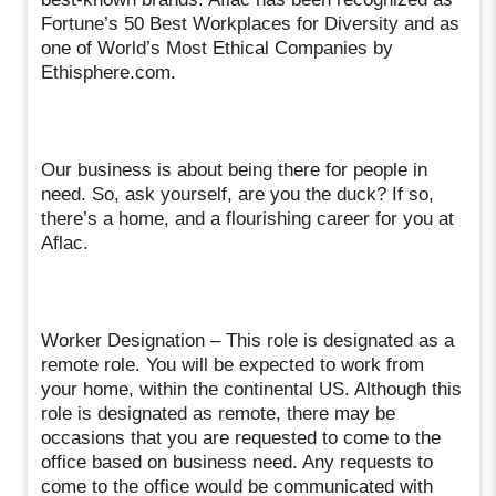
Fortune’s 50 Best Workplaces for Diversity and as
one of World’s Most Ethical Companies by
Ethisphere.com.
Our business is about being there for people in
need. So, ask yourself, are you the duck? If so,
there’s a home, and a flourishing career for you at
Aflac.
Worker Designation – This role is designated as a
remote role. You will be expected to work from
your home, within the continental US. Although this
role is designated as remote, there may be
occasions that you are requested to come to the
office based on business need. Any requests to
come to the office would be communicated with