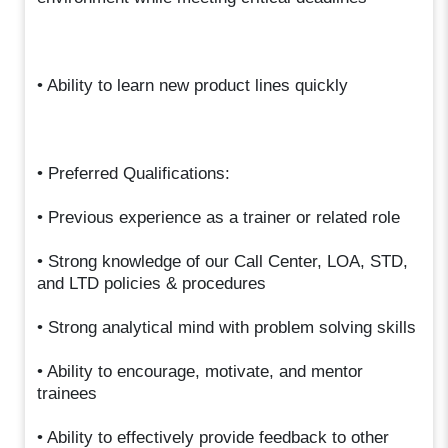
• Ability to learn new product lines quickly
• Preferred Qualifications:
• Previous experience as a trainer or related role
• Strong knowledge of our Call Center, LOA, STD,
and LTD policies & procedures
• Strong analytical mind with problem solving skills
• Ability to encourage, motivate, and mentor
trainees
• Ability to effectively provide feedback to other