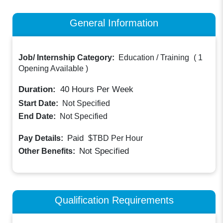
General Information
Job/ Internship Category:
Education / Training
(
1
Opening Available
)
Duration:
40
Hours Per Week
Start Date:
Not Specified
End Date:
Not Specified
Paid
Pay Details:
$TBD
Per Hour
Not Specified
Other Benefits:
Qualification Requirements