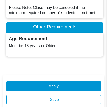
Please Note: Class may be canceled if the
minimum required number of students is not met.
Other Requirements
Age Requirement
Must be 18 years or Older
Apply
Save