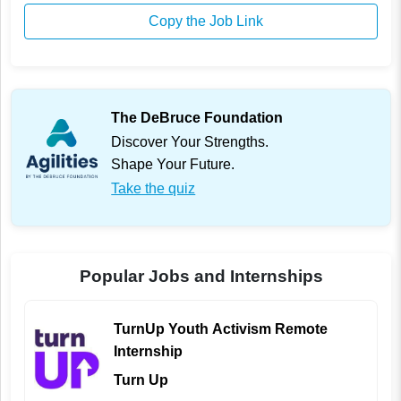
Copy the Job Link
The DeBruce Foundation
Discover Your Strengths.
Shape Your Future.
Take the quiz
Popular Jobs and Internships
TurnUp Youth Activism Remote
Internship
Turn Up