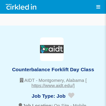
Counterbalance Forklift Day Class
AIDT
-
Montgomery
, Alabama
[
https://www.aidt.edu/]
Job Type:
Job
Job Location:
On Site -
Mobile
,