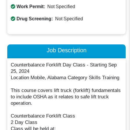
Work Permit:
Not Specified
Drug Screening:
Not Specified
Job Description
Counterbalance Forklift Day Class - Starting Sep
25, 2024
Location Mobile, Alabama Category Skills Training
This course covers lift truck (forklift) fundamentals
to include OSHA as it relates to safe lift truck
operation.
Counterbalance Forklift Class
2 Day Class
Class will be held at: