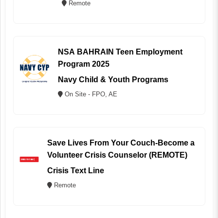
Remote
NSA BAHRAIN Teen Employment
Program 2025
Navy Child & Youth Programs
On Site - FPO, AE
Save Lives From Your Couch-Become a
Volunteer Crisis Counselor (REMOTE)
Crisis Text Line
Remote