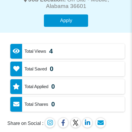
Alabama 36601
Apply
4
Total Views
0
Total Saved
0
Total Applied
0
Total Shares
Share on Social :