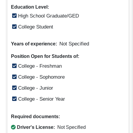
Education Level:
High School Graduate/GED
College Student
Not Specified
Years of experience:
Position Open for Students of:
College - Freshman
College - Sophomore
College - Junior
College - Senior Year
Required documents:
Driver's License:
Not Specified