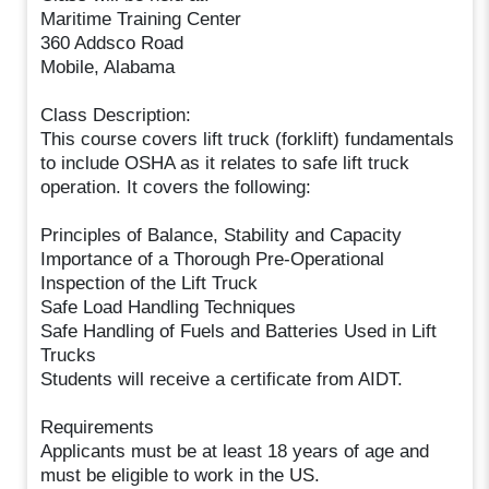
Maritime Training Center
360 Addsco Road
Mobile, Alabama
Class Description:
This course covers lift truck (forklift) fundamentals
to include OSHA as it relates to safe lift truck
operation. It covers the following:
Principles of Balance, Stability and Capacity
Importance of a Thorough Pre-Operational
Inspection of the Lift Truck
Safe Load Handling Techniques
Safe Handling of Fuels and Batteries Used in Lift
Trucks
Students will receive a certificate from AIDT.
Requirements
Applicants must be at least 18 years of age and
must be eligible to work in the US.