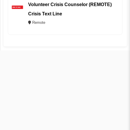
Volunteer Crisis Counselor (REMOTE)
Crisis Text Line
Remote