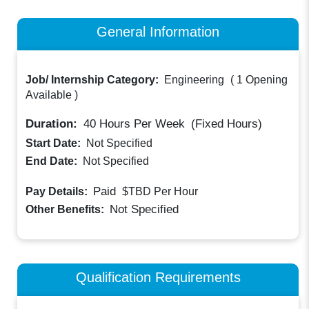
General Information
Job/ Internship Category:
Engineering
(
1 Opening
Available
)
Duration:
40
Hours Per Week
(Fixed Hours)
Start Date:
Not Specified
End Date:
Not Specified
Paid
Pay Details:
$TBD
Per Hour
Not Specified
Other Benefits:
Qualification Requirements