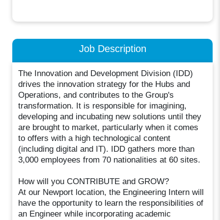
Job Description
The Innovation and Development Division (IDD)
drives the innovation strategy for the Hubs and
Operations, and contributes to the Group's
transformation. It is responsible for imagining,
developing and incubating new solutions until they
are brought to market, particularly when it comes
to offers with a high technological content
(including digital and IT). IDD gathers more than
3,000 employees from 70 nationalities at 60 sites.
How will you CONTRIBUTE and GROW?
At our Newport location, the Engineering Intern will
have the opportunity to learn the responsibilities of
an Engineer while incorporating academic