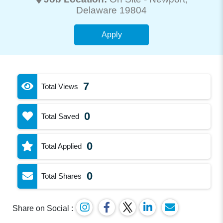
Delaware 19804
Apply
7
Total Views
0
Total Saved
0
Total Applied
0
Total Shares
Share on Social :