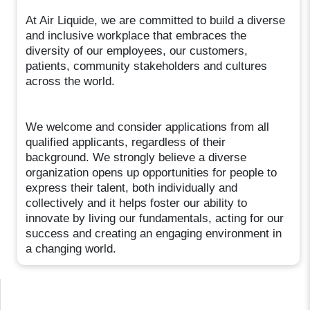
At Air Liquide, we are committed to build a diverse
and inclusive workplace that embraces the
diversity of our employees, our customers,
patients, community stakeholders and cultures
across the world.
We welcome and consider applications from all
qualified applicants, regardless of their
background. We strongly believe a diverse
organization opens up opportunities for people to
express their talent, both individually and
collectively and it helps foster our ability to
innovate by living our fundamentals, acting for our
success and creating an engaging environment in
a changing world.