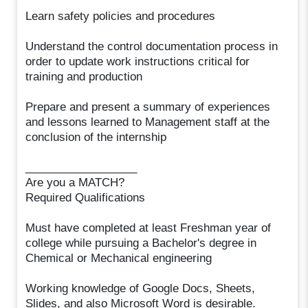
Learn safety policies and procedures
Understand the control documentation process in
order to update work instructions critical for
training and production
Prepare and present a summary of experiences
and lessons learned to Management staff at the
conclusion of the internship
__________________
Are you a MATCH?
Required Qualifications
Must have completed at least Freshman year of
college while pursuing a Bachelor's degree in
Chemical or Mechanical engineering
Working knowledge of Google Docs, Sheets,
Slides, and also Microsoft Word is desirable.