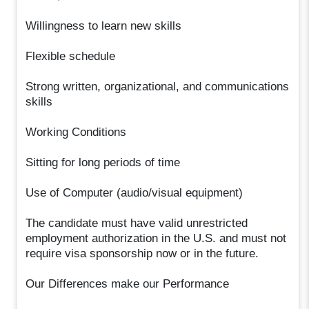
Willingness to learn new skills
Flexible schedule
Strong written, organizational, and communications
skills
Working Conditions
Sitting for long periods of time
Use of Computer (audio/visual equipment)
The candidate must have valid unrestricted
employment authorization in the U.S. and must not
require visa sponsorship now or in the future.
Our Differences make our Performance