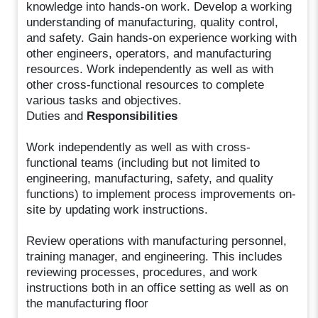
knowledge into hands-on work. Develop a working
understanding of manufacturing, quality control,
and safety. Gain hands-on experience working with
other engineers, operators, and manufacturing
resources. Work independently as well as with
other cross-functional resources to complete
various tasks and objectives.
Duties and
Responsibilities
Work independently as well as with cross-
functional teams (including but not limited to
engineering, manufacturing, safety, and quality
functions) to implement process improvements on-
site by updating work instructions.
Review operations with manufacturing personnel,
training manager, and engineering. This includes
reviewing processes, procedures, and work
instructions both in an office setting as well as on
the manufacturing floor