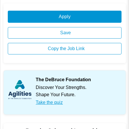
Apply
Save
Copy the Job Link
The DeBruce Foundation
Discover Your Strengths.
Shape Your Future.
Take the quiz