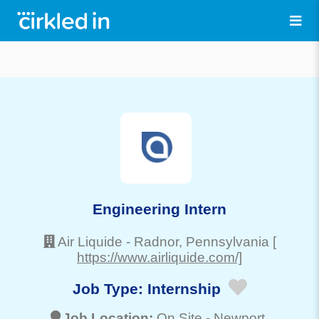
Engineering Intern
Air Liquide
-
Radnor
, Pennsylvania
[
https://www.airliquide.com/]
Job Type:
Internship
Job Location:
On Site -
Newport
,