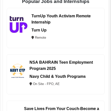
Popular Jobs and Internships
TurnUp Youth Activism Remote
Internship
Turn Up
Remote
NSA BAHRAIN Teen Employment
Program 2025
Navy Child & Youth Programs
On Site - FPO, AE
Save Lives From Your Couch-Become a