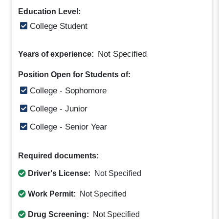
Education Level:
College Student
Not Specified
Years of experience:
Position Open for Students of:
College - Sophomore
College - Junior
College - Senior Year
Required documents:
Driver's License:
Not Specified
Work Permit:
Not Specified
Drug Screening:
Not Specified