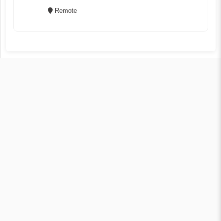
Remote