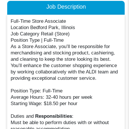
Job Description
Full-Time Store Associate
Location Bedford Park, Illinois
Job Category Retail (Store)
Position Type | Full-Time
As a Store Associate, you’ll be responsible for
merchandising and stocking product, cashiering,
and cleaning to keep the store looking its best.
You’ll enhance the customer shopping experience
by working collaboratively with the ALDI team and
providing exceptional customer service.
Position Type: Full-Time
Average Hours: 32-40 hours per week
Starting Wage: $18.50 per hour
Duties and
Responsibilities
:
Must be able to perform duties with or without
reasonable accommodation.