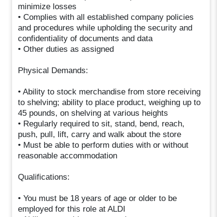
minimize losses
• Complies with all established company policies
and procedures while upholding the security and
confidentiality of documents and data
• Other duties as assigned
Physical Demands:
• Ability to stock merchandise from store receiving
to shelving; ability to place product, weighing up to
45 pounds, on shelving at various heights
• Regularly required to sit, stand, bend, reach,
push, pull, lift, carry and walk about the store
• Must be able to perform duties with or without
reasonable accommodation
Qualifications:
• You must be 18 years of age or older to be
employed for this role at ALDI