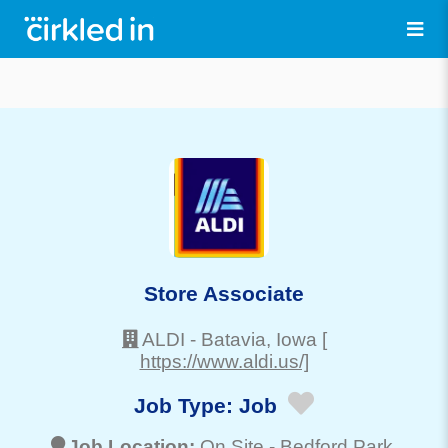
Store Associate
ALDI
-
Batavia
, Iowa
[
https://www.aldi.us/]
Job Type:
Job
Job Location:
On Site -
Bedford Park
,