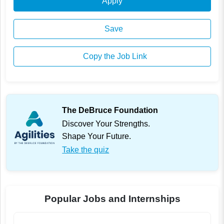
Apply
Save
Copy the Job Link
The DeBruce Foundation
Discover Your Strengths.
Shape Your Future.
Take the quiz
Popular Jobs and Internships