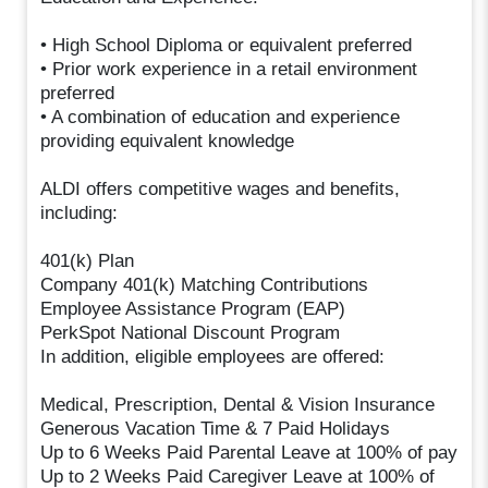
• High School Diploma or equivalent preferred
• Prior work experience in a retail environment
preferred
• A combination of education and experience
providing equivalent knowledge
ALDI offers competitive wages and benefits,
including:
401(k) Plan
Company 401(k) Matching Contributions
Employee Assistance Program (EAP)
PerkSpot National Discount Program
In addition, eligible employees are offered:
Medical, Prescription, Dental & Vision Insurance
Generous Vacation Time & 7 Paid Holidays
Up to 6 Weeks Paid Parental Leave at 100% of pay
Up to 2 Weeks Paid Caregiver Leave at 100% of