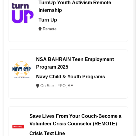
TurnUp Youth Activism Remote
Internship
Turn Up
Remote
NSA BAHRAIN Teen Employment
Program 2025
Navy Child & Youth Programs
On Site - FPO, AE
Save Lives From Your Couch-Become a
Volunteer Crisis Counselor (REMOTE)
Crisis Text Line