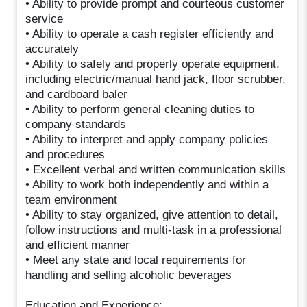
• Ability to provide prompt and courteous customer
service
• Ability to operate a cash register efficiently and
accurately
• Ability to safely and properly operate equipment,
including electric/manual hand jack, floor scrubber,
and cardboard baler
• Ability to perform general cleaning duties to
company standards
• Ability to interpret and apply company policies
and procedures
• Excellent verbal and written communication skills
• Ability to work both independently and within a
team environment
• Ability to stay organized, give attention to detail,
follow instructions and multi-task in a professional
and efficient manner
• Meet any state and local requirements for
handling and selling alcoholic beverages
Education and Experience: