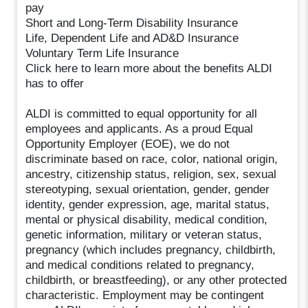
pay
Short and Long-Term Disability Insurance
Life, Dependent Life and AD&D Insurance
Voluntary Term Life Insurance
Click here to learn more about the benefits ALDI
has to offer
ALDI is committed to equal opportunity for all
employees and applicants. As a proud Equal
Opportunity Employer (EOE), we do not
discriminate based on race, color, national origin,
ancestry, citizenship status, religion, sex, sexual
stereotyping, sexual orientation, gender, gender
identity, gender expression, age, marital status,
mental or physical disability, medical condition,
genetic information, military or veteran status,
pregnancy (which includes pregnancy, childbirth,
and medical conditions related to pregnancy,
childbirth, or breastfeeding), or any other protected
characteristic. Employment may be contingent