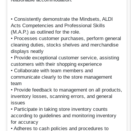
• Consistently demonstrate the Mindsets, ALDI
Acts Competencies and Professional Skills
(M.A.P.) as outlined for the role.
• Processes customer purchases, perform general
cleaning duties, stocks shelves and merchandise
displays neatly
• Provide exceptional customer service, assisting
customers with their shopping experience
• Collaborate with team members and
communicate clearly to the store management
team
• Provide feedback to management on all products,
inventory losses, scanning errors, and general
issues
• Participate in taking store inventory counts
according to guidelines and monitoring inventory
for accuracy
• Adheres to cash policies and procedures to