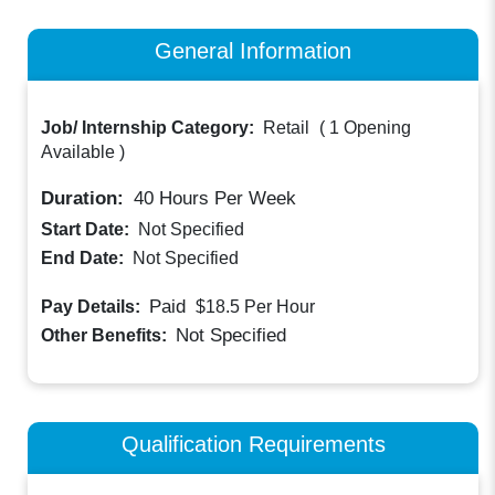
General Information
Job/ Internship Category:
Retail
(
1 Opening
Available
)
Duration:
40
Hours Per Week
Start Date:
Not Specified
End Date:
Not Specified
Paid
Pay Details:
$18.5
Per Hour
Not Specified
Other Benefits:
Qualification Requirements