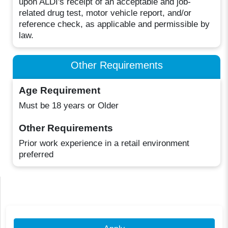
upon ALDI's receipt of an acceptable and job-
related drug test, motor vehicle report, and/or
reference check, as applicable and permissible by
law.
Other Requirements
Age Requirement
Must be 18 years or Older
Other Requirements
Prior work experience in a retail environment
preferred