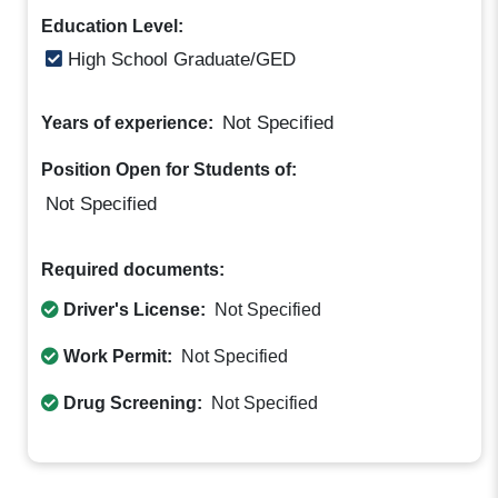
Education Level:
High School Graduate/GED
Not Specified
Years of experience:
Position Open for Students of:
Not Specified
Required documents:
Driver's License:
Not Specified
Work Permit:
Not Specified
Drug Screening:
Not Specified