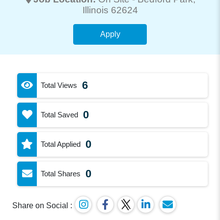
Illinois 62624
Apply
6
Total Views
0
Total Saved
0
Total Applied
0
Total Shares
Share on Social :