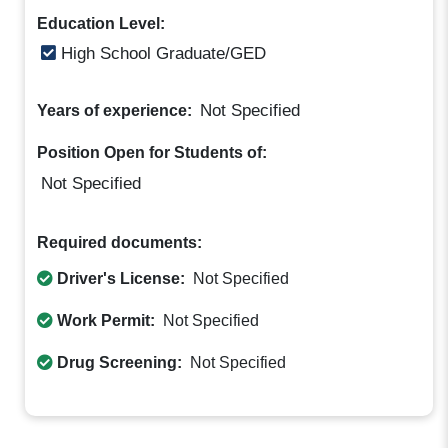
Education Level:
High School Graduate/GED
Not Specified
Years of experience:
Position Open for Students of:
Not Specified
Required documents:
Driver's License:
Not Specified
Work Permit:
Not Specified
Drug Screening:
Not Specified