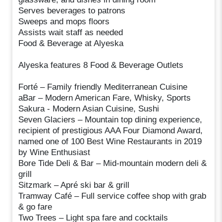
Serves beverages to patrons
Sweeps and mops floors
Assists wait staff as needed
Food & Beverage at Alyeska
Alyeska features 8 Food & Beverage Outlets
Forté – Family friendly Mediterranean Cuisine
aBar – Modern American Fare, Whisky, Sports
Sakura - Modern Asian Cuisine, Sushi
Seven Glaciers – Mountain top dining experience,
recipient of prestigious AAA Four Diamond Award,
named one of 100 Best Wine Restaurants in 2019
by Wine Enthusiast
Bore Tide Deli & Bar – Mid-mountain modern deli &
grill
Sitzmark – Apré ski bar & grill
Tramway Café – Full service coffee shop with grab
& go fare
Two Trees – Light spa fare and cocktails