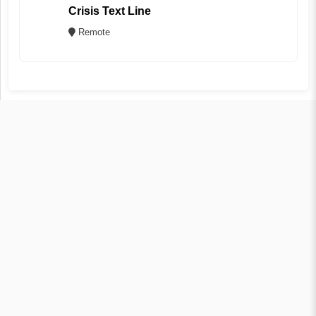
Crisis Text Line
Remote