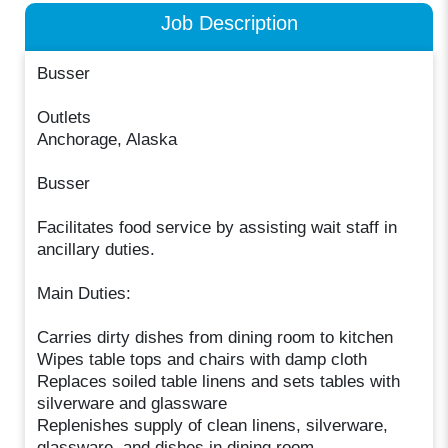
Job Description
Busser
Outlets
Anchorage, Alaska
Busser
Facilitates food service by assisting wait staff in
ancillary duties.
Main Duties:
Carries dirty dishes from dining room to kitchen
Wipes table tops and chairs with damp cloth
Replaces soiled table linens and sets tables with
silverware and glassware
Replenishes supply of clean linens, silverware,
glassware, and dishes in dining room