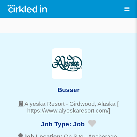
Busser
Alyeska Resort
-
Girdwood
, Alaska
[
https://www.alyeskaresort.com/]
Job Type:
Job
Job Location:
On Site -
Anchorage
,