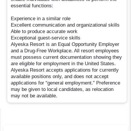
essential functions:
Experience in a similar role
Excellent communication and organizational skills
Able to produce accurate work
Exceptional guest-service skills
Alyeska Resort is an Equal Opportunity Employer
and a Drug-Free Workplace. All resort employees
must possess current documentation showing they
are eligible for employment in the United States.
Alyeska Resort accepts applications for currently
available positions only, and does not accept
applications for “general employment.” Preference
may be given to local candidates, as relocation
may not be available.