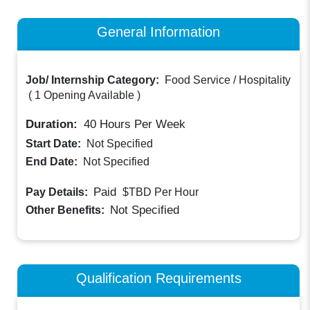
General Information
Job/ Internship Category:
Food Service / Hospitality
(
1 Opening Available
)
Duration:
40
Hours Per Week
Start Date:
Not Specified
End Date:
Not Specified
Paid
Pay Details:
$TBD
Per Hour
Not Specified
Other Benefits:
Qualification Requirements