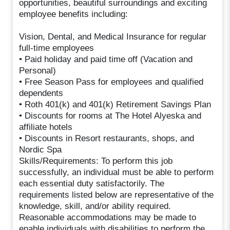
opportunities, beautiful surroundings and exciting
employee benefits including:
Vision, Dental, and Medical Insurance for regular
full-time employees
• Paid holiday and paid time off (Vacation and
Personal)
• Free Season Pass for employees and qualified
dependents
• Roth 401(k) and 401(k) Retirement Savings Plan
• Discounts for rooms at The Hotel Alyeska and
affiliate hotels
• Discounts in Resort restaurants, shops, and
Nordic Spa
Skills/Requirements: To perform this job
successfully, an individual must be able to perform
each essential duty satisfactorily. The
requirements listed below are representative of the
knowledge, skill, and/or ability required.
Reasonable accommodations may be made to
enable individuals with disabilities to perform the