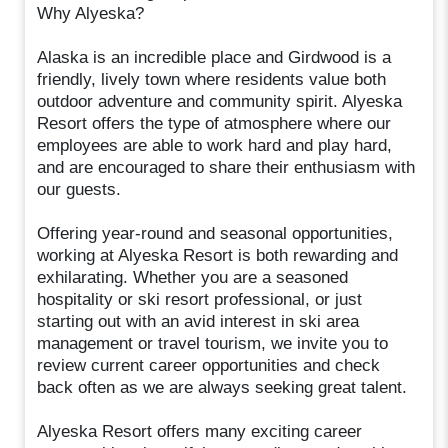
Why Alyeska?
Alaska is an incredible place and Girdwood is a
friendly, lively town where residents value both
outdoor adventure and community spirit. Alyeska
Resort offers the type of atmosphere where our
employees are able to work hard and play hard,
and are encouraged to share their enthusiasm with
our guests.
Offering year-round and seasonal opportunities,
working at Alyeska Resort is both rewarding and
exhilarating. Whether you are a seasoned
hospitality or ski resort professional, or just
starting out with an avid interest in ski area
management or travel tourism, we invite you to
review current career opportunities and check
back often as we are always seeking great talent.
Alyeska Resort offers many exciting career