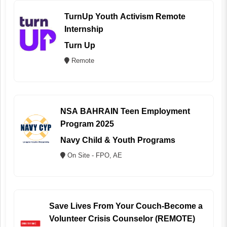
TurnUp Youth Activism Remote
Internship
Turn Up
Remote
NSA BAHRAIN Teen Employment
Program 2025
Navy Child & Youth Programs
On Site - FPO, AE
Save Lives From Your Couch-Become a
Volunteer Crisis Counselor (REMOTE)