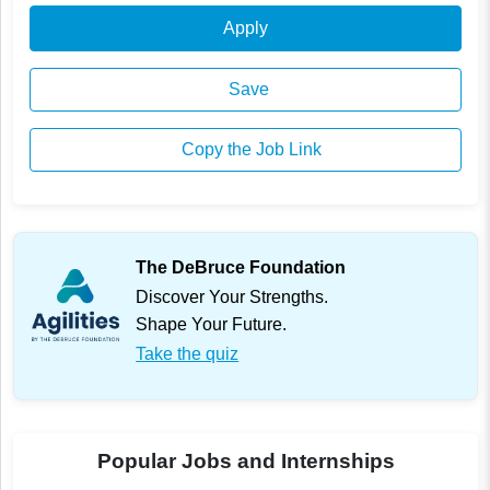
Apply
Save
Copy the Job Link
The DeBruce Foundation
Discover Your Strengths.
Shape Your Future.
Take the quiz
Popular Jobs and Internships