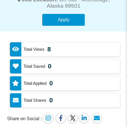
Alaska 99501
Apply
8
Total Views
0
Total Saved
0
Total Applied
0
Total Shares
Share on Social :