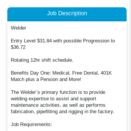
Job Description
Welder
Entry Level $31.84 with possible Progression to
$36.72
Rotating 12hr shift schedule.
Benefits Day One: Medical, Free Dental, 401K
Match plus a Pension and More!
The Welder’s primary function is to provide
welding expertise to assist and support
maintenance activities, as well as performs
fabrication, pipefitting and rigging in the factory.
Job Requirements: