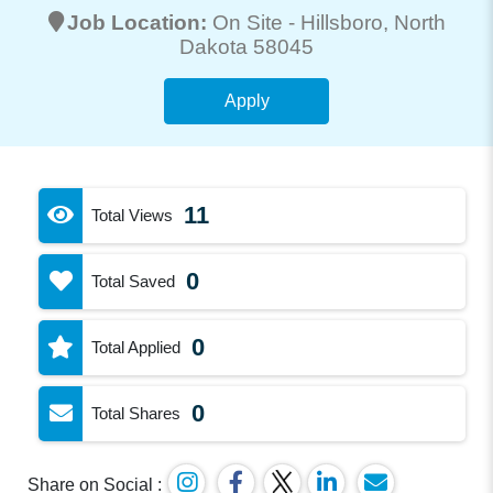
Job Location:
On Site -
Hillsboro
, North
Dakota 58045
Apply
11
Total Views
0
Total Saved
0
Total Applied
0
Total Shares
Share on Social :