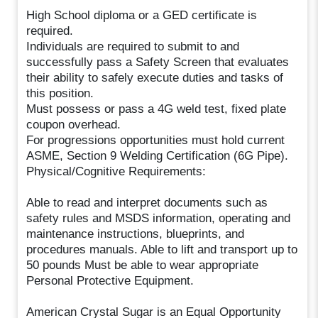
High School diploma or a GED certificate is
required.
Individuals are required to submit to and
successfully pass a Safety Screen that evaluates
their ability to safely execute duties and tasks of
this position.
Must possess or pass a 4G weld test, fixed plate
coupon overhead.
For progressions opportunities must hold current
ASME, Section 9 Welding Certification (6G Pipe).
Physical/Cognitive Requirements:
Able to read and interpret documents such as
safety rules and MSDS information, operating and
maintenance instructions, blueprints, and
procedures manuals. Able to lift and transport up to
50 pounds Must be able to wear appropriate
Personal Protective Equipment.
American Crystal Sugar is an Equal Opportunity