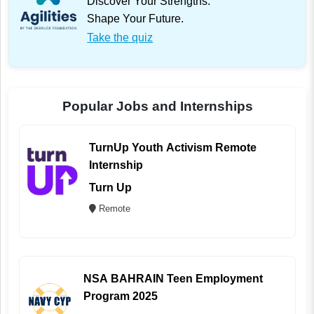
Discover Your Strengths.
Shape Your Future.
Take the quiz
Popular Jobs and Internships
TurnUp Youth Activism Remote
Internship
Turn Up
Remote
NSA BAHRAIN Teen Employment
Program 2025