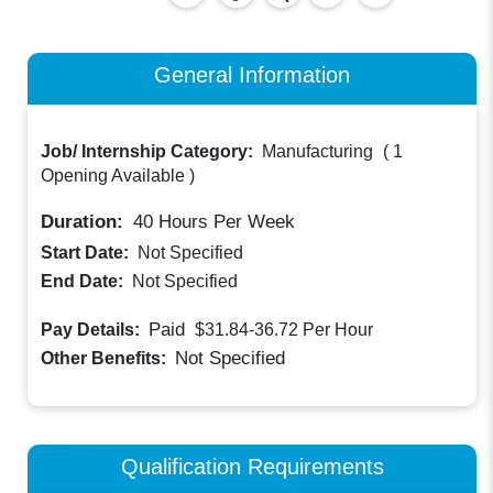
General Information
Job/ Internship Category:
Manufacturing
(
1
Opening Available
)
Duration:
40
Hours Per Week
Start Date:
Not Specified
End Date:
Not Specified
Paid
Pay Details:
$31.84-36.72
Per Hour
Not Specified
Other Benefits:
Qualification Requirements