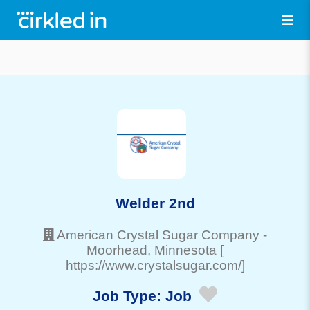
Welder 2nd
American Crystal Sugar Company
-
Moorhead
, Minnesota
[
https://www.crystalsugar.com/]
Job Type:
Job