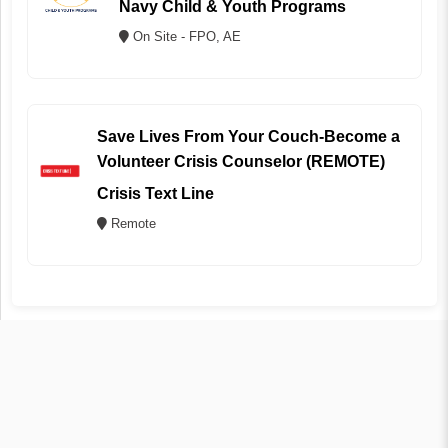
Navy Child & Youth Programs
On Site - FPO, AE
Save Lives From Your Couch-Become a
Volunteer Crisis Counselor (REMOTE)
Crisis Text Line
Remote