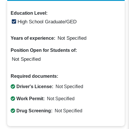
Education Level:
High School Graduate/GED
Not Specified
Years of experience:
Position Open for Students of:
Not Specified
Required documents:
Driver's License:
Not Specified
Work Permit:
Not Specified
Drug Screening:
Not Specified