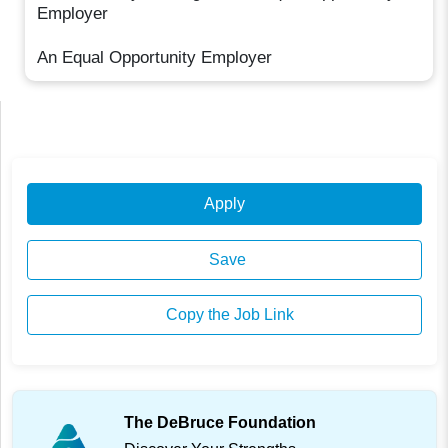
Employer
An Equal Opportunity Employer
Apply
Save
Copy the Job Link
The DeBruce Foundation