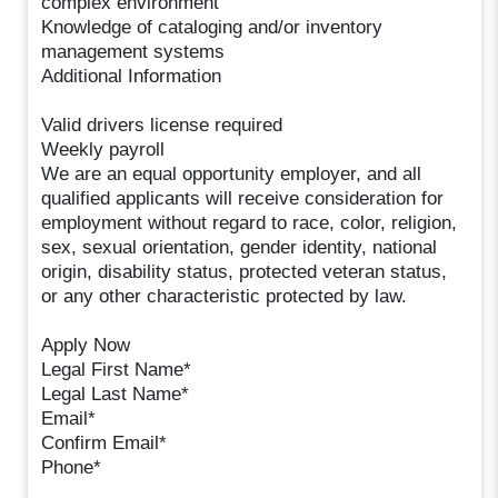
complex environment
Knowledge of cataloging and/or inventory
management systems
Additional Information
Valid drivers license required
Weekly payroll
We are an equal opportunity employer, and all
qualified applicants will receive consideration for
employment without regard to race, color, religion,
sex, sexual orientation, gender identity, national
origin, disability status, protected veteran status,
or any other characteristic protected by law.
Apply Now
Legal First Name*
Legal Last Name*
Email*
Confirm Email*
Phone*