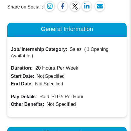
Share on Social :
General Information
Job/ Internship Category:
Sales
(
1 Opening
Available
)
Duration:
20
Hours Per Week
Start Date:
Not Specified
End Date:
Not Specified
Paid
Pay Details:
$10.5
Per Hour
Not Specified
Other Benefits: