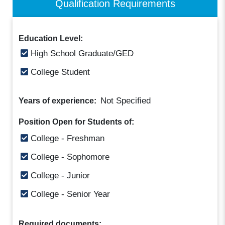
Qualification Requirements
Education Level:
High School Graduate/GED
College Student
Not Specified
Years of experience:
Position Open for Students of:
College - Freshman
College - Sophomore
College - Junior
College - Senior Year
Required documents: