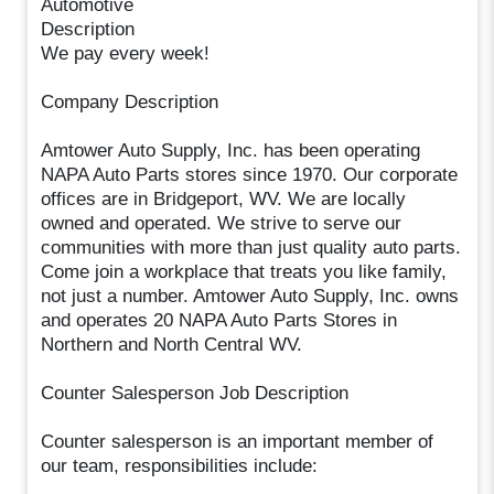
Automotive
Description
We pay every week!
Company Description
Amtower Auto Supply, Inc. has been operating
NAPA Auto Parts stores since 1970. Our corporate
offices are in Bridgeport, WV. We are locally
owned and operated. We strive to serve our
communities with more than just quality auto parts.
Come join a workplace that treats you like family,
not just a number. Amtower Auto Supply, Inc. owns
and operates 20 NAPA Auto Parts Stores in
Northern and North Central WV.
Counter Salesperson Job Description
Counter salesperson is an important member of
our team, responsibilities include: