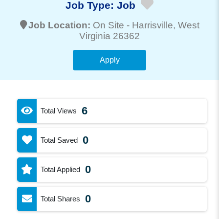
Job Type:
Job
Job Location:
On Site -
Harrisville
, West
Virginia 26362
Apply
6
Total Views
0
Total Saved
0
Total Applied
0
Total Shares