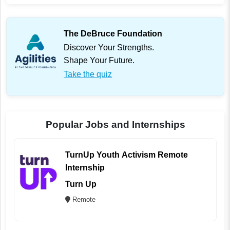
The DeBruce Foundation
Discover Your Strengths.
Shape Your Future.
Take the quiz
Popular Jobs and Internships
TurnUp Youth Activism Remote
Internship
Turn Up
Remote