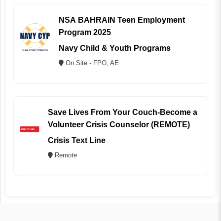
NSA BAHRAIN Teen Employment
Program 2025
Navy Child & Youth Programs
On Site - FPO, AE
Save Lives From Your Couch-Become a
Volunteer Crisis Counselor (REMOTE)
Crisis Text Line
Remote