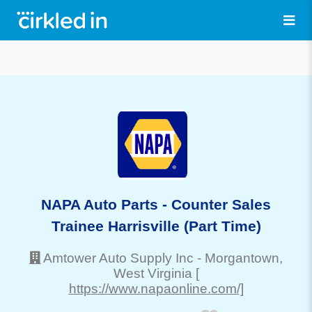
NAPA Auto Parts - Counter Sales
Trainee Harrisville (Part Time)
Amtower Auto Supply Inc
-
Morgantown
,
West Virginia
[
https://www.napaonline.com/]