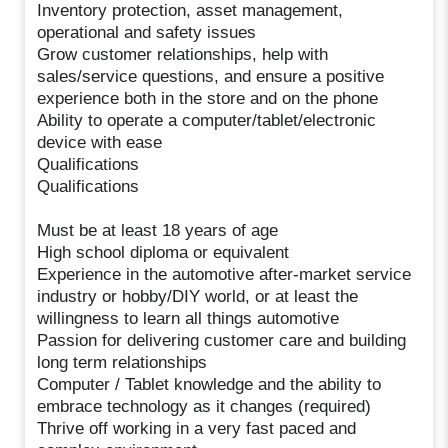
Inventory protection, asset management,
operational and safety issues
Grow customer relationships, help with
sales/service questions, and ensure a positive
experience both in the store and on the phone
Ability to operate a computer/tablet/electronic
device with ease
Qualifications
Qualifications
Must be at least 18 years of age
High school diploma or equivalent
Experience in the automotive after-market service
industry or hobby/DIY world, or at least the
willingness to learn all things automotive
Passion for delivering customer care and building
long term relationships
Computer / Tablet knowledge and the ability to
embrace technology as it changes (required)
Thrive off working in a very fast paced and