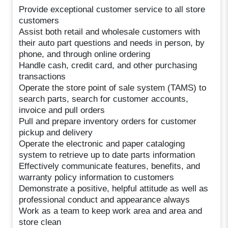
Provide exceptional customer service to all store
customers
Assist both retail and wholesale customers with
their auto part questions and needs in person, by
phone, and through online ordering
Handle cash, credit card, and other purchasing
transactions
Operate the store point of sale system (TAMS) to
search parts, search for customer accounts,
invoice and pull orders
Pull and prepare inventory orders for customer
pickup and delivery
Operate the electronic and paper cataloging
system to retrieve up to date parts information
Effectively communicate features, benefits, and
warranty policy information to customers
Demonstrate a positive, helpful attitude as well as
professional conduct and appearance always
Work as a team to keep work area and area and
store clean