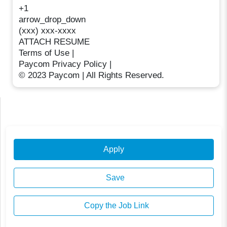
+1
arrow_drop_down
(xxx) xxx-xxxx
ATTACH RESUME
Terms of Use |
Paycom Privacy Policy |
© 2023 Paycom | All Rights Reserved.
Apply
Save
Copy the Job Link