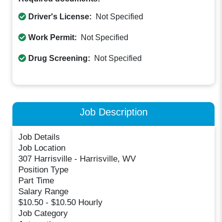
Driver's License:
Not Specified
Work Permit:
Not Specified
Drug Screening:
Not Specified
Job Description
Job Details
Job Location
307 Harrisville - Harrisville, WV
Position Type
Part Time
Salary Range
$10.50 - $10.50 Hourly
Job Category