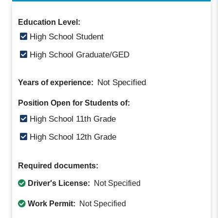
Education Level:
High School Student
High School Graduate/GED
Not Specified
Years of experience:
Position Open for Students of:
High School 11th Grade
High School 12th Grade
Required documents:
Driver's License:
Not Specified
Work Permit:
Not Specified