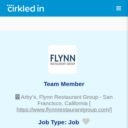
Team Member
Arby's, Flynn Restaurant Group
-
San
Francisco
, California
[
https://www.flynnrestaurantgroup.com/]
Job Type:
Job