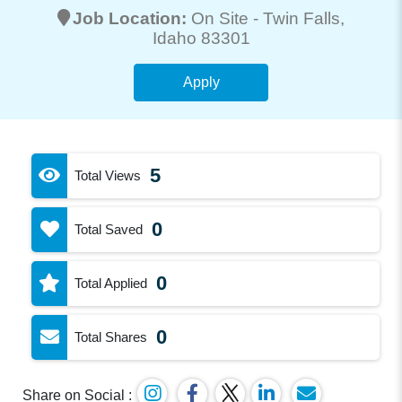
Job Location:
On Site -
Twin Falls
,
Idaho 83301
Apply
5
Total Views
0
Total Saved
0
Total Applied
0
Total Shares
Share on Social :