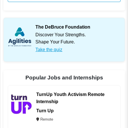
The DeBruce Foundation
Discover Your Strengths.
Shape Your Future.
Take the quiz
Popular Jobs and Internships
TurnUp Youth Activism Remote
Internship
Turn Up
Remote