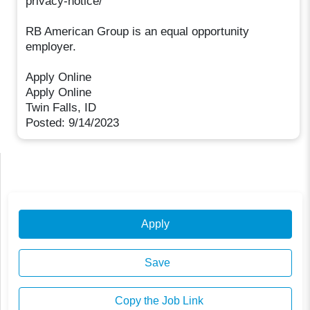
privacy-notice/
RB American Group is an equal opportunity
employer.
Apply Online
Apply Online
Twin Falls, ID
Posted: 9/14/2023
Apply
Save
Copy the Job Link