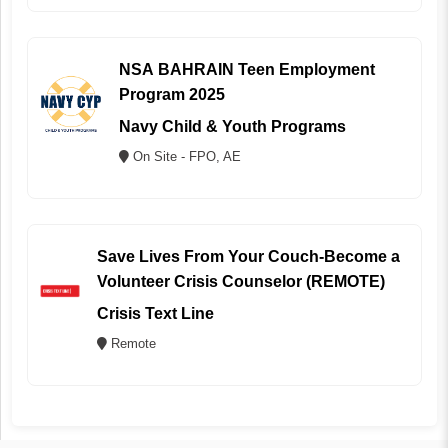
NSA BAHRAIN Teen Employment
Program 2025
Navy Child & Youth Programs
On Site - FPO, AE
Save Lives From Your Couch-Become a
Volunteer Crisis Counselor (REMOTE)
Crisis Text Line
Remote