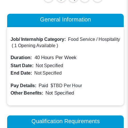
General Information
Job/ Internship Category:
Food Service / Hospitality
(
1 Opening Available
)
Duration:
40
Hours Per Week
Start Date:
Not Specified
End Date:
Not Specified
Paid
Pay Details:
$TBD
Per Hour
Not Specified
Other Benefits:
Qualification Requirements