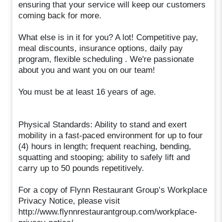
ensuring that your service will keep our customers
coming back for more.
What else is in it for you? A lot! Competitive pay,
meal discounts, insurance options, daily pay
program, flexible scheduling . We're passionate
about you and want you on our team!
You must be at least 16 years of age.
Physical Standards: Ability to stand and exert
mobility in a fast-paced environment for up to four
(4) hours in length; frequent reaching, bending,
squatting and stooping; ability to safely lift and
carry up to 50 pounds repetitively.
For a copy of Flynn Restaurant Group’s Workplace
Privacy Notice, please visit
http://www.flynnrestaurantgroup.com/workplace-