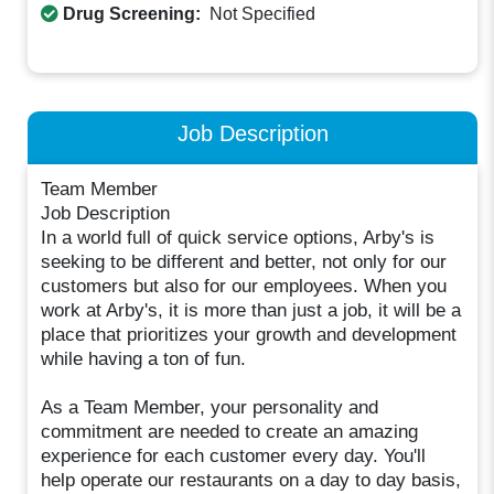
Drug Screening:
Not Specified
Job Description
Team Member
Job Description
In a world full of quick service options, Arby's is
seeking to be different and better, not only for our
customers but also for our employees. When you
work at Arby's, it is more than just a job, it will be a
place that prioritizes your growth and development
while having a ton of fun.
As a Team Member, your personality and
commitment are needed to create an amazing
experience for each customer every day. You'll
help operate our restaurants on a day to day basis,