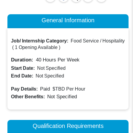
General Information
Job/ Internship Category:
Food Service / Hospitality
(
1 Opening Available
)
Duration:
40
Hours Per Week
Start Date:
Not Specified
End Date:
Not Specified
Paid
Pay Details:
$TBD
Per Hour
Not Specified
Other Benefits:
Qualification Requirements