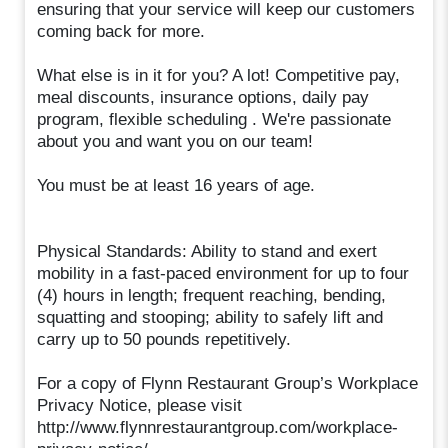
ensuring that your service will keep our customers
coming back for more.
What else is in it for you? A lot! Competitive pay,
meal discounts, insurance options, daily pay
program, flexible scheduling . We're passionate
about you and want you on our team!
You must be at least 16 years of age.
Physical Standards: Ability to stand and exert
mobility in a fast-paced environment for up to four
(4) hours in length; frequent reaching, bending,
squatting and stooping; ability to safely lift and
carry up to 50 pounds repetitively.
For a copy of Flynn Restaurant Group’s Workplace
Privacy Notice, please visit
http://www.flynnrestaurantgroup.com/workplace-