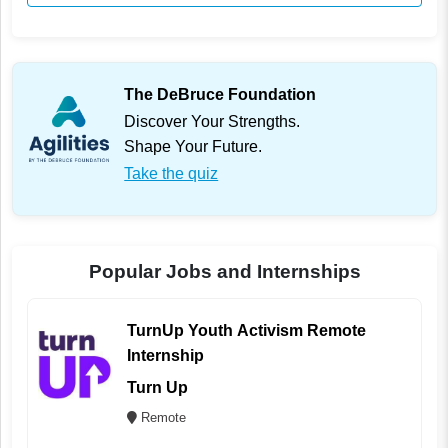
The DeBruce Foundation
Discover Your Strengths.
Shape Your Future.
Take the quiz
Popular Jobs and Internships
TurnUp Youth Activism Remote
Internship
Turn Up
Remote