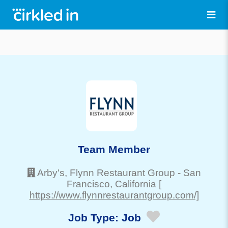
Team Member
Arby's, Flynn Restaurant Group
-
San
Francisco
, California
[
https://www.flynnrestaurantgroup.com/]
Job Type:
Job