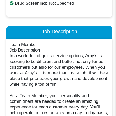
Drug Screening:
Not Specified
Job Description
Team Member
Job Description
In a world full of quick service options, Arby's is
seeking to be different and better, not only for our
customers but also for our employees. When you
work at Arby's, it is more than just a job, it will be a
place that prioritizes your growth and development
while having a ton of fun.
As a Team Member, your personality and
commitment are needed to create an amazing
experience for each customer every day. You'll
help operate our restaurants on a day to day basis,