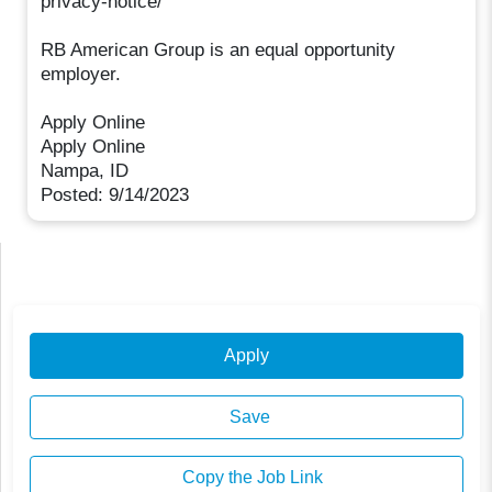
privacy-notice/
RB American Group is an equal opportunity
employer.
Apply Online
Apply Online
Nampa, ID
Posted: 9/14/2023
Apply
Save
Copy the Job Link