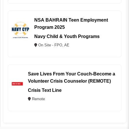
NSA BAHRAIN Teen Employment
Program 2025
Navy Child & Youth Programs
On Site - FPO, AE
Save Lives From Your Couch-Become a
Volunteer Crisis Counselor (REMOTE)
Crisis Text Line
Remote