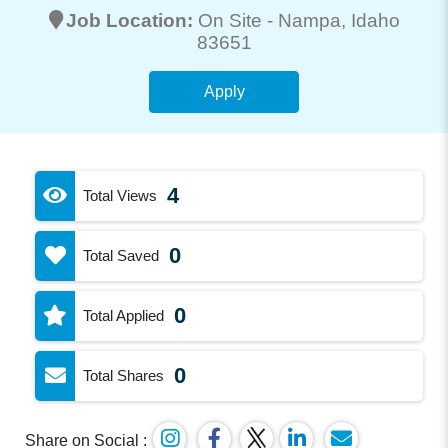
Job Location:
On Site -
Nampa
, Idaho
83651
Apply
4
Total Views
0
Total Saved
0
Total Applied
0
Total Shares
Share on Social :