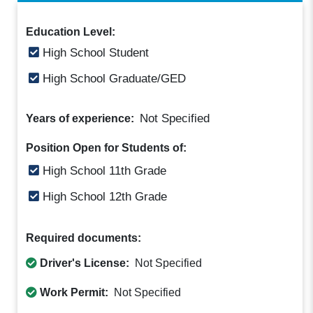
Education Level:
High School Student
High School Graduate/GED
Not Specified
Years of experience:
Position Open for Students of:
High School 11th Grade
High School 12th Grade
Required documents:
Driver's License:
Not Specified
Work Permit:
Not Specified