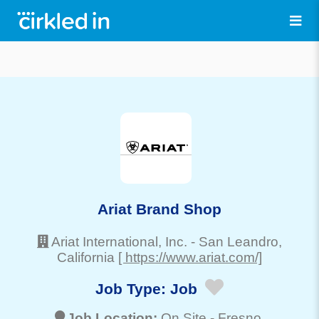
Ariat Brand Shop
Ariat International, Inc.
-
San Leandro
,
California
[ https://www.ariat.com/]
Job Type:
Job
Job Location:
On Site -
Fresno
,