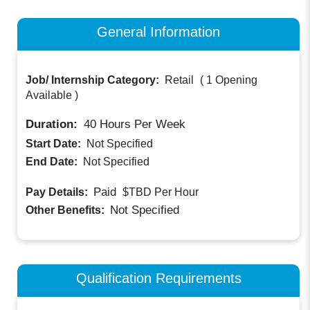
General Information
Job/ Internship Category:
Retail
(
1 Opening
Available
)
Duration:
40
Hours Per Week
Start Date:
Not Specified
End Date:
Not Specified
Paid
Pay Details:
$TBD
Per Hour
Not Specified
Other Benefits:
Qualification Requirements