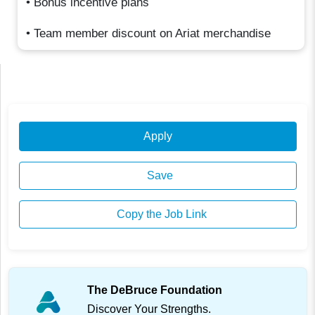
• Bonus incentive plans
• Team member discount on Ariat merchandise
Apply
Save
Copy the Job Link
The DeBruce Foundation
Discover Your Strengths.