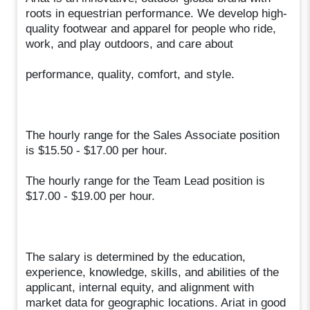
roots in equestrian performance. We develop high-
quality footwear and apparel for people who ride,
work, and play outdoors, and care about
performance, quality, comfort, and style.
The hourly range for the Sales Associate position
is $15.50 - $17.00 per hour.
The hourly range for the Team Lead position is
$17.00 - $19.00 per hour.
The salary is determined by the education,
experience, knowledge, skills, and abilities of the
applicant, internal equity, and alignment with
market data for geographic locations. Ariat in good