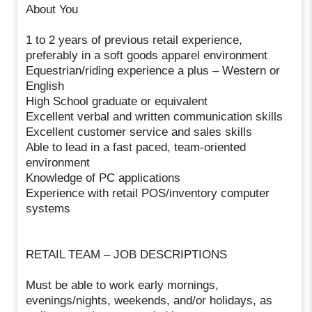
About You
1 to 2 years of previous retail experience,
preferably in a soft goods apparel environment
Equestrian/riding experience a plus – Western or
English
High School graduate or equivalent
Excellent verbal and written communication skills
Excellent customer service and sales skills
Able to lead in a fast paced, team-oriented
environment
Knowledge of PC applications
Experience with retail POS/inventory computer
systems
RETAIL TEAM – JOB DESCRIPTIONS
Must be able to work early mornings,
evenings/nights, weekends, and/or holidays, as