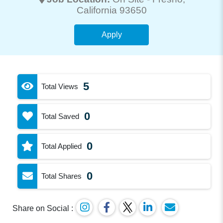
California 93650
Apply
5
Total Views
0
Total Saved
0
Total Applied
0
Total Shares
Share on Social :