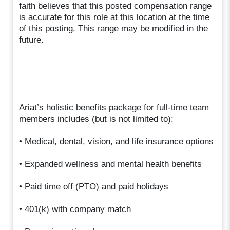
faith believes that this posted compensation range
is accurate for this role at this location at the time
of this posting. This range may be modified in the
future.
Ariat’s holistic benefits package for full-time team
members includes (but is not limited to):
• Medical, dental, vision, and life insurance options
• Expanded wellness and mental health benefits
• Paid time off (PTO) and paid holidays
• 401(k) with company match