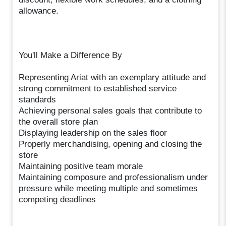
allowance.
You'll Make a Difference By
Representing Ariat with an exemplary attitude and
strong commitment to established service
standards
Achieving personal sales goals that contribute to
the overall store plan
Displaying leadership on the sales floor
Properly merchandising, opening and closing the
store
Maintaining positive team morale
Maintaining composure and professionalism under
pressure while meeting multiple and sometimes
competing deadlines