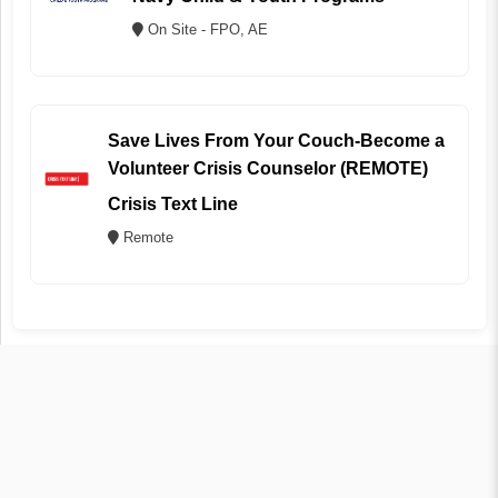
On Site - FPO, AE
Save Lives From Your Couch-Become a
Volunteer Crisis Counselor (REMOTE)
Crisis Text Line
Remote