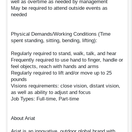
well as overtime as needed by management
May be required to attend outside events as
needed
Physical Demands/Working Conditions (Time
spent standing, sitting, bending, lifting):
Regularly required to stand, walk, talk, and hear
Frequently required to use hand to finger, handle or
feel objects, reach with hands and arms
Regularly required to lift and/or move up to 25
pounds
Visions requirements: close vision, distant vision,
as well as ability to adjust and focus
Job Types: Full-time, Part-time
About Ariat
Ariat is an innovative, outdoor global brand with