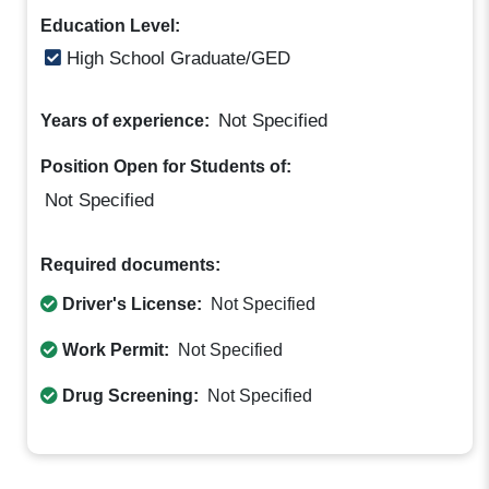
Education Level:
High School Graduate/GED
Not Specified
Years of experience:
Position Open for Students of:
Not Specified
Required documents:
Driver's License:
Not Specified
Work Permit:
Not Specified
Drug Screening:
Not Specified