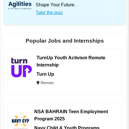
Shape Your Future.
Take the quiz
Popular Jobs and Internships
TurnUp Youth Activism Remote
Internship
Turn Up
Remote
NSA BAHRAIN Teen Employment
Program 2025
Navy Child & Youth Programs