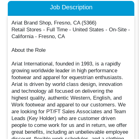
Job Description
Ariat Brand Shop, Fresno, CA (5366)
Retail Stores - Full Time - United States - On-Site -
California - Fresno, CA
About the Role
Ariat International, founded in 1993, is a rapidly
growing worldwide leader in high performance
footwear and apparel for equestrian enthusiasts.
Ariat is driven by world class design, innovation
and technology all focused on delivering the
highest quality, authentic Western, English, and
Work footwear and apparel to our customers. We
are looking for PT/FT Sales Associates and Team
Leads (Key Holder) who are customer driven
people to come work for us and in return, we offer
great benefits, including an unbelievable employee
discount, flexible work schedules, and a clothing