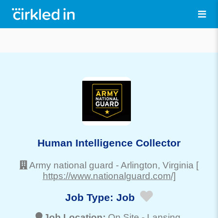
Human Intelligence Collector
Army national guard
-
Arlington
, Virginia
[
https://www.nationalguard.com/]
Job Type:
Job
Job Location:
On Site -
Lansing
,