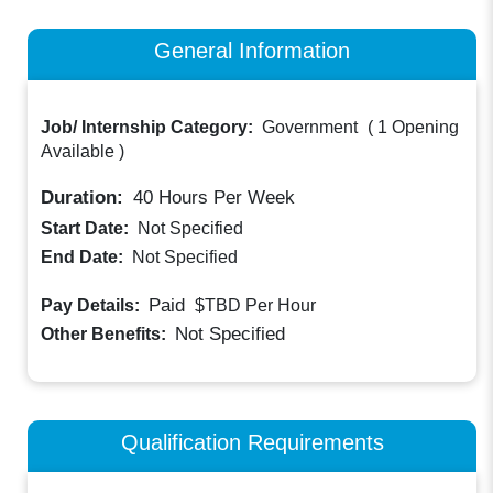
General Information
Job/ Internship Category:
Government
(
1 Opening
Available
)
Duration:
40
Hours Per Week
Start Date:
Not Specified
End Date:
Not Specified
Paid
Pay Details:
$TBD
Per Hour
Not Specified
Other Benefits:
Qualification Requirements