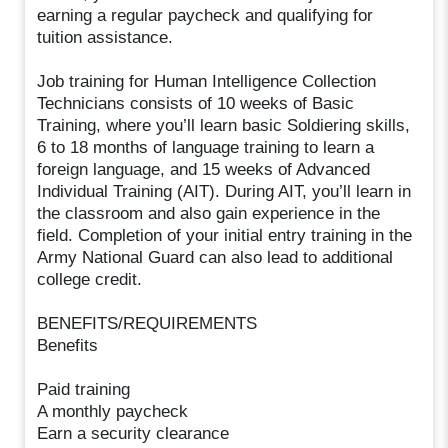
earning a regular paycheck and qualifying for
tuition assistance.
Job training for Human Intelligence Collection
Technicians consists of 10 weeks of Basic
Training, where you’ll learn basic Soldiering skills,
6 to 18 months of language training to learn a
foreign language, and 15 weeks of Advanced
Individual Training (AIT). During AIT, you’ll learn in
the classroom and also gain experience in the
field. Completion of your initial entry training in the
Army National Guard can also lead to additional
college credit.
BENEFITS/REQUIREMENTS
Benefits
Paid training
A monthly paycheck
Earn a security clearance