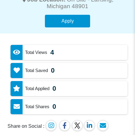
Michigan 48901
Apply
4
Total Views
0
Total Saved
0
Total Applied
0
Total Shares
Share on Social :