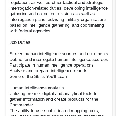
regulation, as well as other tactical and strategic
interrogation-related duties; developing intelligence
gathering and collection missions as well as
interrogation plans; advising military organizations
based on intelligence gathering; and coordinating
with federal agencies.
Job Duties
Screen human intelligence sources and documents
Debrief and interrogate human intelligence sources
Participate in human intelligence operations
Analyze and prepare intelligence reports
Some of the Skills You’ll Learn
Human Intelligence analysis
Utilizing premier digital and analytical tools to
gather information and create products for the
Commander
The ability to use sophisticated mapping tools,