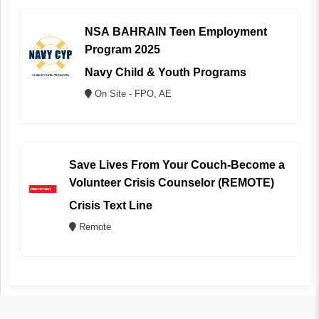
NSA BAHRAIN Teen Employment
Program 2025
Navy Child & Youth Programs
On Site - FPO, AE
Save Lives From Your Couch-Become a
Volunteer Crisis Counselor (REMOTE)
Crisis Text Line
Remote