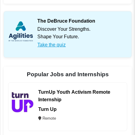
The DeBruce Foundation
Discover Your Strengths.
Shape Your Future.
Take the quiz
Popular Jobs and Internships
TurnUp Youth Activism Remote
Internship
Turn Up
Remote