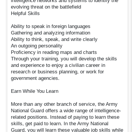
intelligence networks and systems to identify the
evolving threat on the battlefield
Helpful Skills
Ability to speak in foreign languages
Gathering and analyzing information
Ability to think, speak, and write clearly
An outgoing personality
Proficiency in reading maps and charts
Through your training, you will develop the skills
and experience to enjoy a civilian career in
research or business planning, or work for
government agencies.
Earn While You Learn
More than any other branch of service, the Army
National Guard offers a wide range of intelligence-
related positions. Instead of paying to learn these
skills, get paid to learn. In the Army National
Guard, you will learn these valuable job skills while