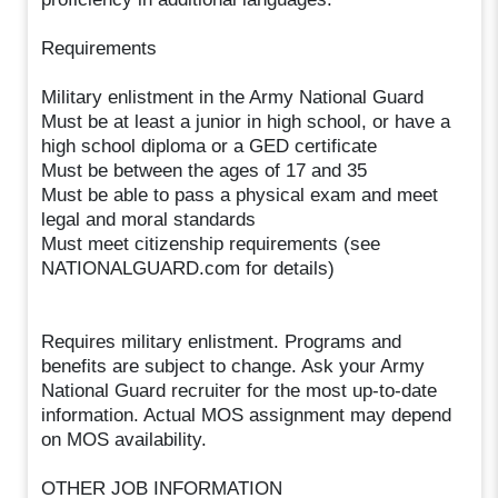
Requirements
Military enlistment in the Army National Guard
Must be at least a junior in high school, or have a
high school diploma or a GED certificate
Must be between the ages of 17 and 35
Must be able to pass a physical exam and meet
legal and moral standards
Must meet citizenship requirements (see
NATIONALGUARD.com for details)
Requires military enlistment. Programs and
benefits are subject to change. Ask your Army
National Guard recruiter for the most up-to-date
information. Actual MOS assignment may depend
on MOS availability.
OTHER JOB INFORMATION