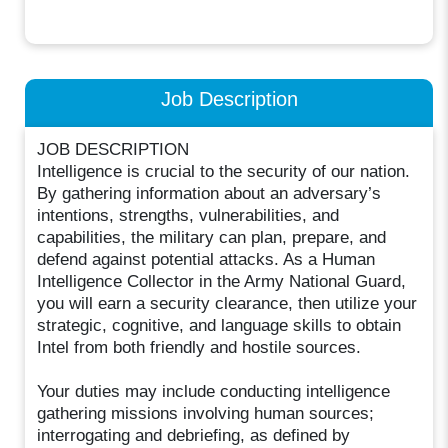
Job Description
JOB DESCRIPTION
Intelligence is crucial to the security of our nation.
By gathering information about an adversary’s
intentions, strengths, vulnerabilities, and
capabilities, the military can plan, prepare, and
defend against potential attacks. As a Human
Intelligence Collector in the Army National Guard,
you will earn a security clearance, then utilize your
strategic, cognitive, and language skills to obtain
Intel from both friendly and hostile sources.
Your duties may include conducting intelligence
gathering missions involving human sources;
interrogating and debriefing, as defined by