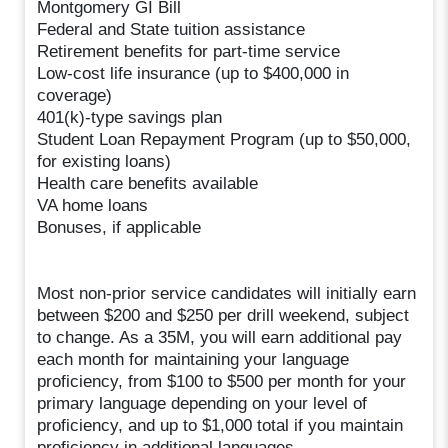
Montgomery GI Bill
Federal and State tuition assistance
Retirement benefits for part-time service
Low-cost life insurance (up to $400,000 in
coverage)
401(k)-type savings plan
Student Loan Repayment Program (up to $50,000,
for existing loans)
Health care benefits available
VA home loans
Bonuses, if applicable
Most non-prior service candidates will initially earn
between $200 and $250 per drill weekend, subject
to change. As a 35M, you will earn additional pay
each month for maintaining your language
proficiency, from $100 to $500 per month for your
primary language depending on your level of
proficiency, and up to $1,000 total if you maintain
proficiency in additional languages.