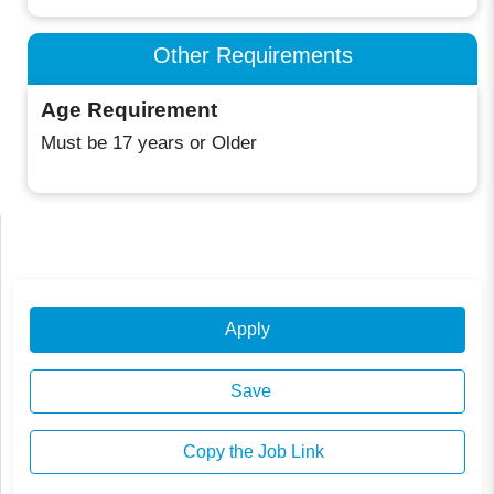
Other Requirements
Age Requirement
Must be 17 years or Older
Apply
Save
Copy the Job Link