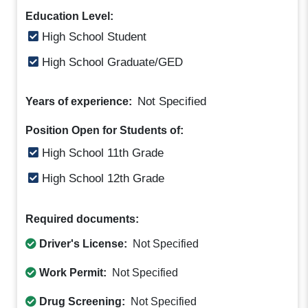
Education Level:
High School Student
High School Graduate/GED
Not Specified
Years of experience:
Position Open for Students of:
High School 11th Grade
High School 12th Grade
Required documents:
Driver's License:
Not Specified
Work Permit:
Not Specified
Drug Screening:
Not Specified