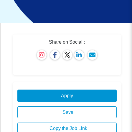
Share on Social :
Apply
Save
Copy the Job Link