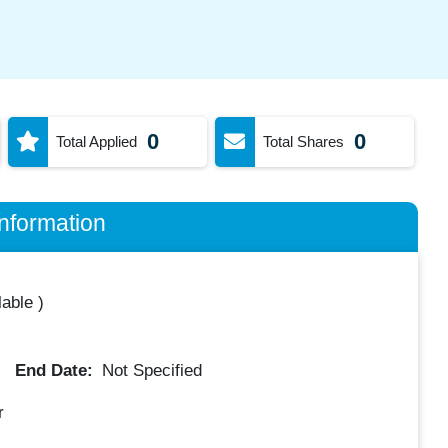
0
0
Total Applied
Total Shares
nformation
lable
)
End Date:
Not Specified
r