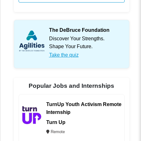
The DeBruce Foundation
Discover Your Strengths.
Shape Your Future.
Take the quiz
Popular Jobs and Internships
TurnUp Youth Activism Remote
Internship
Turn Up
Remote