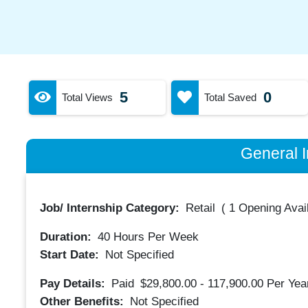
5
0
Total Views
Total Saved
General I
Job/ Internship Category:
Retail
(
1 Opening Avai
Duration:
40
Hours Per Week
Start Date:
Not Specified
Pay Details:
Paid
$29,800.00 - 117,900.00
Per Yea
Other Benefits:
Not Specified