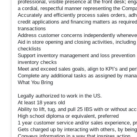
professional, visible presence at the front desk; en
a cordial, respectful manner representing the Comp
Accurately and efficiently process sales orders, adh
credit applications and financing matters as require
transactions
Address customer concerns independently whenever
Aid in store opening and closing activities, including
checklists
Support inventory management and loss prevention pr
inventory checks
Meet and exceed sales goals, align to KPI’s and pe
Complete any additional tasks as assigned by man
What You Bring
Legally authorized to work in the US.
At least 18 years old
Ability to lift, tug, and pull 25 IBS with or without 
High school diploma or equivalent, preferred
1 year customer service and/or sales experience, pr
Gets charged up by interacting with others, by being 
Conveys information in a way that inspires action