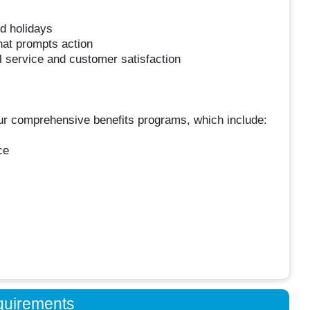
nd holidays
hat prompts action
l service and customer satisfaction
 our comprehensive benefits programs, which include:
ce
quirements