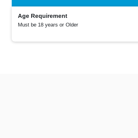
Age Requirement
Must be 18 years or Older