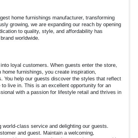
rgest home furnishings manufacturer, transforming
sly growing, we are expanding our reach by opening
ation to quality, style, and affordability has
d brand worldwide.
 into loyal customers. When guests enter the store,
 home furnishings, you create inspiration,
 You help our guests discover the styles that reflect
to live in. This is an excellent opportunity for an
onal with a passion for lifestyle retail and thrives in
g world-class service and delighting our guests.
ustomer and guest. Maintain a welcoming,