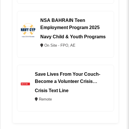
NSA BAHRAIN Teen
Employment Program 2025
Navy Child & Youth Programs
On Site - FPO, AE
Save Lives From Your Couch-
Become a Volunteer Crisis
Counselor (REMOTE)
Crisis Text Line
Remote