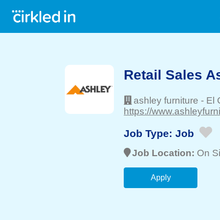
Retail Sales A
ashley furniture
-
El 
https://www.ashleyfurn
Job Type:
Job
Job Location:
On Si
Apply