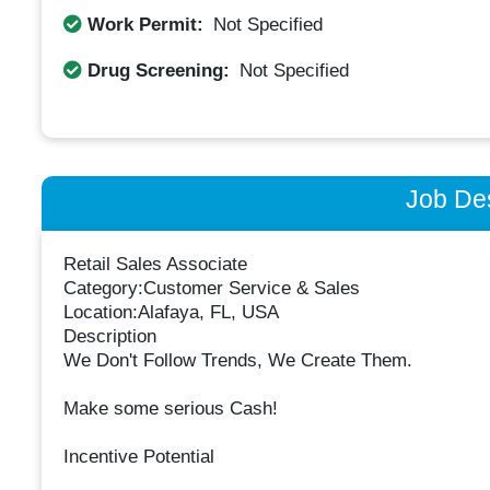
Work Permit:
Not Specified
Drug Screening:
Not Specified
Job Des
Retail Sales Associate
Category:Customer Service & Sales
Location:Alafaya, FL, USA
Description
We Don't Follow Trends, We Create Them.
Make some serious Cash!
Incentive Potential