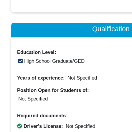
Qualificatio
Education Level:
High School Graduate/GED
Years of experience:
Not Specified
Position Open for Students of:
Not Specified
Required documents:
Driver's License:
Not Specified