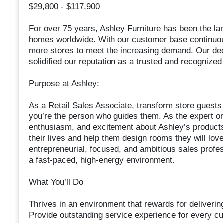
$29,800 - $117,900
For over 75 years, Ashley Furniture has been the la
homes worldwide. With our customer base continuou
more stores to meet the increasing demand. Our dedic
solidified our reputation as a trusted and recognize
Purpose at Ashley:
As a Retail Sales Associate, transform store guests
you’re the person who guides them. As the expert on
enthusiasm, and excitement about Ashley’s products.
their lives and help them design rooms they will love 
entrepreneurial, focused, and ambitious sales professi
a fast-paced, high-energy environment.
What You’ll Do
Thrives in an environment that rewards for deliverin
Provide outstanding service experience for every c