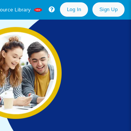
Log In
Sign Up
ource Library