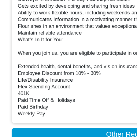
Gets excited by developing and sharing fresh ideas
Ability to work flexible hours, including weekends a
Communicates information in a motivating manner t
Flourishes in an environment that values exceptiona
Maintain reliable attendance
What’s In It for You:
When you join us, you are eligible to participate in
Extended health, dental benefits, and vision insuran
Employee Discount from 10% - 30%
Life/Disability Insurance
Flex Spending Account
401K
Paid Time Off & Holidays
Paid Birthday
Weekly Pay
Other Re