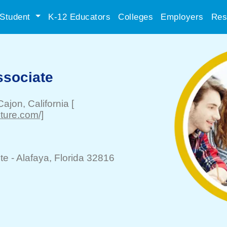
Student
K-12 Educators
Colleges
Employers
Res
ssociate
Cajon
, California
[
iture.com/]
te -
Alafaya
, Florida 32816