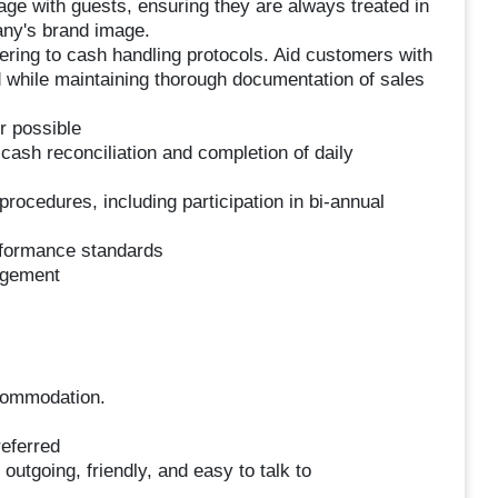
gage with guests, ensuring they are always treated in
any's brand image.
ering to cash handling protocols. Aid customers with
d while maintaining thorough documentation of sales
 possible
 cash reconciliation and completion of daily
ocedures, including participation in bi-annual
rformance standards
agement
accommodation.
eferred
outgoing, friendly, and easy to talk to