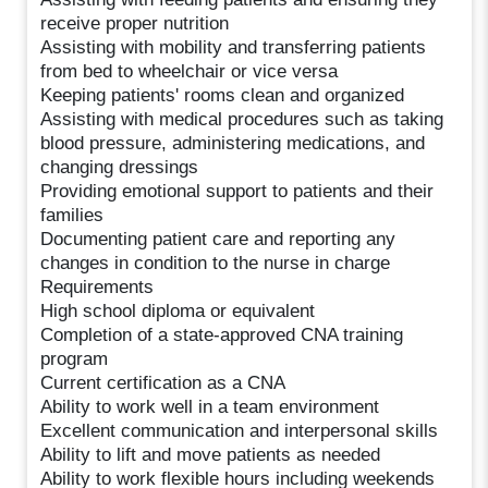
receive proper nutrition
Assisting with mobility and transferring patients
from bed to wheelchair or vice versa
Keeping patients' rooms clean and organized
Assisting with medical procedures such as taking
blood pressure, administering medications, and
changing dressings
Providing emotional support to patients and their
families
Documenting patient care and reporting any
changes in condition to the nurse in charge
Requirements
High school diploma or equivalent
Completion of a state-approved CNA training
program
Current certification as a CNA
Ability to work well in a team environment
Excellent communication and interpersonal skills
Ability to lift and move patients as needed
Ability to work flexible hours including weekends