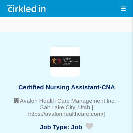
Certified Nursing Assistant-CNA
Avalon Health Care Management Inc.
-
Salt Lake City
, Utah
[
https://avalonhealthcare.com/]
Job Type:
Job