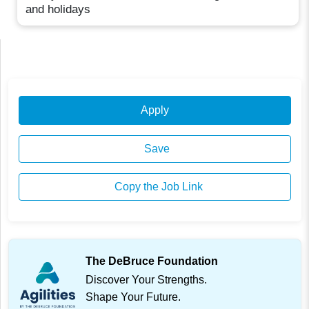
and holidays
Apply
Save
Copy the Job Link
The DeBruce Foundation
Discover Your Strengths.
Shape Your Future.