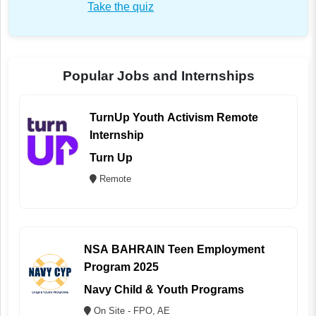
Take the quiz
Popular Jobs and Internships
TurnUp Youth Activism Remote
Internship
Turn Up
Remote
NSA BAHRAIN Teen Employment
Program 2025
Navy Child & Youth Programs
On Site - FPO, AE