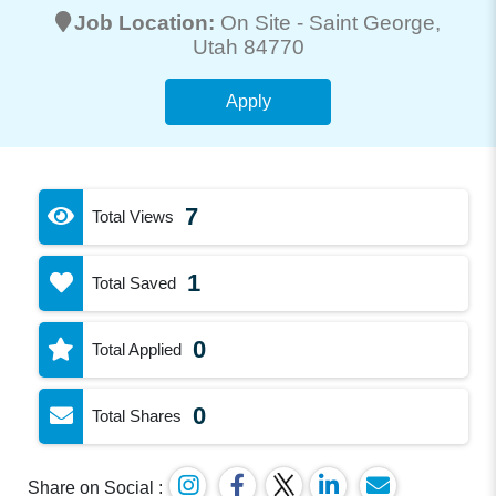
Job Location:
On Site -
Saint George
,
Utah 84770
Apply
7
Total Views
1
Total Saved
0
Total Applied
0
Total Shares
Share on Social :