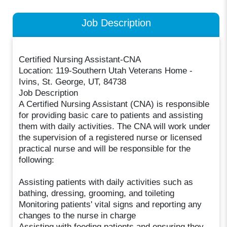
Job Description
Certified Nursing Assistant-CNA
Location: 119-Southern Utah Veterans Home -
Ivins, St. George, UT, 84738
Job Description
A Certified Nursing Assistant (CNA) is responsible
for providing basic care to patients and assisting
them with daily activities. The CNA will work under
the supervision of a registered nurse or licensed
practical nurse and will be responsible for the
following:
Assisting patients with daily activities such as
bathing, dressing, grooming, and toileting
Monitoring patients' vital signs and reporting any
changes to the nurse in charge
Assisting with feeding patients and ensuring they