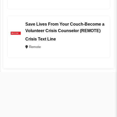
Save Lives From Your Couch-Become a
Volunteer Crisis Counselor (REMOTE)
Crisis Text Line
Remote