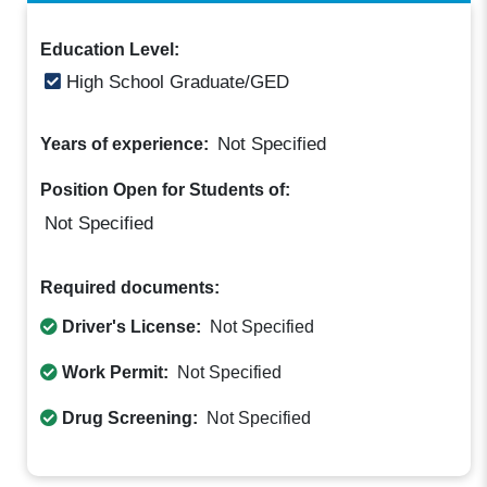
Education Level:
High School Graduate/GED
Not Specified
Years of experience:
Position Open for Students of:
Not Specified
Required documents:
Driver's License:
Not Specified
Work Permit:
Not Specified
Drug Screening:
Not Specified