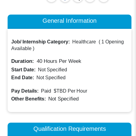
General Information
Job/ Internship Category:
Healthcare
(
1 Opening
Available
)
Duration:
40
Hours Per Week
Start Date:
Not Specified
End Date:
Not Specified
Paid
Pay Details:
$TBD
Per Hour
Not Specified
Other Benefits:
Qualification Requirements