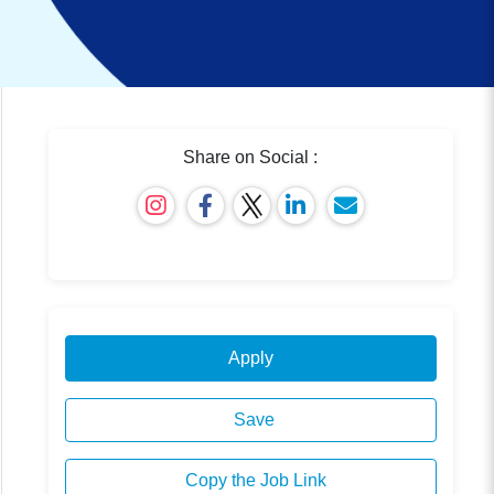
Share on Social :
Apply
Save
Copy the Job Link