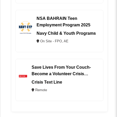
NSA BAHRAIN Teen
Employment Program 2025
Navy Child & Youth Programs
On Site - FPO, AE
Save Lives From Your Couch-
Become a Volunteer Crisis
Counselor (REMOTE)
Crisis Text Line
Remote