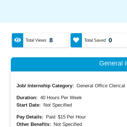
8
0
Total Views
Total Saved
General I
Job/ Internship Category:
General Office Clerical
Duration:
40
Hours Per Week
Start Date:
Not Specified
Pay Details:
Paid
$15
Per Hour
Other Benefits:
Not Specified