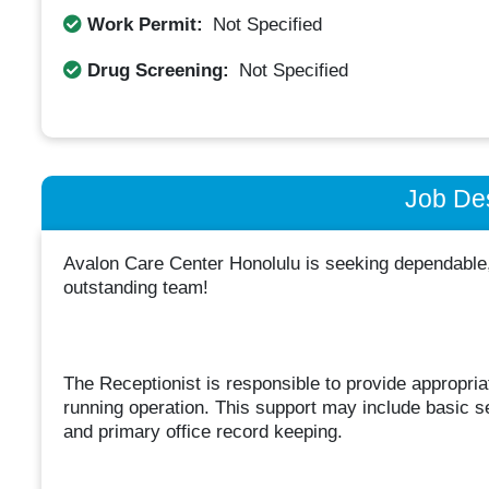
Work Permit:
Not Specified
Drug Screening:
Not Specified
Job Des
Avalon Care Center Honolulu is seeking dependable, 
outstanding team!
The Receptionist is responsible to provide appropria
running operation. This support may include basic sec
and primary office record keeping.