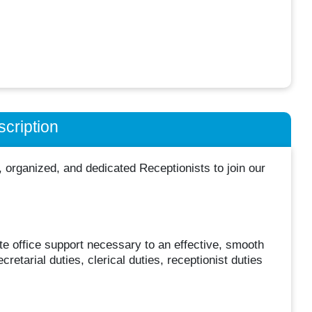
cription
organized, and dedicated Receptionists to join our
te office support necessary to an effective, smooth
retarial duties, clerical duties, receptionist duties