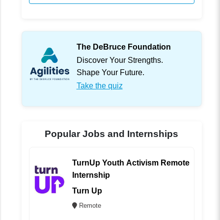
The DeBruce Foundation
Discover Your Strengths.
Shape Your Future.
Take the quiz
Popular Jobs and Internships
TurnUp Youth Activism Remote
Internship
Turn Up
Remote