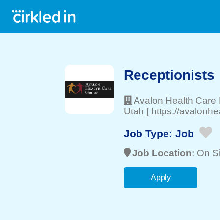
Receptionists
Avalon Health Care
Utah
[ https://avalonh
Job Type:
Job
Job Location:
On Si
Apply