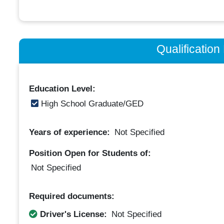
Qualificatio
Education Level:
High School Graduate/GED
Years of experience:
Not Specified
Position Open for Students of:
Not Specified
Required documents:
Driver's License:
Not Specified