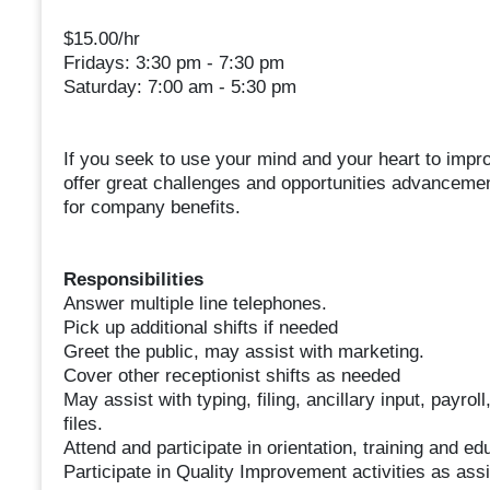
$15.00/hr
Fridays: 3:30 pm - 7:30 pm
Saturday: 7:00 am - 5:30 pm
If you seek to use your mind and your heart to impr
offer great challenges and opportunities advancement
for company benefits.
Responsibilities
Answer multiple line telephones.
Pick up additional shifts if needed
Greet the public, may assist with marketing.
Cover other receptionist shifts as needed
May assist with typing, filing, ancillary input, payrol
files.
Attend and participate in orientation, training and ed
Participate in Quality Improvement activities as ass