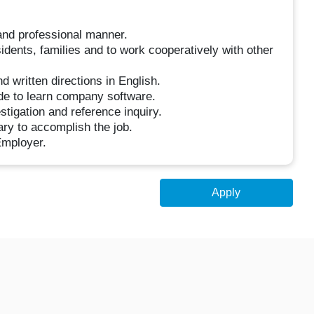
and professional manner.
sidents, families and to work cooperatively with other
nd written directions in English.
de to learn company software.
tigation and reference inquiry.
ary to accomplish the job.
Employer.
Apply