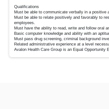
Qualifications
Must be able to communicate verbally in a positive 
Must be able to relate positively and favorably to re
employees.
Must have the ability to read, write and follow oral a
Basic computer knowledge and ability with an aptitu
Must pass drug screening, criminal background inves
Related administrative experience at a level necess
Avalon Health Care Group is an Equal Opportunity 