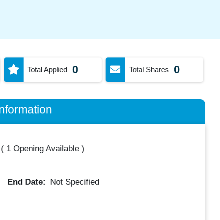
0
0
Total Applied
Total Shares
nformation
(
1 Opening Available
)
End Date:
Not Specified