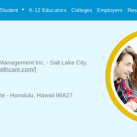
Student
K-12 Educators
Colleges
Employers
Res
 Management Inc.
-
Salt Lake City
,
ealthcare.com/]
te -
Honolulu
, Hawaii 96827