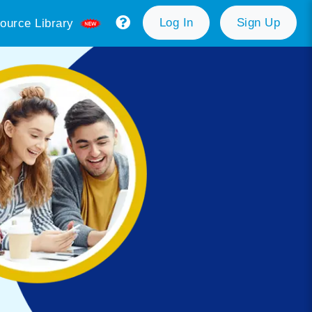
Log In
Sign Up
ource Library