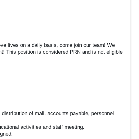
ove lives on a daily basis, come join our team! We
! This position is considered PRN and is not eligible
l, distribution of mail, accounts payable, personnel
ucational activities and staff meeting.
igned.