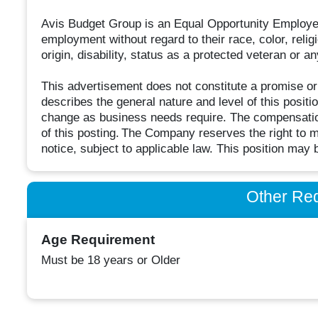
Avis Budget Group is an Equal Opportunity Employer 
employment without regard to their race, color, religi
origin, disability, status as a protected veteran or a
This advertisement does not constitute a promise o
describes the general nature and level of this positi
change as business needs require. The compensation
of this posting. The Company reserves the right to mo
notice, subject to applicable law. This position may 
Other Re
Age Requirement
Must be 18 years or Older