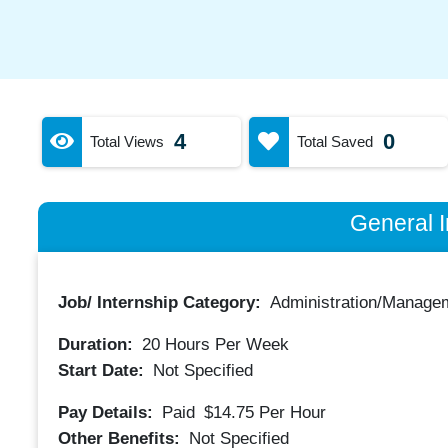
4
0
Total Views
Total Saved
General I
Job/ Internship Category:
Administration/Manage
Duration:
20
Hours Per Week
Start Date:
Not Specified
Pay Details:
Paid
$14.75
Per Hour
Other Benefits:
Not Specified