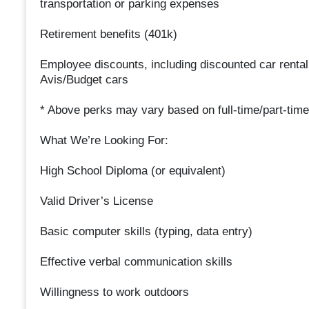
transportation or parking expenses
Retirement benefits (401k)
Employee discounts, including discounted car rental
Avis/Budget cars
* Above perks may vary based on full-time/part-time
What We’re Looking For:
High School Diploma (or equivalent)
Valid Driver’s License
Basic computer skills (typing, data entry)
Effective verbal communication skills
Willingness to work outdoors