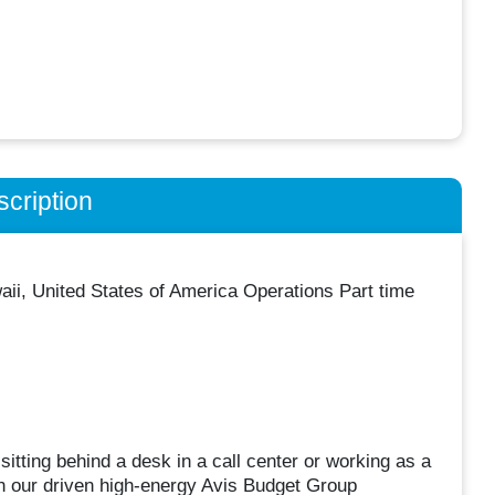
cription
waii, United States of America Operations Part time
sitting behind a desk in a call center or working as a
oin our driven high-energy Avis Budget Group