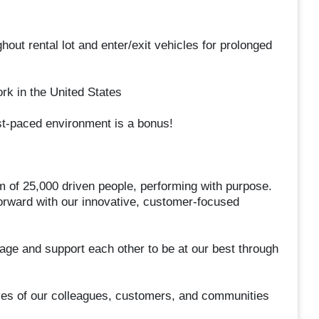
hout rental lot and enter/exit vehicles for prolonged
rk in the United States
st-paced environment is a bonus!
m of 25,000 driven people, performing with purpose.
forward with our innovative, customer-focused
ge and support each other to be at our best through
ives of our colleagues, customers, and communities