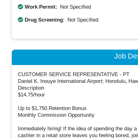
Work Permit:
Not Specified
Drug Screening:
Not Specified
Job Des
CUSTOMER SERVICE REPRESENTATIVE - PT
Daniel K. Inouye International Airport; Honolulu, Ha
Description
$14.75/hour
Up to $1,750 Retention Bonus
Monthly Commission Opportunity
Immediately hiring! If the idea of spending the day a 
cashier in a retail store leaves you feeling bored, j