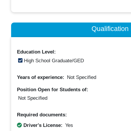
Qualificatio
Education Level:
High School Graduate/GED
Years of experience:
Not Specified
Position Open for Students of:
Not Specified
Required documents:
Driver's License:
Yes