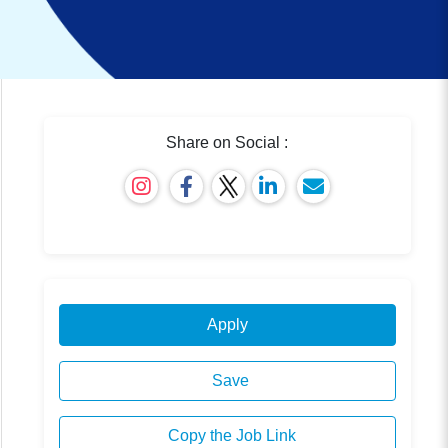
Share on Social :
Apply
Save
Copy the Job Link