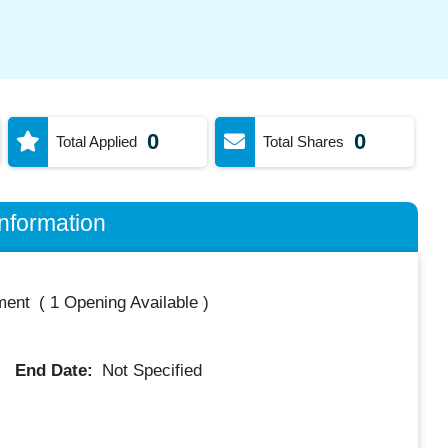
0
0
Total Applied
Total Shares
nformation
ment
(
1 Opening Available
)
End Date:
Not Specified