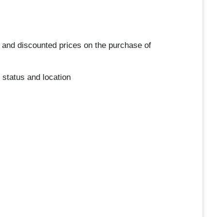
 and discounted prices on the purchase of
 status and location