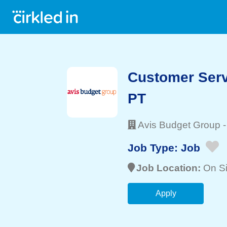
Customer Serv
PT
Avis Budget Group
Job Type:
Job
Job Location:
On Si
Apply