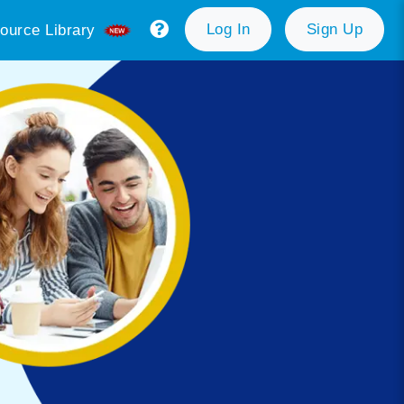
Log In
Sign Up
ource Library