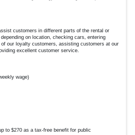
ssist customers in different parts of the rental or
, depending on location, checking cars, entering
 of our loyalty customers, assisting customers at our
roviding excellent customer service.
 weekly wage)
p to $270 as a tax-free benefit for public