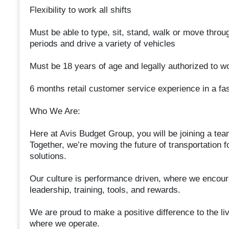
Flexibility to work all shifts
Must be able to type, sit, stand, walk or move throug
periods and drive a variety of vehicles
Must be 18 years of age and legally authorized to wo
6 months retail customer service experience in a fa
Who We Are:
Here at Avis Budget Group, you will be joining a tea
Together, we’re moving the future of transportation 
solutions.
Our culture is performance driven, where we encoura
leadership, training, tools, and rewards.
We are proud to make a positive difference to the l
where we operate.