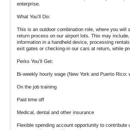
enterprise.
What You’ll Do:
This is an outdoor combination role, where you will a
return process on our airport lots. This may include
information in a handheld device, processing rentals
exit gates or checking-in our cars at return, while p
Perks You’ll Get:
Bi-weekly hourly wage (New York and Puerto Rico:
On the job training
Paid time off
Medical, dental and other insurance
Flexible spending account opportunity to contribute u