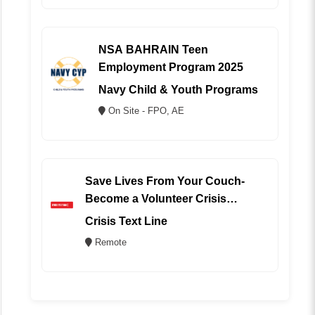
NSA BAHRAIN Teen
Employment Program 2025
Navy Child & Youth Programs
On Site - FPO, AE
Save Lives From Your Couch-
Become a Volunteer Crisis
Counselor (REMOTE)
Crisis Text Line
Remote