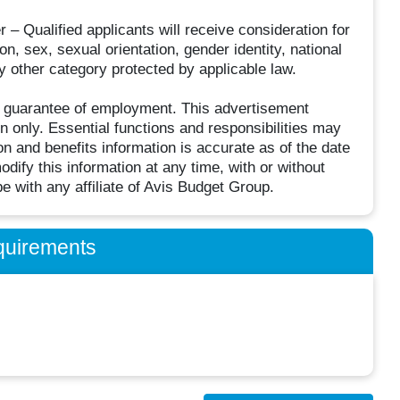
– Qualified applicants will receive consideration for
on, sex, sexual orientation, gender identity, national
ny other category protected by applicable law.
r guarantee of employment. This advertisement
on only. Essential functions and responsibilities may
 and benefits information is accurate as of the date
dify this information at any time, with or without
be with any affiliate of Avis Budget Group.
quirements