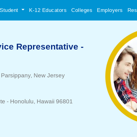
Student
K-12 Educators
Colleges
Employers
Res
ice Representative -
-
Parsippany
, New Jersey
te -
Honolulu
, Hawaii 96801