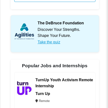
The DeBruce Foundation
Discover Your Strengths.
Shape Your Future.
Take the quiz
Popular Jobs and Internships
TurnUp Youth Activism Remote
Internship
Turn Up
Remote