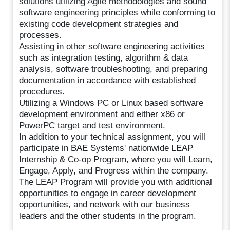
solutions utilizing Agile methodologies and sound
software engineering principles while conforming to
existing code development strategies and
processes.
Assisting in other software engineering activities
such as integration testing, algorithm & data
analysis, software troubleshooting, and preparing
documentation in accordance with established
procedures.
Utilizing a Windows PC or Linux based software
development environment and either x86 or
PowerPC target and test environment.
In addition to your technical assignment, you will
participate in BAE Systems' nationwide LEAP
Internship & Co-op Program, where you will Learn,
Engage, Apply, and Progress within the company.
The LEAP Program will provide you with additional
opportunities to engage in career development
opportunities, and network with our business
leaders and the other students in the program.