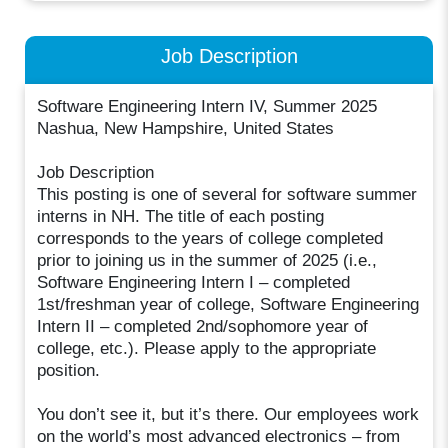
Job Description
Software Engineering Intern IV, Summer 2025
Nashua, New Hampshire, United States
Job Description
This posting is one of several for software summer
interns in NH. The title of each posting
corresponds to the years of college completed
prior to joining us in the summer of 2025 (i.e.,
Software Engineering Intern I – completed
1st/freshman year of college, Software Engineering
Intern II – completed 2nd/sophomore year of
college, etc.). Please apply to the appropriate
position.
You don’t see it, but it’s there. Our employees work
on the world’s most advanced electronics – from