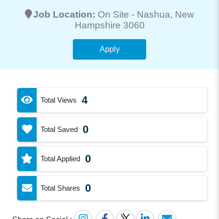
Job Location:
On Site -
Nashua
, New
Hampshire 3060
Apply
4
Total Views
0
Total Saved
0
Total Applied
0
Total Shares