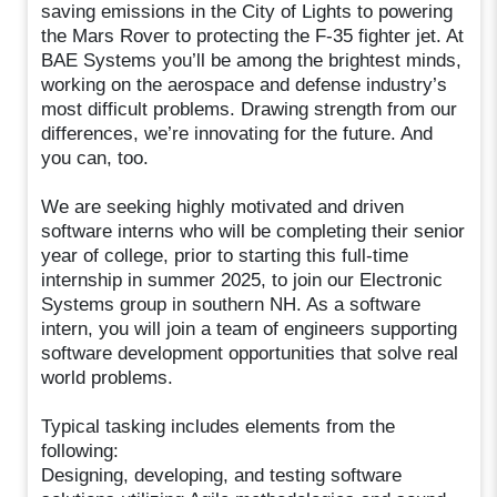
saving emissions in the City of Lights to powering
the Mars Rover to protecting the F-35 fighter jet. At
BAE Systems you’ll be among the brightest minds,
working on the aerospace and defense industry’s
most difficult problems. Drawing strength from our
differences, we’re innovating for the future. And
you can, too.
We are seeking highly motivated and driven
software interns who will be completing their senior
year of college, prior to starting this full-time
internship in summer 2025, to join our Electronic
Systems group in southern NH. As a software
intern, you will join a team of engineers supporting
software development opportunities that solve real
world problems.
Typical tasking includes elements from the
following:
Designing, developing, and testing software