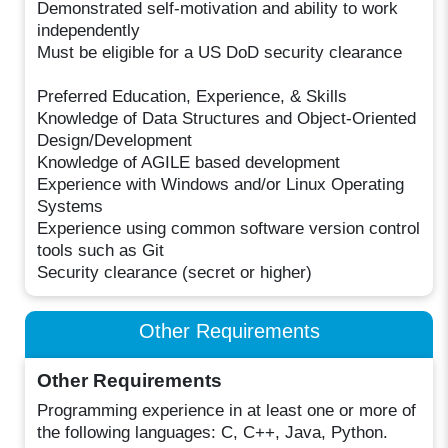
Demonstrated self-motivation and ability to work
independently
Must be eligible for a US DoD security clearance
Preferred Education, Experience, & Skills
Knowledge of Data Structures and Object-Oriented
Design/Development
Knowledge of AGILE based development
Experience with Windows and/or Linux Operating
Systems
Experience using common software version control
tools such as Git
Security clearance (secret or higher)
Other Requirements
Other Requirements
Programming experience in at least one or more of
the following languages: C, C++, Java, Python.