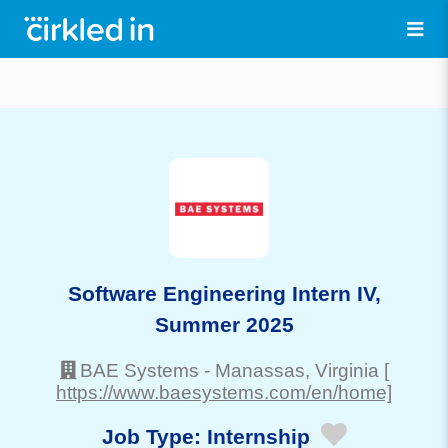
Software Engineering Intern IV,
Summer 2025
BAE Systems
-
Manassas
, Virginia
[
https://www.baesystems.com/en/home]
Job Type:
Internship