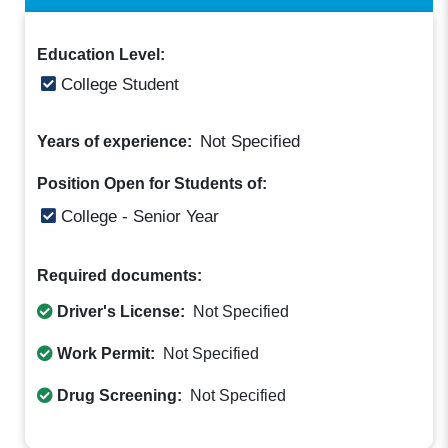
Education Level:
College Student
Not Specified
Years of experience:
Position Open for Students of:
College - Senior Year
Required documents:
Driver's License:
Not Specified
Work Permit:
Not Specified
Drug Screening:
Not Specified