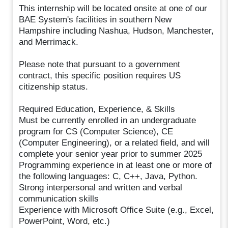
This internship will be located onsite at one of our
BAE System's facilities in southern New
Hampshire including Nashua, Hudson, Manchester,
and Merrimack.
Please note that pursuant to a government
contract, this specific position requires US
citizenship status.
Required Education, Experience, & Skills
Must be currently enrolled in an undergraduate
program for CS (Computer Science), CE
(Computer Engineering), or a related field, and will
complete your senior year prior to summer 2025
Programming experience in at least one or more of
the following languages: C, C++, Java, Python.
Strong interpersonal and written and verbal
communication skills
Experience with Microsoft Office Suite (e.g., Excel,
PowerPoint, Word, etc.)