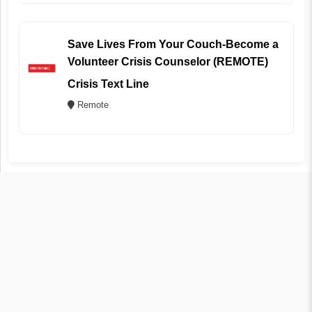
Save Lives From Your Couch-Become a
Volunteer Crisis Counselor (REMOTE)
Crisis Text Line
Remote