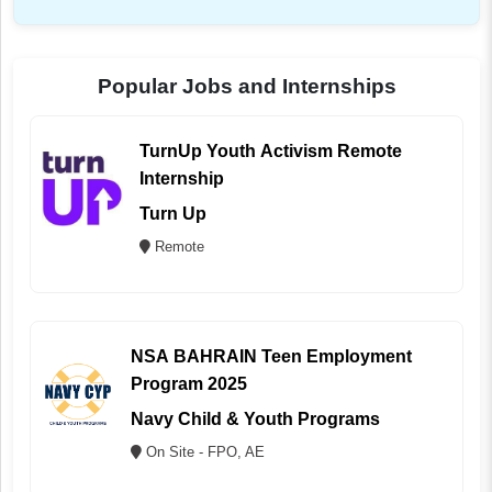
Popular Jobs and Internships
TurnUp Youth Activism Remote
Internship
Turn Up
Remote
NSA BAHRAIN Teen Employment
Program 2025
Navy Child & Youth Programs
On Site - FPO, AE