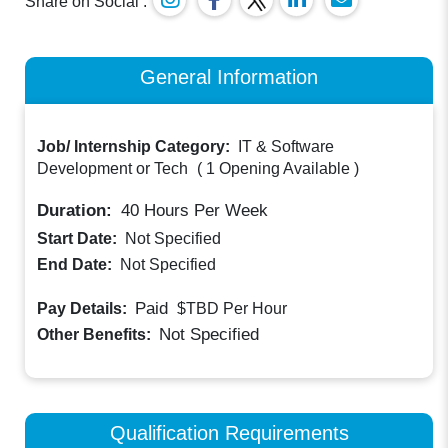
Share on Social :
General Information
Job/ Internship Category:
IT & Software
Development or Tech
(
1 Opening Available
)
Duration:
40
Hours Per Week
Start Date:
Not Specified
End Date:
Not Specified
Paid
Pay Details:
$TBD
Per Hour
Not Specified
Other Benefits:
Qualification Requirements