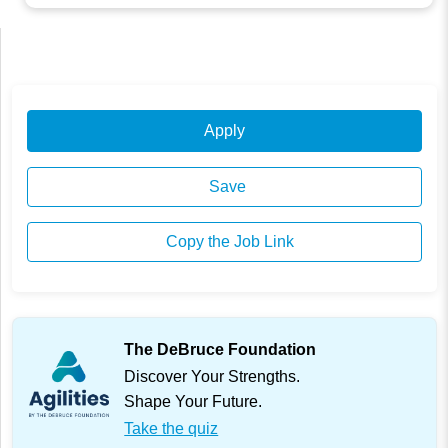
Apply
Save
Copy the Job Link
The DeBruce Foundation
Discover Your Strengths.
Shape Your Future.
Take the quiz