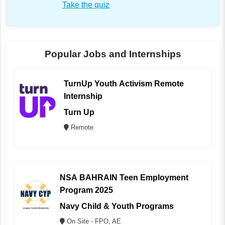
Take the quiz
Popular Jobs and Internships
TurnUp Youth Activism Remote
Internship
Turn Up
Remote
NSA BAHRAIN Teen Employment
Program 2025
Navy Child & Youth Programs
On Site - FPO, AE