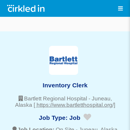
Inventory Clerk
Bartlett Regional Hospital
-
Juneau
,
Alaska
[ https://www.bartletthospital.org/]
Job Type:
Job
Job Location:
On Site -
Juneau
, Alaska