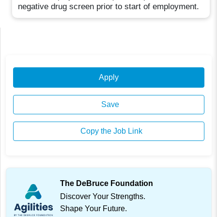
negative drug screen prior to start of employment.
Apply
Save
Copy the Job Link
The DeBruce Foundation
Discover Your Strengths.
Shape Your Future.