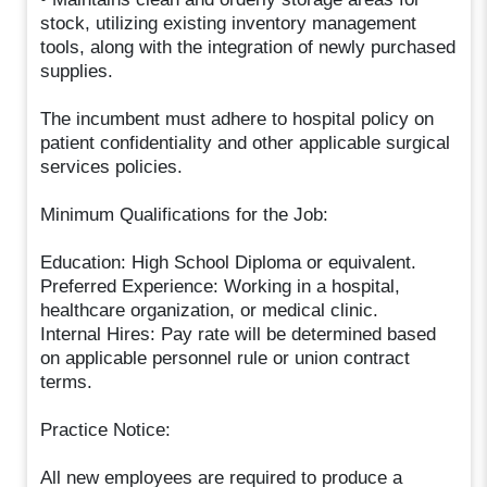
stock, utilizing existing inventory management
tools, along with the integration of newly purchased
supplies.
The incumbent must adhere to hospital policy on
patient confidentiality and other applicable surgical
services policies.
Minimum Qualifications for the Job:
Education: High School Diploma or equivalent.
Preferred Experience: Working in a hospital,
healthcare organization, or medical clinic.
Internal Hires: Pay rate will be determined based
on applicable personnel rule or union contract
terms.
Practice Notice:
All new employees are required to produce a