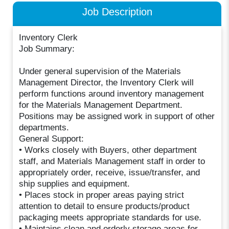
Job Description
Inventory Clerk
Job Summary:
Under general supervision of the Materials
Management Director, the Inventory Clerk will
perform functions around inventory management
for the Materials Management Department.
Positions may be assigned work in support of other
departments.
General Support:
• Works closely with Buyers, other department
staff, and Materials Management staff in order to
appropriately order, receive, issue/transfer, and
ship supplies and equipment.
• Places stock in proper areas paying strict
attention to detail to ensure products/product
packaging meets appropriate standards for use.
• Maintains clean and orderly storage areas for