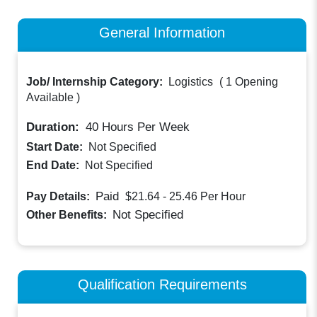
General Information
Job/ Internship Category:
Logistics
(
1 Opening
Available
)
Duration:
40
Hours Per Week
Start Date:
Not Specified
End Date:
Not Specified
Paid
Pay Details:
$21.64 - 25.46
Per Hour
Not Specified
Other Benefits:
Qualification Requirements