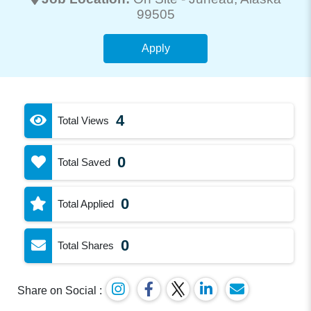
99505
Apply
4
Total Views
0
Total Saved
0
Total Applied
0
Total Shares
Share on Social :