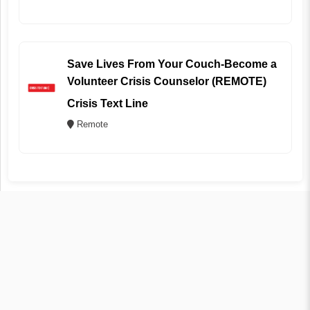
Save Lives From Your Couch-Become a
Volunteer Crisis Counselor (REMOTE)
Crisis Text Line
Remote