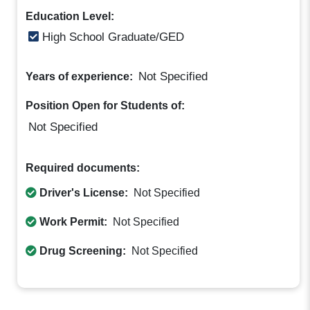
Education Level:
High School Graduate/GED
Not Specified
Years of experience:
Position Open for Students of:
Not Specified
Required documents:
Driver's License:
Not Specified
Work Permit:
Not Specified
Drug Screening:
Not Specified