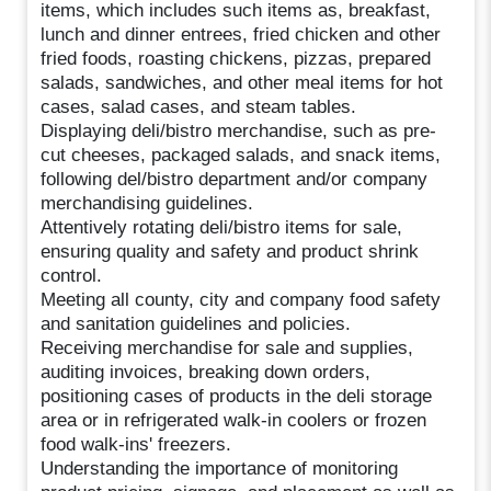
items, which includes such items as, breakfast,
lunch and dinner entrees, fried chicken and other
fried foods, roasting chickens, pizzas, prepared
salads, sandwiches, and other meal items for hot
cases, salad cases, and steam tables.
Displaying deli/bistro merchandise, such as pre-
cut cheeses, packaged salads, and snack items,
following del/bistro department and/or company
merchandising guidelines.
Attentively rotating deli/bistro items for sale,
ensuring quality and safety and product shrink
control.
Meeting all county, city and company food safety
and sanitation guidelines and policies.
Receiving merchandise for sale and supplies,
auditing invoices, breaking down orders,
positioning cases of products in the deli storage
area or in refrigerated walk-in coolers or frozen
food walk-ins' freezers.
Understanding the importance of monitoring