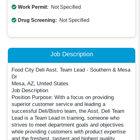
Work Permit:
Not Specified
Drug Screening:
Not Specified
Job Description
Food City Deli Asst. Team Lead - Southern & Mesa
Dr
Mesa, AZ, United States
Job Description
Position Purpose: With a focus on providing
superior customer service and leading a
successful Deli/Bistro team, the Asst. Deli Team
Lead is a Team Lead in training, someone who
strives to meet department goals and objectives
while providing customers with product expertise
and the freshest, tastiest and highest quality