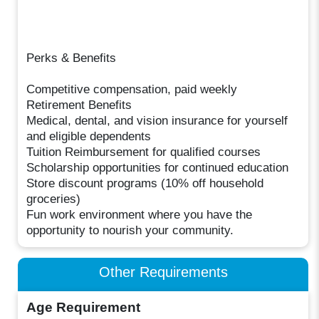
Perks & Benefits
Competitive compensation, paid weekly
Retirement Benefits
Medical, dental, and vision insurance for yourself
and eligible dependents
Tuition Reimbursement for qualified courses
Scholarship opportunities for continued education
Store discount programs (10% off household
groceries)
Fun work environment where you have the
opportunity to nourish your community.
Other Requirements
Age Requirement