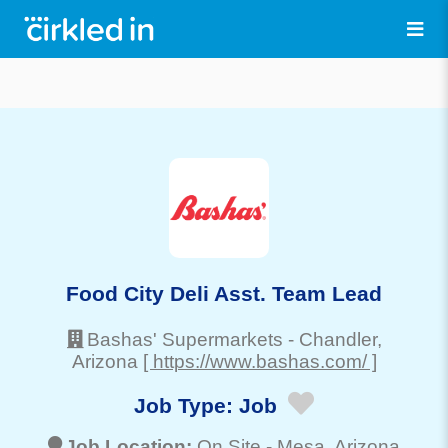
Food City Deli Asst. Team Lead
Bashas' Supermarkets
-
Chandler
,
Arizona
[ https://www.bashas.com/ ]
Job Type:
Job
Job Location:
On Site -
Mesa
, Arizona