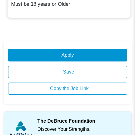
Must be 18 years or Older
Apply
Save
Copy the Job Link
The DeBruce Foundation
Discover Your Strengths.