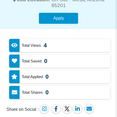
85201
Apply
4
Total Views
0
Total Saved
0
Total Applied
0
Total Shares
Share on Social :