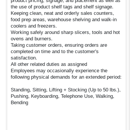
product pricing, signage, and placement as well as
the use of product shelf tags and shelf signage.
Keeping clean, neat and orderly sales counters,
food prep areas, warehouse shelving and walk-in
coolers and freezers.
Working safely around sharp slicers, tools and hot
ovens and burners.
Taking customer orders, ensuring orders are
completed on time and to the customer's
satisfaction.
All other related duties as assigned
Employees may occasionally experience the
following physical demands for an extended period:
Standing, Sitting, Lifting + Stocking (Up to 50 lbs.),
Pushing, Keyboarding, Telephone Use, Walking,
Bending