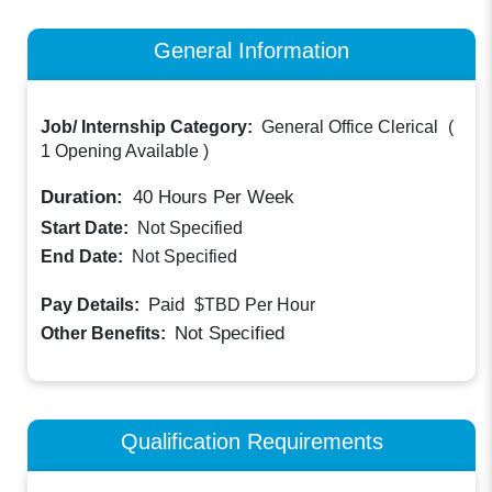
General Information
Job/ Internship Category:
General Office Clerical
(
1 Opening Available
)
Duration:
40
Hours Per Week
Start Date:
Not Specified
End Date:
Not Specified
Paid
Pay Details:
$TBD
Per Hour
Not Specified
Other Benefits:
Qualification Requirements