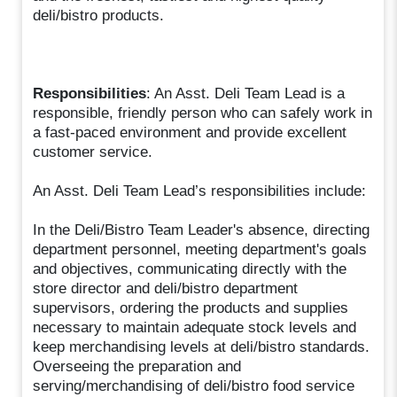
deli/bistro products.
Responsibilities
: An Asst. Deli Team Lead is a
responsible, friendly person who can safely work in
a fast-paced environment and provide excellent
customer service.
An Asst. Deli Team Lead’s responsibilities include:
In the Deli/Bistro Team Leader's absence, directing
department personnel, meeting department's goals
and objectives, communicating directly with the
store director and deli/bistro department
supervisors, ordering the products and supplies
necessary to maintain adequate stock levels and
keep merchandising levels at deli/bistro standards.
Overseeing the preparation and
serving/merchandising of deli/bistro food service