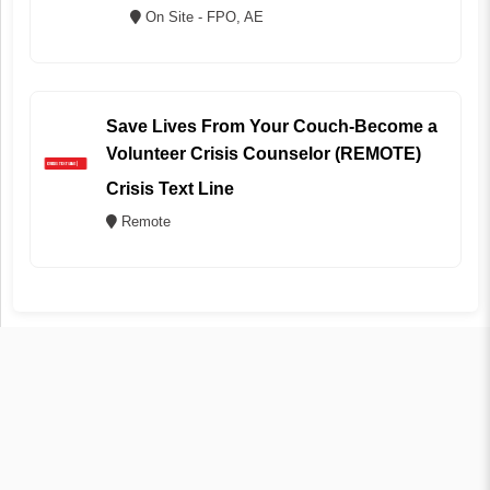
On Site - FPO, AE
Save Lives From Your Couch-Become a
Volunteer Crisis Counselor (REMOTE)
Crisis Text Line
Remote