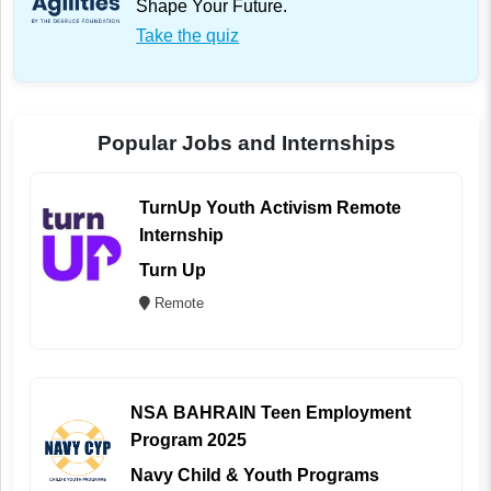
Shape Your Future.
Take the quiz
Popular Jobs and Internships
TurnUp Youth Activism Remote
Internship
Turn Up
Remote
NSA BAHRAIN Teen Employment
Program 2025
Navy Child & Youth Programs