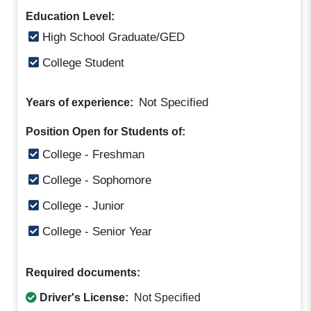
Education Level:
High School Graduate/GED
College Student
Not Specified
Years of experience:
Position Open for Students of:
College - Freshman
College - Sophomore
College - Junior
College - Senior Year
Required documents:
Driver's License:
Not Specified