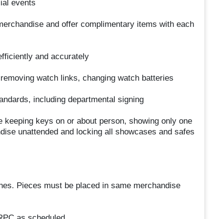
ial events
 merchandise and offer complimentary items with each
fficiently and accurately
 removing watch links, changing watch batteries
andards, including departmental signing
de keeping keys on or about person, showing only one
ndise unattended and locking all showcases and safes
lines. Pieces must be placed in same merchandise
 RPC as scheduled