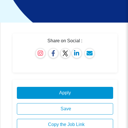
Share on Social :
Apply
Save
Copy the Job Link