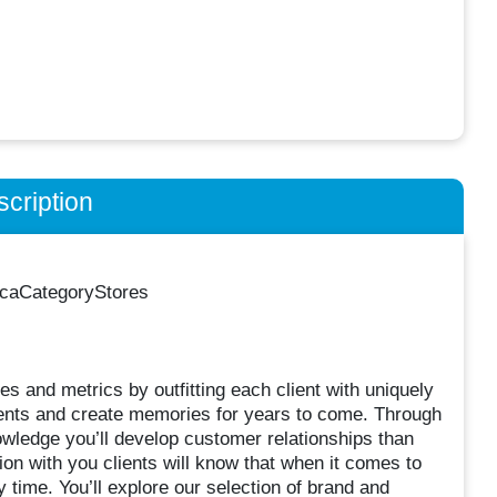
cription
ricaCategoryStores
es and metrics by outfitting each client with uniquely
ents and create memories for years to come. Through
wledge you’ll develop customer relationships than
ion with you clients will know that when it comes to
 time. You’ll explore our selection of brand and