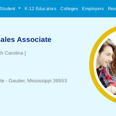
Student
K-12 Educators
Colleges
Employers
Res
Sales Associate
th Carolina
[
te -
Gautier
, Mississippi 39553