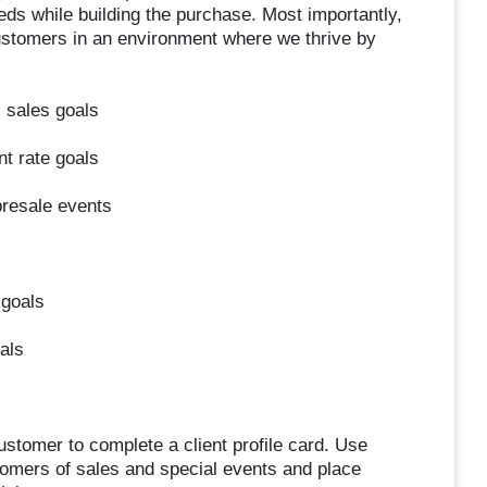
eeds while building the purchase. Most importantly,
customers in an environment where we thrive by
 sales goals
t rate goals
presale events
 goals
als
stomer to complete a client profile card. Use
tomers of sales and special events and place