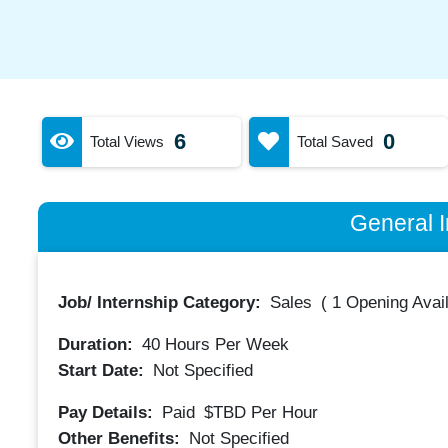
6
0
Total Views
Total Saved
General I
Job/ Internship Category:
Sales
(
1 Opening Avai
Duration:
40
Hours Per Week
Start Date:
Not Specified
Pay Details:
Paid
$TBD
Per Hour
Other Benefits:
Not Specified