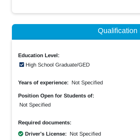
Qualificatio
Education Level:
High School Graduate/GED
Years of experience:
Not Specified
Position Open for Students of:
Not Specified
Required documents:
Driver's License:
Not Specified