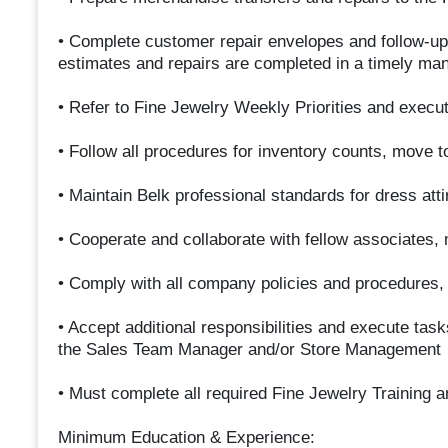
• Complete customer repair envelopes and follow-up
estimates and repairs are completed in a timely ma
• Refer to Fine Jewelry Weekly Priorities and execut
• Follow all procedures for inventory counts, move t
• Maintain Belk professional standards for dress at
• Cooperate and collaborate with fellow associates
• Comply with all company policies and procedures, 
• Accept additional responsibilities and execute ta
the Sales Team Manager and/or Store Management
• Must complete all required Fine Jewelry Training 
Minimum Education & Experience: