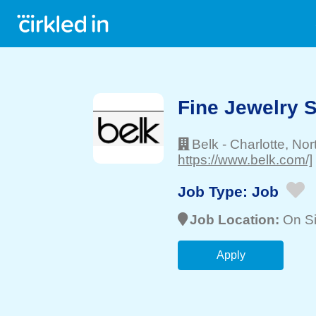
Fine Jewelry 
Belk
-
Charlotte
, Nor
https://www.belk.com/]
Job Type:
Job
Job Location:
On Si
Apply