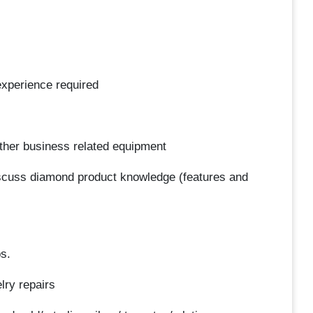
 experience required
other business related equipment
discuss diamond product knowledge (features and
bs.
lry repairs