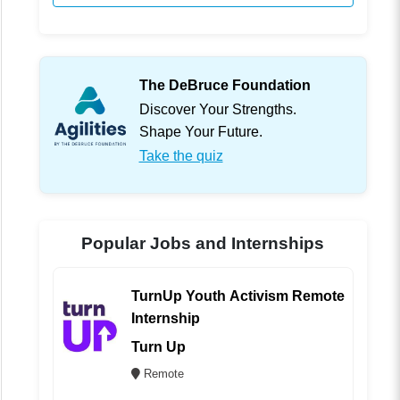
The DeBruce Foundation
Discover Your Strengths.
Shape Your Future.
Take the quiz
Popular Jobs and Internships
TurnUp Youth Activism Remote
Internship
Turn Up
Remote