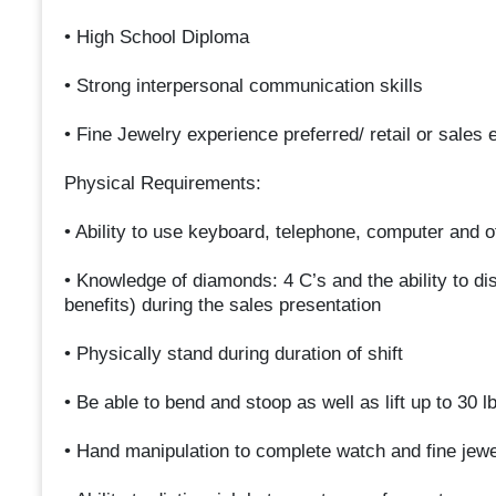
• High School Diploma
• Strong interpersonal communication skills
• Fine Jewelry experience preferred/ retail or sales
Physical Requirements:
• Ability to use keyboard, telephone, computer and 
• Knowledge of diamonds: 4 C’s and the ability to 
benefits) during the sales presentation
• Physically stand during duration of shift
• Be able to bend and stoop as well as lift up to 30 l
• Hand manipulation to complete watch and fine jewe