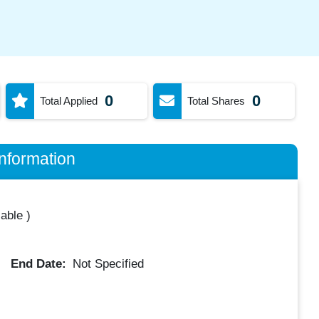
0
0
Total Applied
Total Shares
nformation
lable
)
End Date:
Not Specified