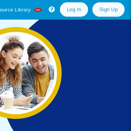
Log In
Sign Up
ource Library