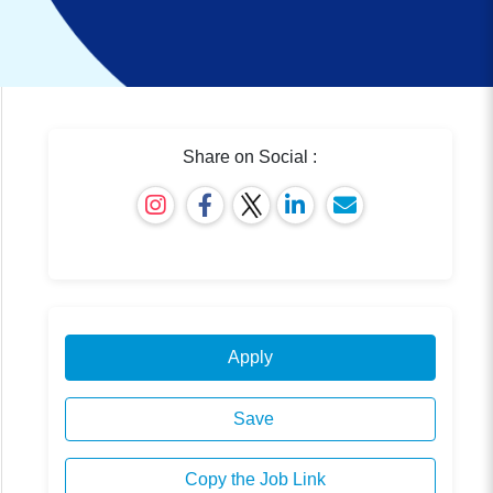
Share on Social :
Apply
Save
Copy the Job Link