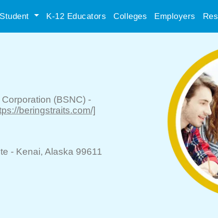
Student
K-12 Educators
Colleges
Employers
Res
e Corporation (BSNC)
-
ttps://beringstraits.com/]
te -
Kenai
, Alaska 99611