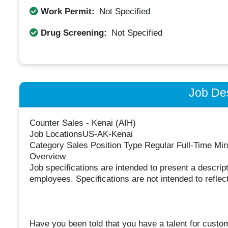
Work Permit:
Not Specified
Drug Screening:
Not Specified
Job Des
Counter Sales - Kenai (AIH)
Job LocationsUS-AK-Kenai
Category Sales Position Type Regular Full-Time M
Overview
Job specifications are intended to present a descript
employees. Specifications are not intended to reflect
Have you been told that you have a talent for custo