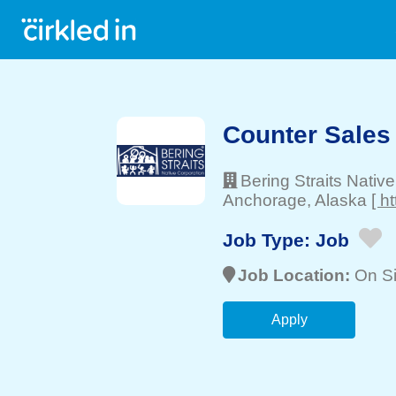
Counter Sales
Bering Straits Nativ
Anchorage
, Alaska
[ h
Job Type:
Job
Job Location:
On Si
Apply