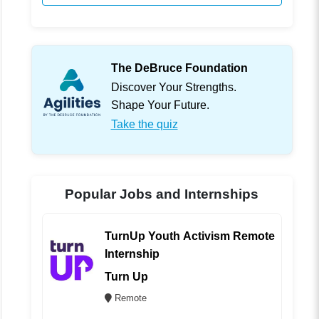
The DeBruce Foundation
Discover Your Strengths.
Shape Your Future.
Take the quiz
Popular Jobs and Internships
TurnUp Youth Activism Remote
Internship
Turn Up
Remote