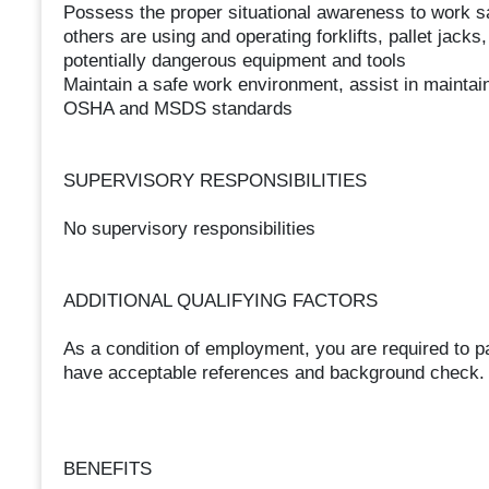
Possess the proper situational awareness to work 
others are using and operating forklifts, pallet jack
potentially dangerous equipment and tools
Maintain a safe work environment, assist in maintai
OSHA and MSDS standards
SUPERVISORY RESPONSIBILITIES
No supervisory responsibilities
ADDITIONAL QUALIFYING FACTORS
As a condition of employment, you are required to 
have acceptable references and background check. M
BENEFITS