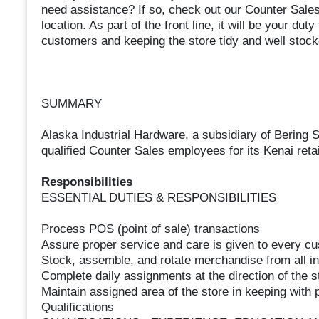
need assistance? If so, check out our Counter Sales
location. As part of the front line, it will be your d
customers and keeping the store tidy and well stock
SUMMARY
Alaska Industrial Hardware, a subsidiary of Bering S
qualified Counter Sales employees for its Kenai retai
Responsibilities
ESSENTIAL DUTIES & RESPONSIBILITIES
Process POS (point of sale) transactions
Assure proper service and care is given to every c
Stock, assemble, and rotate merchandise from all in
Complete daily assignments at the direction of the
Maintain assigned area of the store in keeping with
Qualifications