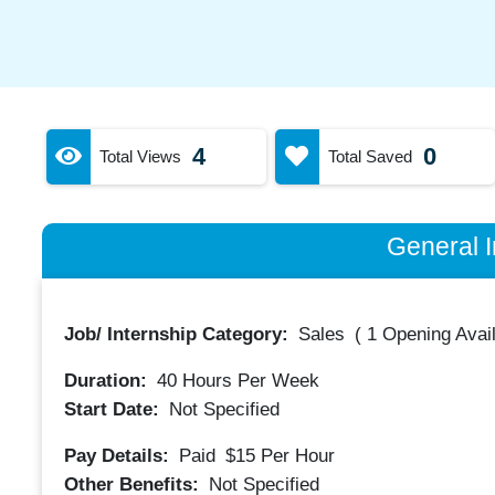
4
0
Total Views
Total Saved
General I
Job/ Internship Category:
Sales
(
1 Opening Avai
Duration:
40
Hours Per Week
Start Date:
Not Specified
Pay Details:
Paid
$15
Per Hour
Other Benefits:
Not Specified