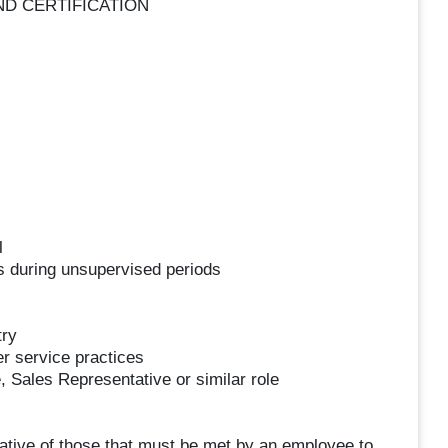
ND CERTIFICATION
l
s during unsupervised periods
try
r service practices
 Sales Representative or similar role
tive of those that must be met by an employee to