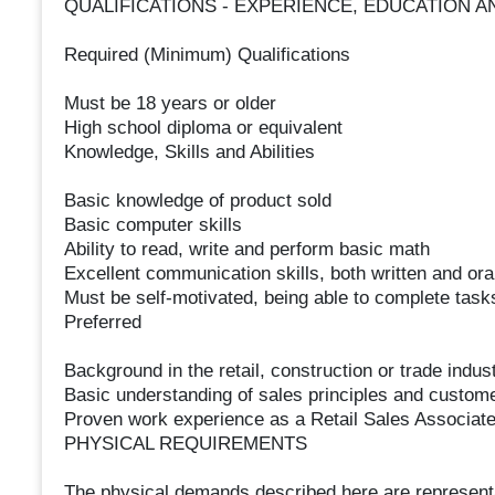
QUALIFICATIONS - EXPERIENCE, EDUCATION A
Required (Minimum) Qualifications
Must be 18 years or older
High school diploma or equivalent
Knowledge, Skills and Abilities
Basic knowledge of product sold
Basic computer skills
Ability to read, write and perform basic math
Excellent communication skills, both written and ora
Must be self-motivated, being able to complete task
Preferred
Background in the retail, construction or trade indus
Basic understanding of sales principles and custome
Proven work experience as a Retail Sales Associate,
PHYSICAL REQUIREMENTS
The physical demands described here are representa