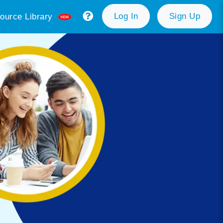
Log In
Sign Up
ource Library