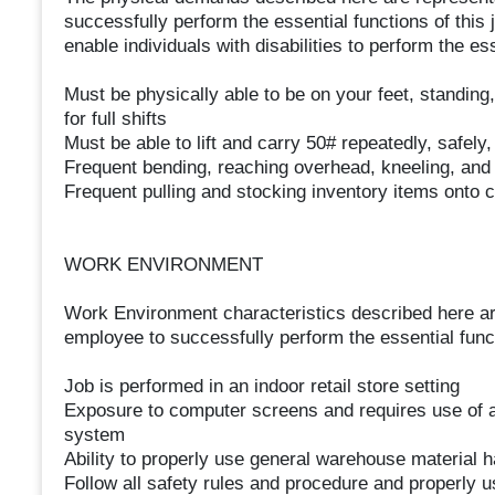
successfully perform the essential functions of th
enable individuals with disabilities to perform the es
Must be physically able to be on your feet, standing,
for full shifts
Must be able to lift and carry 50# repeatedly, safely
Frequent bending, reaching overhead, kneeling, and 
Frequent pulling and stocking inventory items onto c
WORK ENVIRONMENT
Work Environment characteristics described here ar
employee to successfully perform the essential funct
Job is performed in an indoor retail store setting
Exposure to computer screens and requires use of a
system
Ability to properly use general warehouse material 
Follow all safety rules and procedure and properly us