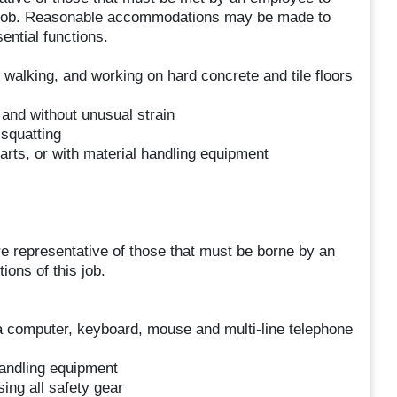
is job. Reasonable accommodations may be made to
sential functions.
 walking, and working on hard concrete and tile floors
, and without unusual strain
squatting
arts, or with material handling equipment
e representative of those that must be borne by an
ions of this job.
 computer, keyboard, mouse and multi-line telephone
handling equipment
ing all safety gear