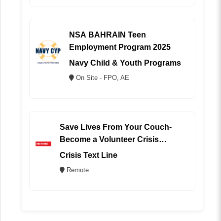
NSA BAHRAIN Teen
Employment Program 2025
Navy Child & Youth Programs
On Site - FPO, AE
Save Lives From Your Couch-
Become a Volunteer Crisis
Counselor (REMOTE)
Crisis Text Line
Remote