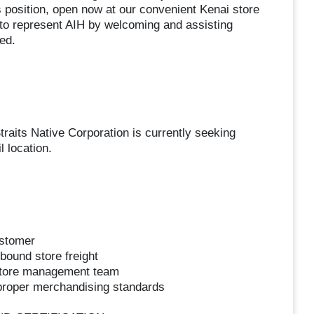
 position, open now at our convenient Kenai store
uty to represent AIH by welcoming and assisting
ed.
traits Native Corporation is currently seeking
l location.
ustomer
bound store freight
 store management team
 proper merchandising standards