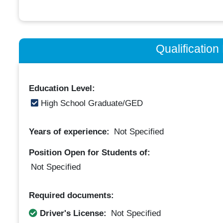
Qualificatio
Education Level:
High School Graduate/GED
Years of experience:
Not Specified
Position Open for Students of:
Not Specified
Required documents:
Driver's License:
Not Specified