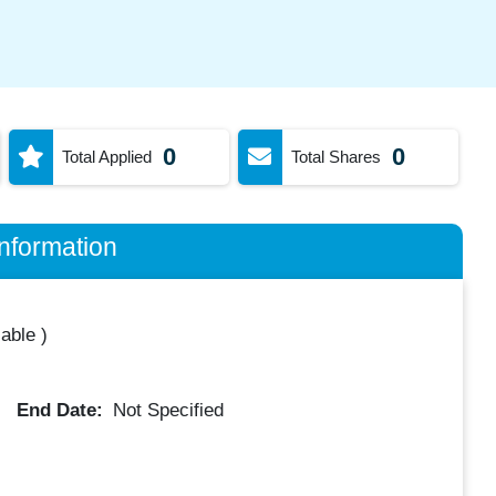
0
0
Total Applied
Total Shares
nformation
lable
)
End Date:
Not Specified