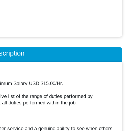
cription
inimum Salary USD $15.00/Hr.
ive list of the range of duties performed by
 all duties performed within the job.
mer service and a genuine ability to see when others