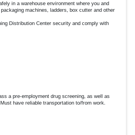
safely in a warehouse environment where you and
s, packaging machines, ladders, box cutter and other
ning Distribution Center security and comply with
pass a pre-employment drug screening, as well as
ust have reliable transportation to/from work.