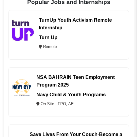
Popular Jobs and Internships
TurnUp Youth Activism Remote
Internship
Turn Up
Remote
NSA BAHRAIN Teen Employment
Program 2025
Navy Child & Youth Programs
On Site - FPO, AE
Save Lives From Your Couch-Become a