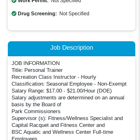
Work Permit:
Not Specified
Drug Screening:
Not Specified
Job Description
JOB INFORMATION
Title: Personal Trainer
Recreation Class Instructor - Hourly
Classification: Seasonal Employee - Non-Exempt
Salary Range: $17.00 - $21.00/Hour (DOE)
Salary adjustments are determined on an annual
basis by the Board of
Park Commissioners
Supervisor (s): Fitness/Wellness Specialist and
Capital Racquet and Fitness Center and
BSC Aquatic and Wellness Center Full-time
Employees