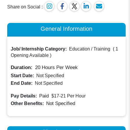
Share on Social :
General Information
Job/ Internship Category:
Education / Training
(
1
Opening Available
)
Duration:
20
Hours Per Week
Start Date:
Not Specified
End Date:
Not Specified
Paid
Pay Details:
$17-21
Per Hour
Not Specified
Other Benefits: