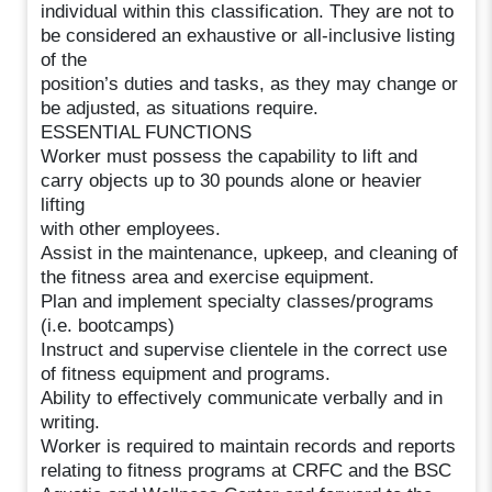
individual within this classification. They are not to
be considered an exhaustive or all-inclusive listing
of the
position’s duties and tasks, as they may change or
be adjusted, as situations require.
ESSENTIAL FUNCTIONS
Worker must possess the capability to lift and
carry objects up to 30 pounds alone or heavier
lifting
with other employees.
Assist in the maintenance, upkeep, and cleaning of
the fitness area and exercise equipment.
Plan and implement specialty classes/programs
(i.e. bootcamps)
Instruct and supervise clientele in the correct use
of fitness equipment and programs.
Ability to effectively communicate verbally and in
writing.
Worker is required to maintain records and reports
relating to fitness programs at CRFC and the BSC