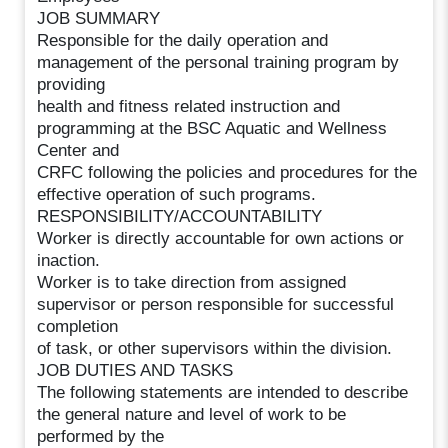
JOB SUMMARY
Responsible for the daily operation and
management of the personal training program by
providing
health and fitness related instruction and
programming at the BSC Aquatic and Wellness
Center and
CRFC following the policies and procedures for the
effective operation of such programs.
RESPONSIBILITY/ACCOUNTABILITY
Worker is directly accountable for own actions or
inaction.
Worker is to take direction from assigned
supervisor or person responsible for successful
completion
of task, or other supervisors within the division.
JOB DUTIES AND TASKS
The following statements are intended to describe
the general nature and level of work to be
performed by the