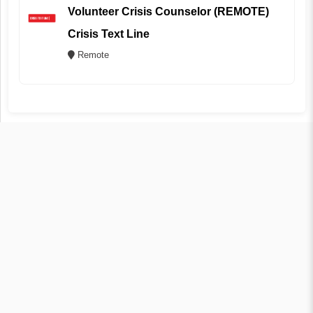
Volunteer Crisis Counselor (REMOTE)
Crisis Text Line
Remote