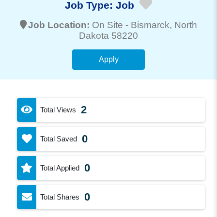
Job Type:
Job
Job Location:
On Site -
Bismarck
, North
Dakota 58220
Apply
2
Total Views
0
Total Saved
0
Total Applied
0
Total Shares