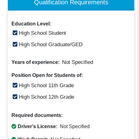
Qualification Requirements
Education Level:
High School Student
High School Graduate/GED
Not Specified
Years of experience:
Position Open for Students of:
High School 11th Grade
High School 12th Grade
Required documents:
Driver's License:
Not Specified