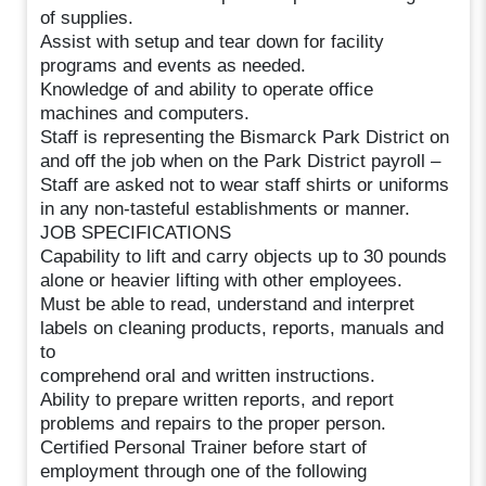
of supplies.
Assist with setup and tear down for facility
programs and events as needed.
Knowledge of and ability to operate office
machines and computers.
Staff is representing the Bismarck Park District on
and off the job when on the Park District payroll –
Staff are asked not to wear staff shirts or uniforms
in any non-tasteful establishments or manner.
JOB SPECIFICATIONS
Capability to lift and carry objects up to 30 pounds
alone or heavier lifting with other employees.
Must be able to read, understand and interpret
labels on cleaning products, reports, manuals and
to
comprehend oral and written instructions.
Ability to prepare written reports, and report
problems and repairs to the proper person.
Certified Personal Trainer before start of
employment through one of the following