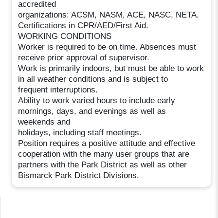
accredited
organizations: ACSM, NASM, ACE, NASC, NETA.
Certifications in CPR/AED/First Aid.
WORKING CONDITIONS
Worker is required to be on time. Absences must
receive prior approval of supervisor.
Work is primarily indoors, but must be able to work
in all weather conditions and is subject to
frequent interruptions.
Ability to work varied hours to include early
mornings, days, and evenings as well as
weekends and
holidays, including staff meetings.
Position requires a positive attitude and effective
cooperation with the many user groups that are
partners with the Park District as well as other
Bismarck Park District Divisions.