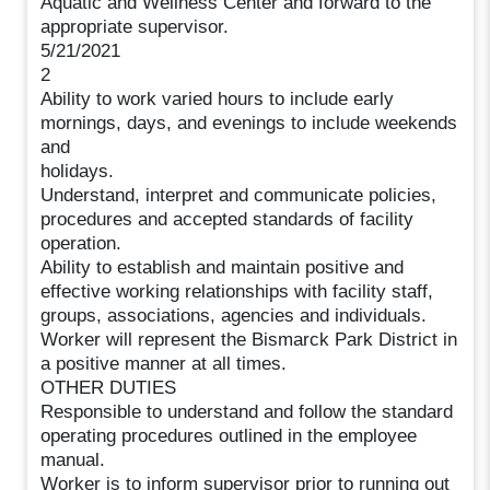
Aquatic and Wellness Center and forward to the
appropriate supervisor.
5/21/2021
2
Ability to work varied hours to include early
mornings, days, and evenings to include weekends
and
holidays.
Understand, interpret and communicate policies,
procedures and accepted standards of facility
operation.
Ability to establish and maintain positive and
effective working relationships with facility staff,
groups, associations, agencies and individuals.
Worker will represent the Bismarck Park District in
a positive manner at all times.
OTHER DUTIES
Responsible to understand and follow the standard
operating procedures outlined in the employee
manual.
Worker is to inform supervisor prior to running out