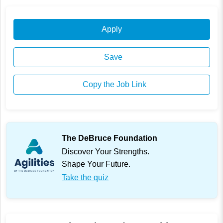
Apply
Save
Copy the Job Link
The DeBruce Foundation
Discover Your Strengths.
Shape Your Future.
Take the quiz