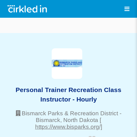
Personal Trainer Recreation Class
Instructor - Hourly
Bismarck Parks & Recreation District
-
Bismarck
, North Dakota
[
https://www.bisparks.org/]