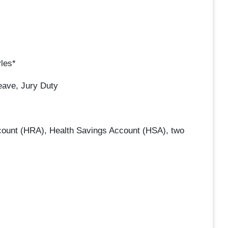
yles*
eave, Jury Duty
count (HRA), Health Savings Account (HSA), two