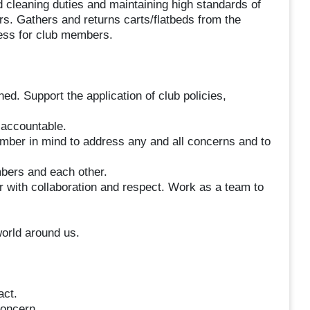
 cleaning duties and maintaining high standards of
. Gathers and returns carts/flatbeds from the
cess for club members.
ned. Support the application of club policies,
 accountable.
ember in mind to address any and all concerns and to
bers and each other.
r with collaboration and respect. Work as a team to
orld around us.
act.
oncern.