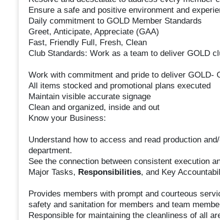
Ensure a safe and positive environment and experi
Daily commitment to GOLD Member Standards
Greet, Anticipate, Appreciate (GAA)
Fast, Friendly Full, Fresh, Clean
Club Standards: Work as a team to deliver GOLD clu
Work with commitment and pride to deliver GOLD- G
All items stocked and promotional plans executed
Maintain visible accurate signage
Clean and organized, inside and out
Know your Business:
Understand how to access and read production and/or
department.
See the connection between consistent execution and
Major Tasks,
Responsibilities
, and Key Accountabil
Provides members with prompt and courteous servic
safety and sanitation for members and team membe
Responsible for maintaining the cleanliness of all are