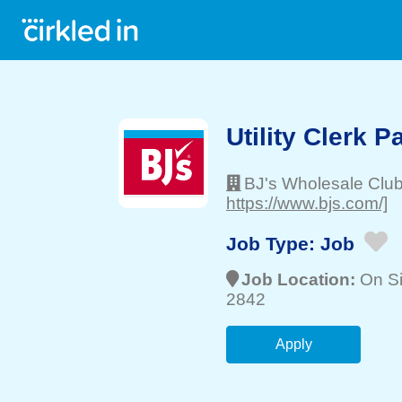
Utility Clerk P
BJ's Wholesale Clu
https://www.bjs.com/]
Job Type:
Job
Job Location:
On Si
2842
Apply