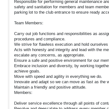
Responsible for performing general maintenance and
safety and sanitation for members and team members
parking lot to the club entrance to ensure ready ac
Team Members:
Carry out job functions and responsibilities as assig
procedures and compliance.
We strive for flawless execution and hold ourselves
Acts with honesty and integrity and lead with the m
escalate any concerns, as appropriate.
Ensure a safe and positive environment for our mem
Embrace inclusion and diversity, by working togethe
achieve goals.
Move with speed and agility in everything we do.
Innovate and adapt so we can move as fast as the w
Maintain a friendly and positive attitude.
Members:
Deliver service excellence through all points of cont
Resolve and deescalate to address every member c