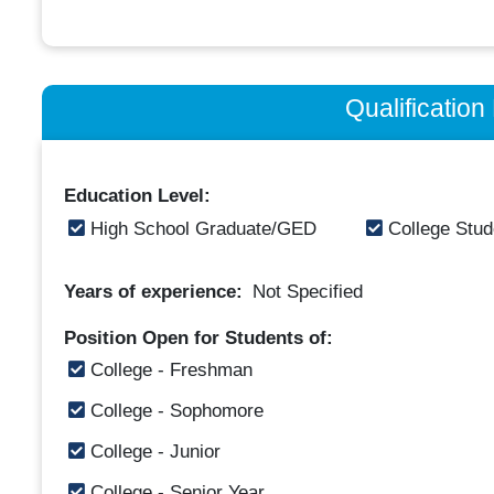
Qualificatio
Education Level:
High School Graduate/GED
College Stud
Years of experience:
Not Specified
Position Open for Students of:
College - Freshman
College - Sophomore
College - Junior
College - Senior Year