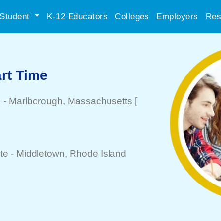
Student
K-12 Educators
Colleges
Employers
Res
art Time
b
-
Marlborough
, Massachusetts
[
te -
Middletown
, Rhode Island