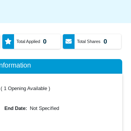
0
0
Total Applied
Total Shares
nformation
(
1 Opening Available
)
End Date:
Not Specified