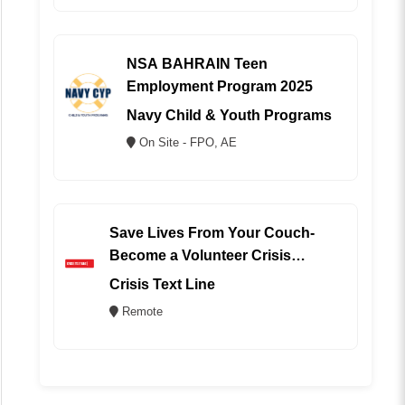
NSA BAHRAIN Teen
Employment Program 2025
Navy Child & Youth Programs
On Site - FPO, AE
Save Lives From Your Couch-
Become a Volunteer Crisis
Counselor (REMOTE)
Crisis Text Line
Remote