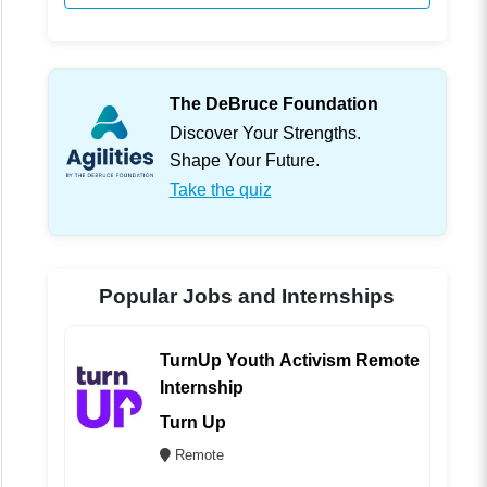
The DeBruce Foundation
Discover Your Strengths.
Shape Your Future.
Take the quiz
Popular Jobs and Internships
TurnUp Youth Activism Remote
Internship
Turn Up
Remote