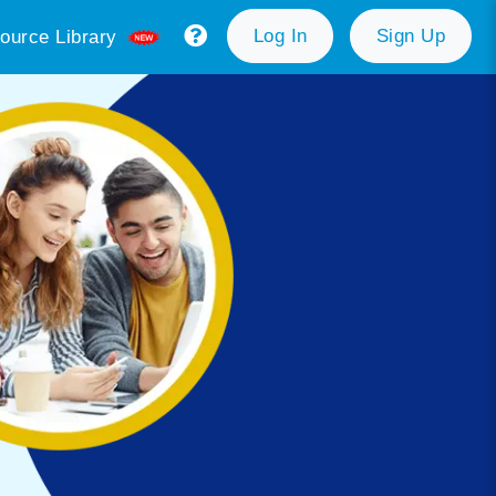
Log In
Sign Up
ource Library