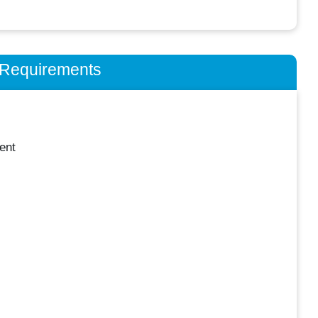
n Requirements
ent