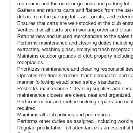
restrooms and the outdoor grounds and parking lot.
Gathers and returns carts and flatbeds from the par
debris from the parking lot, cart corrals, and exterior
Ensures that carts are well-stocked at the club entr
Verifies that all carts are in working order and clea
Returns new and unused merchandise to the sales fl
Performs maintenance and cleaning duties includin
extracting, washing glass, emptying trash receptacle
Maintains outdoor grounds of club property including
receptacles.
Prioritizes maintenance and cleaning responsibilities
Operates the floor scrubber, trash compactor and ca
manner following established safety standards.
Restocks maintenance / cleaning supplies and ensur
maintenance closets are clean, neat and organized.
Performs minor and routine building repairs and no
required.
Maintains all club policies and procedures.
Performs other duties as assigned, including workin
Regular, predictable, full attendance is an essential f