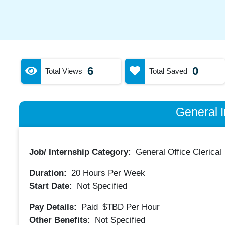
6
0
Total Views
Total Saved
General I
Job/ Internship Category:
General Office Clerical
Duration:
20
Hours Per Week
Start Date:
Not Specified
Pay Details:
Paid
$TBD
Per Hour
Other Benefits:
Not Specified