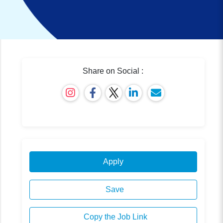
Share on Social :
Apply
Save
Copy the Job Link