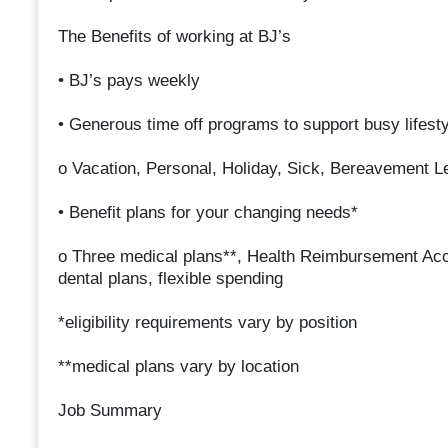
The Benefits of working at BJ’s
• BJ’s pays weekly
• Generous time off programs to support busy lifest
o Vacation, Personal, Holiday, Sick, Bereavement L
• Benefit plans for your changing needs*
o Three medical plans**, Health Reimbursement Ac
dental plans, flexible spending
*eligibility requirements vary by position
**medical plans vary by location
Job Summary