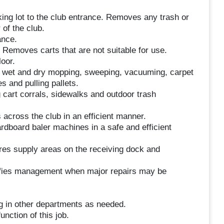
king lot to the club entrance. Removes any trash or
 of the club.
ance.
n. Removes carts that are not suitable for use.
oor.
g wet and dry mopping, sweeping, vacuuming, carpet
s and pulling pallets.
 cart corrals, sidewalks and outdoor trash
 across the club in an efficient manner.
rdboard baler machines in a safe and efficient
es supply areas on the receiving dock and
tifies management when major repairs may be
g in other departments as needed.
unction of this job.