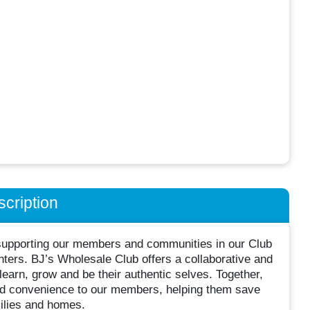
cription
supporting our members and communities in our Club
nters. BJ’s Wholesale Club offers a collaborative and
arn, grow and be their authentic selves. Together,
and convenience to our members, helping them save
milies and homes.