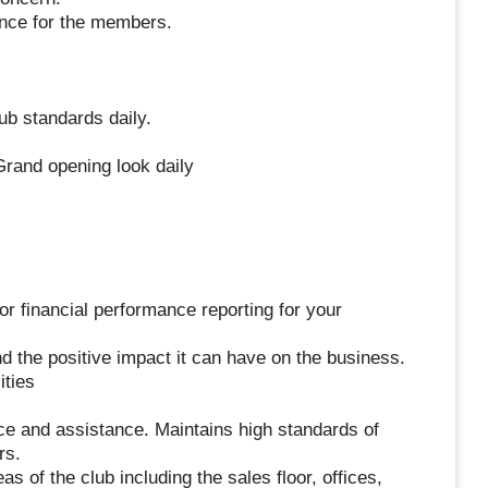
ence for the members.
b standards daily.
rand opening look daily
 financial performance reporting for your
 the positive impact it can have on the business.
ities
e and assistance. Maintains high standards of
rs.
as of the club including the sales floor, offices,