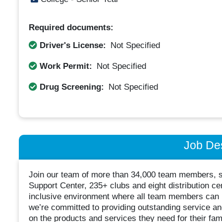
Required documents:
Driver's License:
Not Specified
Work Permit:
Not Specified
Drug Screening:
Not Specified
Job Des
Join our team of more than 34,000 team members, 
Support Center, 235+ clubs and eight distribution ce
inclusive environment where all team members can le
we’re committed to providing outstanding service 
on the products and services they need for their fa