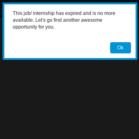
This job/ internship has expired and is no more
available. Let's go find another awesome
opportunity for you.
Ok