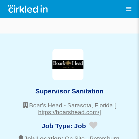
Supervisor Sanitation
Boar's Head
-
Sarasota
, Florida
[
https://boarshead.com/]
Job Type:
Job
Job Location:
On Site -
Petersburg
,