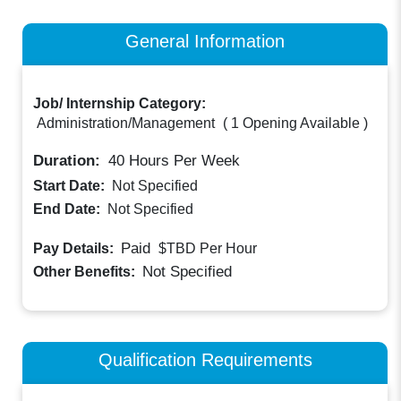
General Information
Job/ Internship Category:
Administration/Management
(
1 Opening Available
)
Duration:
40
Hours Per Week
Start Date:
Not Specified
End Date:
Not Specified
Paid
Pay Details:
$TBD
Per Hour
Not Specified
Other Benefits:
Qualification Requirements