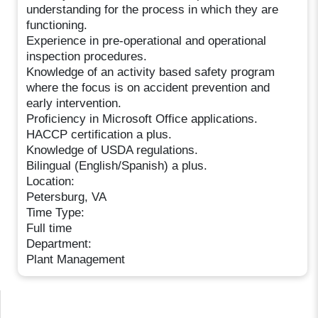
understanding for the process in which they are
functioning.
Experience in pre-operational and operational
inspection procedures.
Knowledge of an activity based safety program
where the focus is on accident prevention and
early intervention.
Proficiency in Microsoft Office applications.
HACCP certification a plus.
Knowledge of USDA regulations.
Bilingual (English/Spanish) a plus.
Location:
Petersburg, VA
Time Type:
Full time
Department:
Plant Management