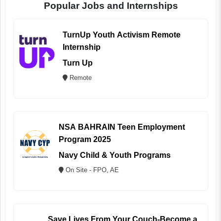
Popular Jobs and Internships
TurnUp Youth Activism Remote
Internship
Turn Up
Remote
NSA BAHRAIN Teen Employment
Program 2025
Navy Child & Youth Programs
On Site - FPO, AE
Save Lives From Your Couch-Become a