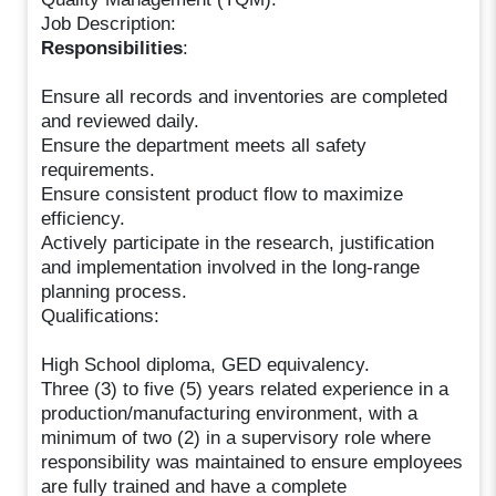
Job Description:
Responsibilities
:
Ensure all records and inventories are completed
and reviewed daily.
Ensure the department meets all safety
requirements.
Ensure consistent product flow to maximize
efficiency.
Actively participate in the research, justification
and implementation involved in the long-range
planning process.
Qualifications:
High School diploma, GED equivalency.
Three (3) to five (5) years related experience in a
production/manufacturing environment, with a
minimum of two (2) in a supervisory role where
responsibility was maintained to ensure employees
are fully trained and have a complete