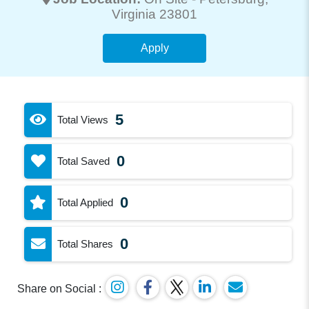
Virginia 23801
Apply
5
Total Views
0
Total Saved
0
Total Applied
0
Total Shares
Share on Social :