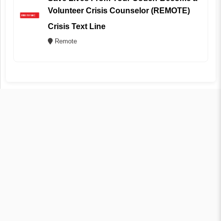
Volunteer Crisis Counselor (REMOTE)
Crisis Text Line
Remote