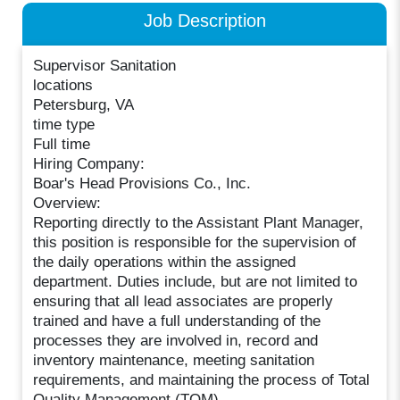
Job Description
Supervisor Sanitation
locations
Petersburg, VA
time type
Full time
Hiring Company:
Boar's Head Provisions Co., Inc.
Overview:
Reporting directly to the Assistant Plant Manager,
this position is responsible for the supervision of
the daily operations within the assigned
department. Duties include, but are not limited to
ensuring that all lead associates are properly
trained and have a full understanding of the
processes they are involved in, record and
inventory maintenance, meeting sanitation
requirements, and maintaining the process of Total
Quality Management (TQM).