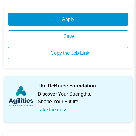
Apply
Save
Copy the Job Link
The DeBruce Foundation
Discover Your Strengths.
Shape Your Future.
Take the quiz