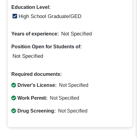
Education Level:
High School Graduate/GED
Not Specified
Years of experience:
Position Open for Students of:
Not Specified
Required documents:
Driver's License:
Not Specified
Work Permit:
Not Specified
Drug Screening:
Not Specified