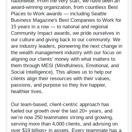
nationwide. From the very start, we have been an
award-winning organization, from countless Best
Places to Work awards — including Seattle
Business Magazine's Best Companies to Work for
15 years in a row — to national and regional
Community Impact awards, we pride ourselves in
our culture and giving back to our community. We
are industry leaders, pioneering the next change in
the wealth management industry with our focus on
aligning our clients’ money with what matters to
them through MESI (Mindfulness, Emotional, and
Social Intelligence). This allows us to help our
clients align their resources with their values,
passions, and purpose so they live happier,
healthier lives.
Our team-based, client-centric approach has
fueled our growth over the last 20+ years, and
we’re now 250 teammates strong and growing,
serving more than 4,000 clients, and advising on
over $19 billion+ in assets. Every teammate has a