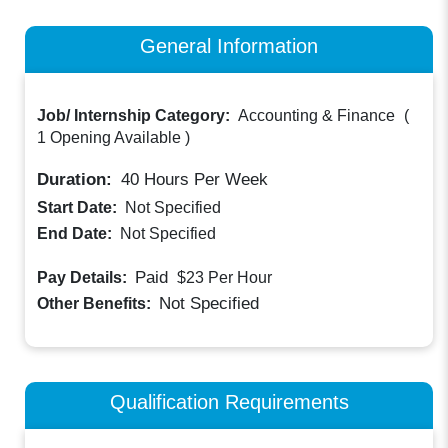
General Information
Job/ Internship Category:
Accounting & Finance
(
1 Opening Available
)
Duration:
40
Hours Per Week
Start Date:
Not Specified
End Date:
Not Specified
Paid
Pay Details:
$23
Per Hour
Not Specified
Other Benefits:
Qualification Requirements