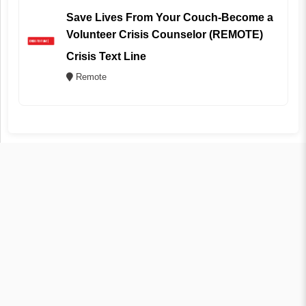
Save Lives From Your Couch-Become a
Volunteer Crisis Counselor (REMOTE)
Crisis Text Line
Remote