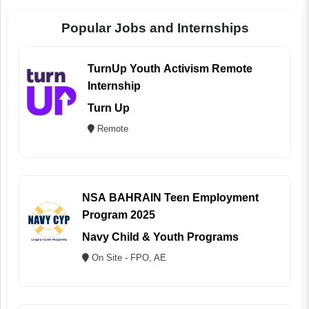
Popular Jobs and Internships
TurnUp Youth Activism Remote
Internship
Turn Up
Remote
NSA BAHRAIN Teen Employment
Program 2025
Navy Child & Youth Programs
On Site - FPO, AE