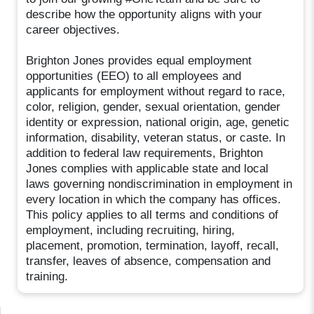
describe how the opportunity aligns with your
career objectives.
Brighton Jones provides equal employment
opportunities (EEO) to all employees and
applicants for employment without regard to race,
color, religion, gender, sexual orientation, gender
identity or expression, national origin, age, genetic
information, disability, veteran status, or caste. In
addition to federal law requirements, Brighton
Jones complies with applicable state and local
laws governing nondiscrimination in employment in
every location in which the company has offices.
This policy applies to all terms and conditions of
employment, including recruiting, hiring,
placement, promotion, termination, layoff, recall,
transfer, leaves of absence, compensation and
training.