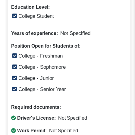
Education Level:
College Student
Not Specified
Years of experience:
Position Open for Students of:
College - Freshman
College - Sophomore
College - Junior
College - Senior Year
Required documents:
Driver's License:
Not Specified
Work Permit:
Not Specified