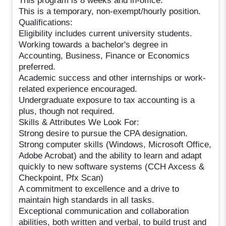
This program is 8 weeks and in-office.
This is a temporary, non-exempt/hourly position.
Qualifications:
Eligibility includes current university students.
Working towards a bachelor's degree in
Accounting, Business, Finance or Economics
preferred.
Academic success and other internships or work-
related experience encouraged.
Undergraduate exposure to tax accounting is a
plus, though not required.
Skills & Attributes We Look For:
Strong desire to pursue the CPA designation.
Strong computer skills (Windows, Microsoft Office,
Adobe Acrobat) and the ability to learn and adapt
quickly to new software systems (CCH Axcess &
Checkpoint, Pfx Scan)
A commitment to excellence and a drive to
maintain high standards in all tasks.
Exceptional communication and collaboration
abilities, both written and verbal, to build trust and