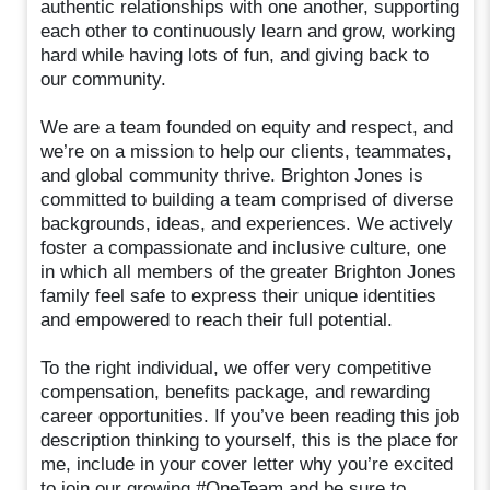
authentic relationships with one another, supporting
each other to continuously learn and grow, working
hard while having lots of fun, and giving back to
our community.
We are a team founded on equity and respect, and
we’re on a mission to help our clients, teammates,
and global community thrive. Brighton Jones is
committed to building a team comprised of diverse
backgrounds, ideas, and experiences. We actively
foster a compassionate and inclusive culture, one
in which all members of the greater Brighton Jones
family feel safe to express their unique identities
and empowered to reach their full potential.
To the right individual, we offer very competitive
compensation, benefits package, and rewarding
career opportunities. If you’ve been reading this job
description thinking to yourself, this is the place for
me, include in your cover letter why you’re excited
to join our growing #OneTeam and be sure to