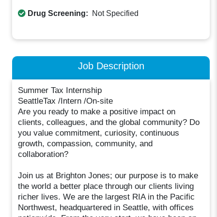
Drug Screening:
Not Specified
Job Description
Summer Tax Internship
SeattleTax /Intern /On-site
Are you ready to make a positive impact on
clients, colleagues, and the global community? Do
you value commitment, curiosity, continuous
growth, compassion, community, and
collaboration?
Join us at Brighton Jones; our purpose is to make
the world a better place through our clients living
richer lives. We are the largest RIA in the Pacific
Northwest, headquartered in Seattle, with offices