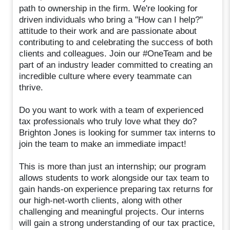
path to ownership in the firm. We're looking for
driven individuals who bring a "How can I help?"
attitude to their work and are passionate about
contributing to and celebrating the success of both
clients and colleagues. Join our #OneTeam and be
part of an industry leader committed to creating an
incredible culture where every teammate can
thrive.
Do you want to work with a team of experienced
tax professionals who truly love what they do?
Brighton Jones is looking for summer tax interns to
join the team to make an immediate impact!
This is more than just an internship; our program
allows students to work alongside our tax team to
gain hands-on experience preparing tax returns for
our high-net-worth clients, along with other
challenging and meaningful projects. Our interns
will gain a strong understanding of our tax practice,