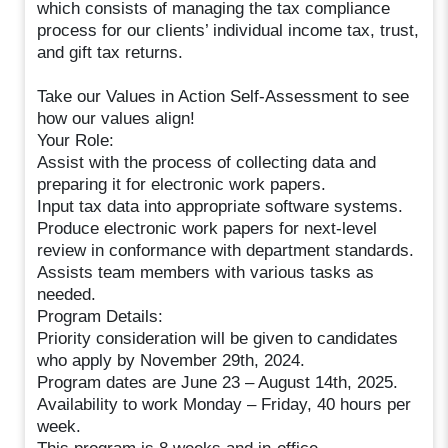
which consists of managing the tax compliance
process for our clients’ individual income tax, trust,
and gift tax returns.
Take our Values in Action Self-Assessment to see
how our values align!
Your Role:
Assist with the process of collecting data and
preparing it for electronic work papers.
Input tax data into appropriate software systems.
Produce electronic work papers for next-level
review in conformance with department standards.
Assists team members with various tasks as
needed.
Program Details:
Priority consideration will be given to candidates
who apply by November 29th, 2024.
Program dates are June 23 – August 14th, 2025.
Availability to work Monday – Friday, 40 hours per
week.