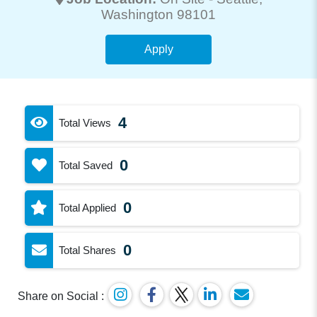
Washington 98101
Apply
4
Total Views
0
Total Saved
0
Total Applied
0
Total Shares
Share on Social :