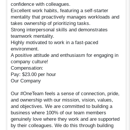
confidence with colleagues.
Excellent work habits, featuring a self-starter
mentality that proactively manages workloads and
takes ownership of prioritizing tasks.
Strong interpersonal skills and demonstrates
teamwork mentality.
Highly motivated to work in a fast-paced
environment.
A positive attitude and enthusiasm for engaging in
company culture!
Compensation:
Pay: $23.00 per hour
Our Company
Our #OneTeam feels a sense of connection, pride,
and ownership with our mission, vision, values,
and objectives. We are committed to building a
business where 100% of our team members
genuinely love where they work and are supported
by their colleagues. We do this through building