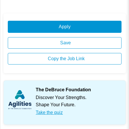
Apply
Save
Copy the Job Link
The DeBruce Foundation
Discover Your Strengths.
Shape Your Future.
Take the quiz