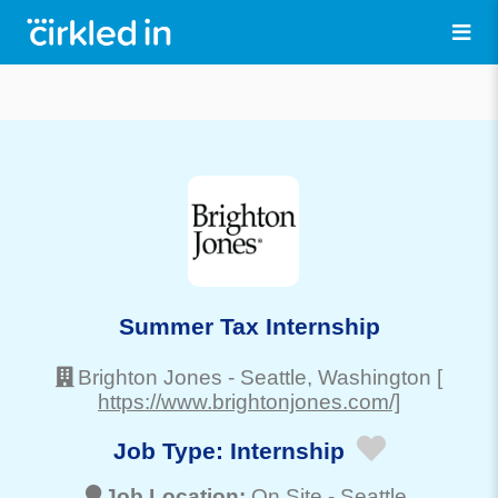
Summer Tax Internship
Brighton Jones
-
Seattle
, Washington
[
https://www.brightonjones.com/]
Job Type:
Internship
Job Location:
On Site -
Seattle
,