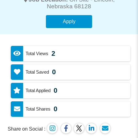
Nebraska 68128
Apply
2
Total Views
0
Total Saved
0
Total Applied
0
Total Shares
Share on Social :