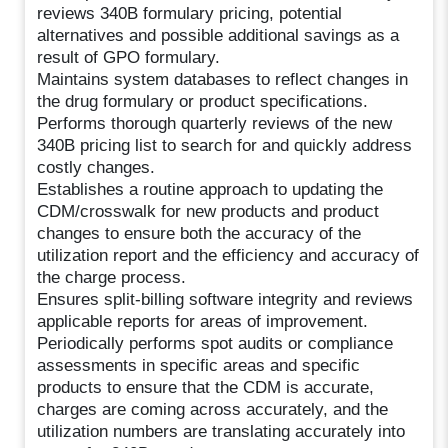
reviews 340B formulary pricing, potential
alternatives and possible additional savings as a
result of GPO formulary.
Maintains system databases to reflect changes in
the drug formulary or product specifications.
Performs thorough quarterly reviews of the new
340B pricing list to search for and quickly address
costly changes.
Establishes a routine approach to updating the
CDM/crosswalk for new products and product
changes to ensure both the accuracy of the
utilization report and the efficiency and accuracy of
the charge process.
Ensures split-billing software integrity and reviews
applicable reports for areas of improvement.
Periodically performs spot audits or compliance
assessments in specific areas and specific
products to ensure that the CDM is accurate,
charges are coming across accurately, and the
utilization numbers are translating accurately into