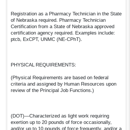
Registration as a Pharmacy Technician in the State
of Nebraska required. Pharmacy Technician
Certification from a State of Nebraska approved
certification agency required. Examples include:
ptcb, ExCPT, UNMC (NE-CPhT).
PHYSICAL REQUIREMENTS:
(Physical Requirements are based on federal
criteria and assigned by Human Resources upon
review of the Principal Job Functions.)
(DOT)—Characterized as light work requiring
exertion up to 20 pounds of force occasionally,
and/or up to 10 pounds of force frequently, and/or a