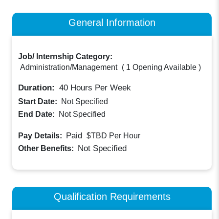
General Information
Job/ Internship Category:
Administration/Management
(
1 Opening Available
)
Duration:
40
Hours Per Week
Start Date:
Not Specified
End Date:
Not Specified
Paid
Pay Details:
$TBD
Per Hour
Not Specified
Other Benefits:
Qualification Requirements