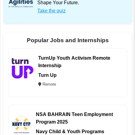
Shape Your Future.
Take the quiz
Popular Jobs and Internships
TurnUp Youth Activism Remote
Internship
Turn Up
Remote
NSA BAHRAIN Teen Employment
Program 2025
Navy Child & Youth Programs