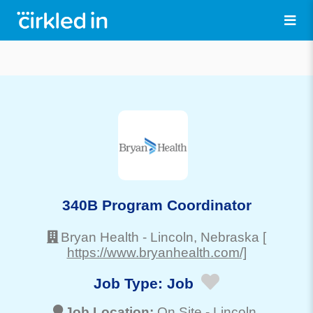
340B Program Coordinator
Bryan Health
-
Lincoln
, Nebraska
[
https://www.bryanhealth.com/]
Job Type:
Job
Job Location:
On Site -
Lincoln
,