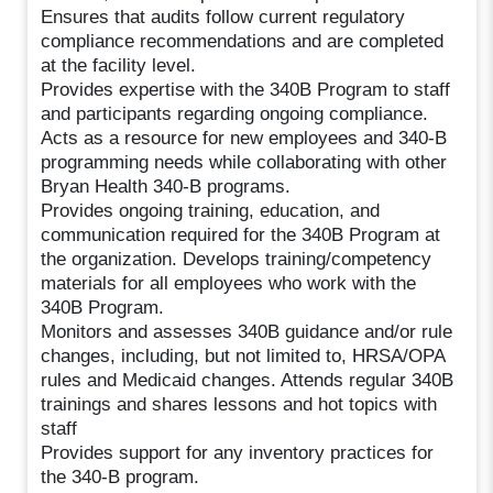
Ensures that audits follow current regulatory
compliance recommendations and are completed
at the facility level.
Provides expertise with the 340B Program to staff
and participants regarding ongoing compliance.
Acts as a resource for new employees and 340-B
programming needs while collaborating with other
Bryan Health 340-B programs.
Provides ongoing training, education, and
communication required for the 340B Program at
the organization. Develops training/competency
materials for all employees who work with the
340B Program.
Monitors and assesses 340B guidance and/or rule
changes, including, but not limited to, HRSA/OPA
rules and Medicaid changes. Attends regular 340B
trainings and shares lessons and hot topics with
staff
Provides support for any inventory practices for
the 340-B program.