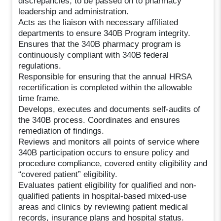
discrepancies, to be passed on to pharmacy
leadership and administration.
Acts as the liaison with necessary affiliated
departments to ensure 340B Program integrity.
Ensures that the 340B pharmacy program is
continuously compliant with 340B federal
regulations.
Responsible for ensuring that the annual HRSA
recertification is completed within the allowable
time frame.
Develops, executes and documents self-audits of
the 340B process. Coordinates and ensures
remediation of findings.
Reviews and monitors all points of service where
340B participation occurs to ensure policy and
procedure compliance, covered entity eligibility and
“covered patient” eligibility.
Evaluates patient eligibility for qualified and non-
qualified patients in hospital-based mixed-use
areas and clinics by reviewing patient medical
records, insurance plans and hospital status.