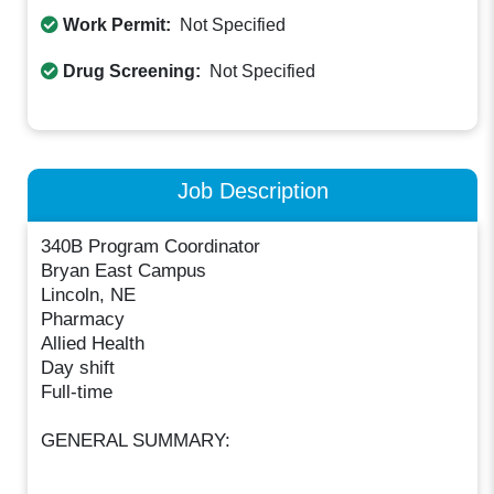
Work Permit:
Not Specified
Drug Screening:
Not Specified
Job Description
340B Program Coordinator
Bryan East Campus
Lincoln, NE
Pharmacy
Allied Health
Day shift
Full-time
GENERAL SUMMARY: