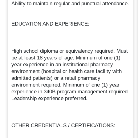
Ability to maintain regular and punctual attendance.
EDUCATION AND EXPERIENCE:
High school diploma or equivalency required. Must
be at least 18 years of age. Minimum of one (1)
year experience in an institutional pharmacy
environment (hospital or health care facility with
admitted patients) or a retail pharmacy
environment required. Minimum of one (1) year
experience in 340B program management required.
Leadership experience preferred.
OTHER CREDENTIALS / CERTIFICATIONS: