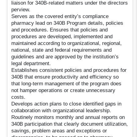
liaison for 340B-related matters under the directors
perview.
Serves as the covered entity’s compliance
pharmacy lead on 340B Program details, policies
and procedures. Ensures that policies and
procedures are developed, implemented and
maintained according to organizational, regional,
national, state and federal requirements and
guidelines and are approved by the institution’s
legal department.
Establishes consistent policies and procedures for
340B that ensure productivity and efficiency so
that long-term management of the program does
not hamper operations or create unnecessary
costs.
Develops action plans to close identified gaps in
collaboration with organizational leadership.
Routinely monitors monthly and annual reports on
340B participation that clearly document utilization,
savings, problem areas and exceptions or