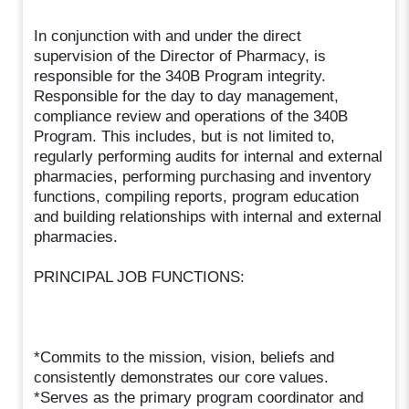
In conjunction with and under the direct
supervision of the Director of Pharmacy, is
responsible for the 340B Program integrity.
Responsible for the day to day management,
compliance review and operations of the 340B
Program. This includes, but is not limited to,
regularly performing audits for internal and external
pharmacies, performing purchasing and inventory
functions, compiling reports, program education
and building relationships with internal and external
pharmacies.
PRINCIPAL JOB FUNCTIONS:
*Commits to the mission, vision, beliefs and
consistently demonstrates our core values.
*Serves as the primary program coordinator and