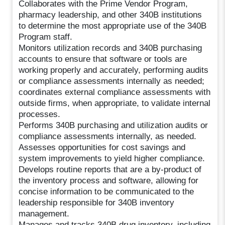
Collaborates with the Prime Vendor Program,
pharmacy leadership, and other 340B institutions
to determine the most appropriate use of the 340B
Program staff.
Monitors utilization records and 340B purchasing
accounts to ensure that software or tools are
working properly and accurately, performing audits
or compliance assessments internally as needed;
coordinates external compliance assessments with
outside firms, when appropriate, to validate internal
processes.
Performs 340B purchasing and utilization audits or
compliance assessments internally, as needed.
Assesses opportunities for cost savings and
system improvements to yield higher compliance.
Develops routine reports that are a by-product of
the inventory process and software, allowing for
concise information to be communicated to the
leadership responsible for 340B inventory
management.
Manages and tracks 340B drug inventory, including