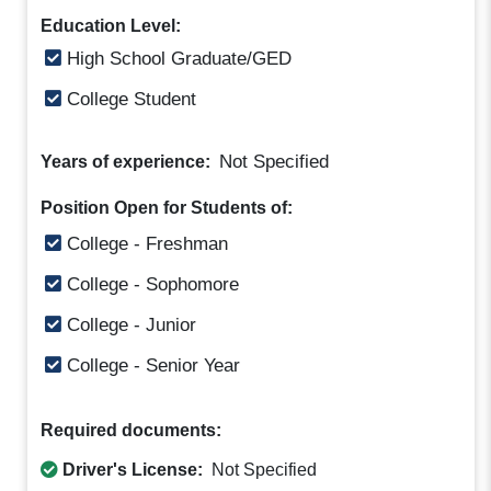
Education Level:
High School Graduate/GED
College Student
Not Specified
Years of experience:
Position Open for Students of:
College - Freshman
College - Sophomore
College - Junior
College - Senior Year
Required documents:
Driver's License:
Not Specified