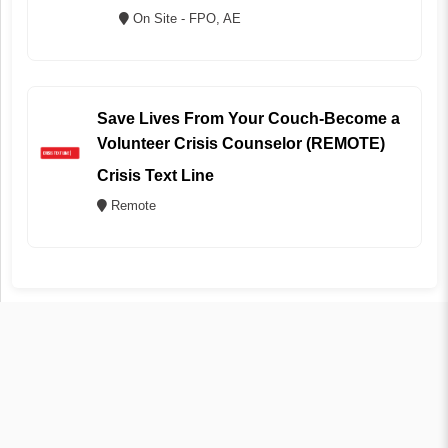
On Site - FPO, AE
Save Lives From Your Couch-Become a
Volunteer Crisis Counselor (REMOTE)
Crisis Text Line
Remote