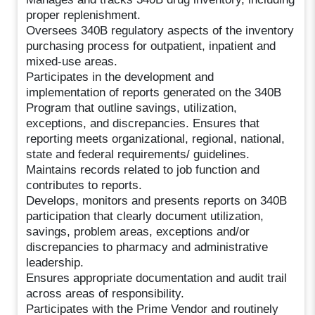
proper replenishment.
Oversees 340B regulatory aspects of the inventory
purchasing process for outpatient, inpatient and
mixed-use areas.
Participates in the development and
implementation of reports generated on the 340B
Program that outline savings, utilization,
exceptions, and discrepancies. Ensures that
reporting meets organizational, regional, national,
state and federal requirements/ guidelines.
Maintains records related to job function and
contributes to reports.
Develops, monitors and presents reports on 340B
participation that clearly document utilization,
savings, problem areas, exceptions and/or
discrepancies to pharmacy and administrative
leadership.
Ensures appropriate documentation and audit trail
across areas of responsibility.
Participates with the Prime Vendor and routinely