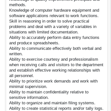
methods.
Knowledge of computer hardware equipment and
software applications relevant to work functions.
Skill in reasoning in order to solve practical
problems and deal with a variety of variables in
situations with limited documentation.
Ability to accurately perform data entry functions
and produce spreadsheets.
Ability to communicate effectively both verbal and
written.
Ability to exercise courtesy and professionalism
when receiving calls and visitors to the department
and establish effective working relationships with
all personnel.
Ability to prioritize work demands and work with
minimal supervision.
Ability to maintain confidentiality relative to
sensitive information.
Ability to organize and maintain filing systems.
Ability to create statistical reports and/or tally logs.