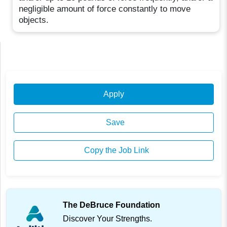
negligible amount of force constantly to move
objects.
Apply
Save
Copy the Job Link
The DeBruce Foundation
Discover Your Strengths.