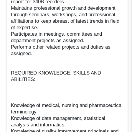
report for 340B reorders.
Maintains professional growth and development
through seminars, workshops, and professional
affiliations to keep abreast of latest trends in field
of expertise.
Participates in meetings, committees and
department projects as assigned.
Performs other related projects and duties as
assigned.
REQUIRED KNOWLEDGE, SKILLS AND
ABILITIES:
Knowledge of medical, nursing and pharmaceutical
terminology.
Knowledge of data management, statistical
analysis and informatics.
Knowledge of quality improvement principals and