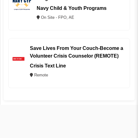
Navy Child & Youth Programs
On Site - FPO, AE
Save Lives From Your Couch-Become a
Volunteer Crisis Counselor (REMOTE)
Crisis Text Line
Remote