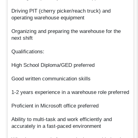
Driving PIT (cherry picker/reach truck) and
operating warehouse equipment
Organizing and preparing the warehouse for the
next shift
Qualifications:
High School Diploma/GED preferred
Good written communication skills
1-2 years experience in a warehouse role preferred
Proficient in Microsoft office preferred
Ability to multi-task and work efficiently and
accurately in a fast-paced environment