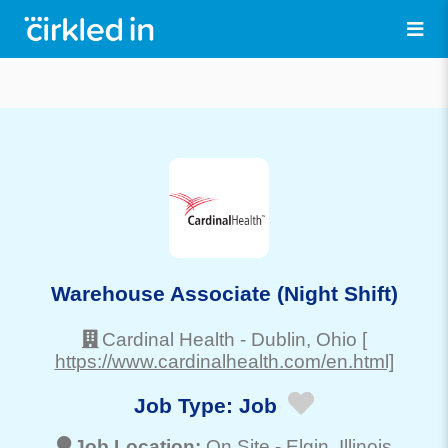
Warehouse Associate (Night Shift)
Cardinal Health
-
Dublin
, Ohio
[
https://www.cardinalhealth.com/en.html]
Job Type:
Job
Job Location:
On Site -
Elgin
, Illinois