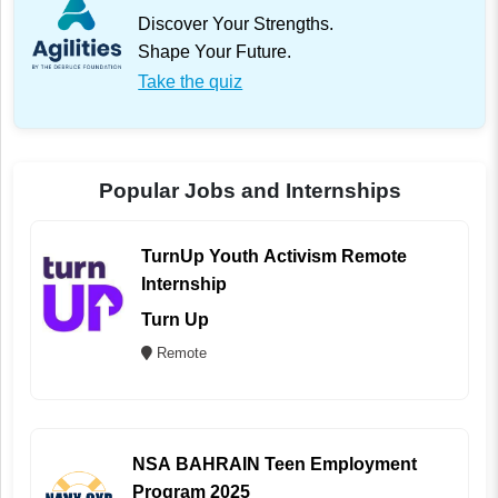
Discover Your Strengths.
Shape Your Future.
Take the quiz
Popular Jobs and Internships
TurnUp Youth Activism Remote
Internship
Turn Up
Remote
NSA BAHRAIN Teen Employment
Program 2025