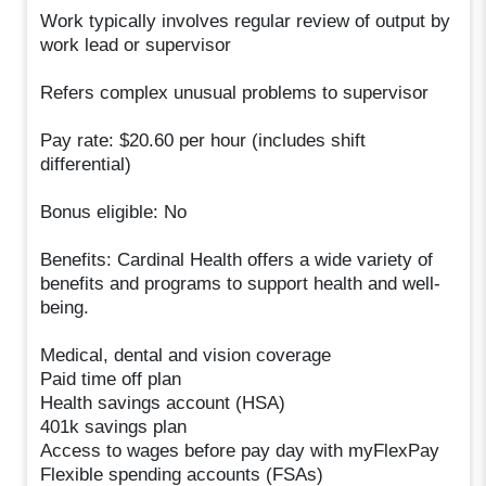
Work typically involves regular review of output by
work lead or supervisor
Refers complex unusual problems to supervisor
Pay rate: $20.60 per hour (includes shift
differential)
Bonus eligible: No
Benefits: Cardinal Health offers a wide variety of
benefits and programs to support health and well-
being.
Medical, dental and vision coverage
Paid time off plan
Health savings account (HSA)
401k savings plan
Access to wages before pay day with myFlexPay
Flexible spending accounts (FSAs)