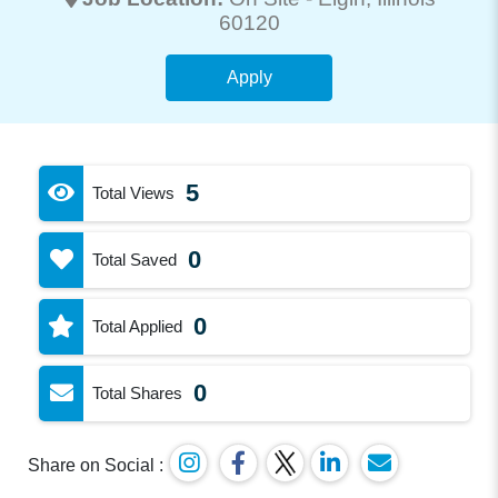
60120
Apply
5
Total Views
0
Total Saved
0
Total Applied
0
Total Shares
Share on Social :