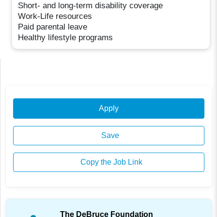
Short- and long-term disability coverage
Work-Life resources
Paid parental leave
Healthy lifestyle programs
Apply
Save
Copy the Job Link
The DeBruce Foundation