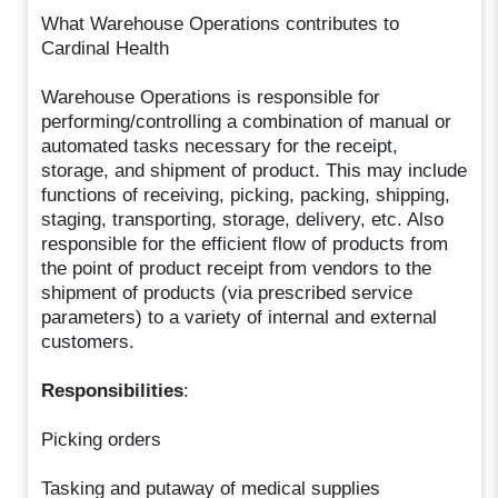
What Warehouse Operations contributes to
Cardinal Health
Warehouse Operations is responsible for
performing/controlling a combination of manual or
automated tasks necessary for the receipt,
storage, and shipment of product. This may include
functions of receiving, picking, packing, shipping,
staging, transporting, storage, delivery, etc. Also
responsible for the efficient flow of products from
the point of product receipt from vendors to the
shipment of products (via prescribed service
parameters) to a variety of internal and external
customers.
Responsibilities
:
Picking orders
Tasking and putaway of medical supplies