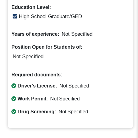
Education Level:
High School Graduate/GED
Not Specified
Years of experience:
Position Open for Students of:
Not Specified
Required documents:
Driver's License:
Not Specified
Work Permit:
Not Specified
Drug Screening:
Not Specified