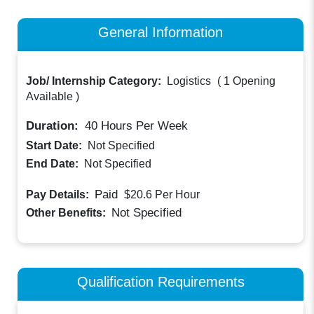
General Information
Job/ Internship Category:
Logistics
(
1 Opening
Available
)
Duration:
40
Hours Per Week
Start Date:
Not Specified
End Date:
Not Specified
Paid
Pay Details:
$20.6
Per Hour
Not Specified
Other Benefits:
Qualification Requirements