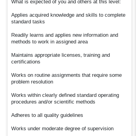
What is expected of you and others at this level:
Applies acquired knowledge and skills to complete
standard tasks
Readily learns and applies new information and
methods to work in assigned area
Maintains appropriate licenses, training and
certifications
Works on routine assignments that require some
problem resolution
Works within clearly defined standard operating
procedures and/or scientific methods
Adheres to all quality guidelines
Works under moderate degree of supervision