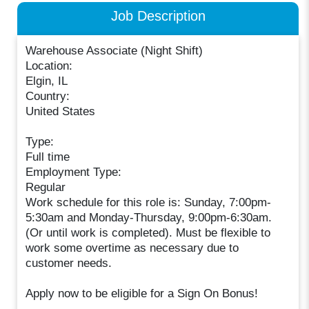
Job Description
Warehouse Associate (Night Shift)
Location:
Elgin, IL
Country:
United States
Type:
Full time
Employment Type:
Regular
Work schedule for this role is: Sunday, 7:00pm-
5:30am and Monday-Thursday, 9:00pm-6:30am.
(Or until work is completed). Must be flexible to
work some overtime as necessary due to
customer needs.
Apply now to be eligible for a Sign On Bonus!