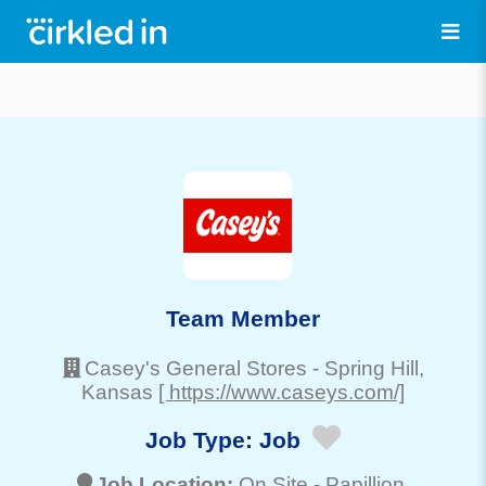
Team Member
Casey's General Stores
-
Spring Hill
,
Kansas
[ https://www.caseys.com/]
Job Type:
Job
Job Location:
On Site -
Papillion
,