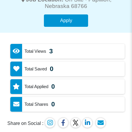
Nebraska 68766
Apply
3
Total Views
0
Total Saved
0
Total Applied
0
Total Shares
Share on Social :