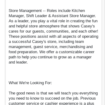
Store Management -- Roles include Kitchen
Manager, Shift Leader & Assistant Store Manager.
As a leader, you play a vital role in creating the fun
and helpful store atmosphere that shows Casey's
cares for our guests, communities, and each other!
These positions assist with all aspects of operating
a successful Casey's store, including team
management, guest service, merchandising and
food preparation. We offer a customizable career
path to help you continue to grow as a manager
and leader.
What We're Looking For:
The good news is that we will teach you everything
you need to know to succeed on the job. Previous
customer service or cashier experience is a plus