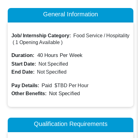
General Information
Job/ Internship Category:
Food Service / Hospitality
(
1 Opening Available
)
Duration:
40
Hours Per Week
Start Date:
Not Specified
End Date:
Not Specified
Paid
Pay Details:
$TBD
Per Hour
Not Specified
Other Benefits:
Qualification Requirements