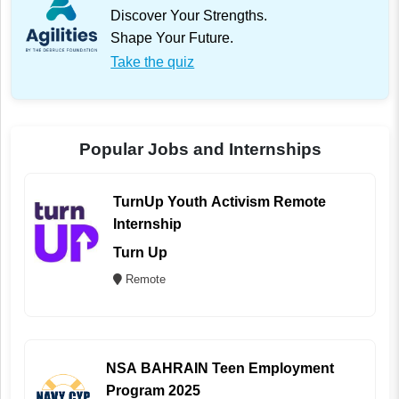
Discover Your Strengths.
Shape Your Future.
Take the quiz
Popular Jobs and Internships
TurnUp Youth Activism Remote
Internship
Turn Up
Remote
NSA BAHRAIN Teen Employment
Program 2025