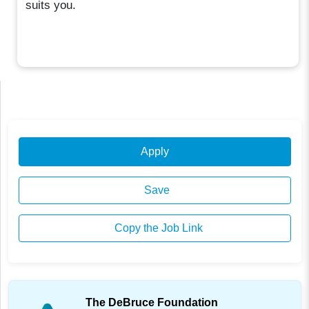
suits you.
Apply
Save
Copy the Job Link
The DeBruce Foundation