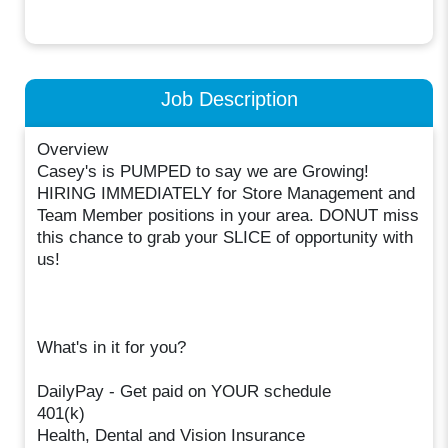
Job Description
Overview
Casey's is PUMPED to say we are Growing!
HIRING IMMEDIATELY for Store Management and
Team Member positions in your area. DONUT miss
this chance to grab your SLICE of opportunity with
us!
What's in it for you?
DailyPay - Get paid on YOUR schedule
401(k)
Health, Dental and Vision Insurance