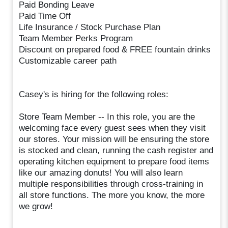
Paid Bonding Leave
Paid Time Off
Life Insurance / Stock Purchase Plan
Team Member Perks Program
Discount on prepared food & FREE fountain drinks
Customizable career path
Casey's is hiring for the following roles:
Store Team Member -- In this role, you are the
welcoming face every guest sees when they visit
our stores. Your mission will be ensuring the store
is stocked and clean, running the cash register and
operating kitchen equipment to prepare food items
like our amazing donuts! You will also learn
multiple responsibilities through cross-training in
all store functions. The more you know, the more
we grow!