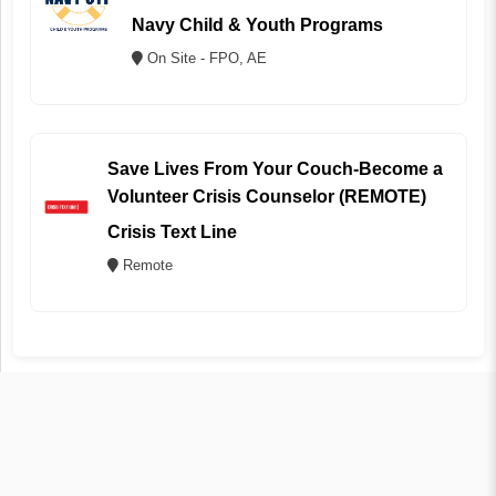
Navy Child & Youth Programs
On Site - FPO, AE
Save Lives From Your Couch-Become a
Volunteer Crisis Counselor (REMOTE)
Crisis Text Line
Remote