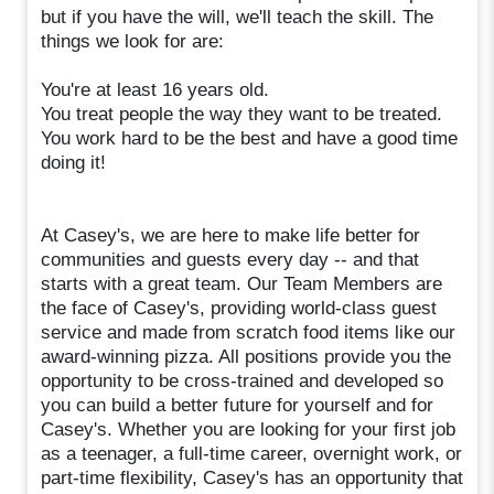
but if you have the will, we'll teach the skill. The
things we look for are:
You're at least 16 years old.
You treat people the way they want to be treated.
You work hard to be the best and have a good time
doing it!
At Casey's, we are here to make life better for
communities and guests every day -- and that
starts with a great team. Our Team Members are
the face of Casey's, providing world-class guest
service and made from scratch food items like our
award-winning pizza. All positions provide you the
opportunity to be cross-trained and developed so
you can build a better future for yourself and for
Casey's. Whether you are looking for your first job
as a teenager, a full-time career, overnight work, or
part-time flexibility, Casey's has an opportunity that