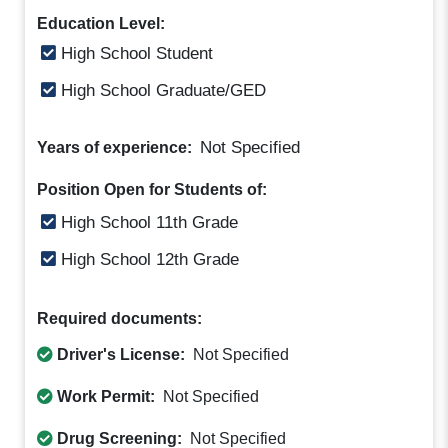
Education Level:
High School Student
High School Graduate/GED
Not Specified
Years of experience:
Position Open for Students of:
High School 11th Grade
High School 12th Grade
Required documents:
Driver's License:
Not Specified
Work Permit:
Not Specified
Drug Screening:
Not Specified