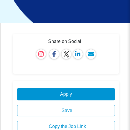
Share on Social :
Apply
Save
Copy the Job Link