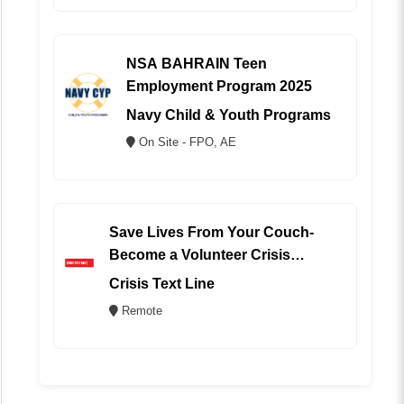
NSA BAHRAIN Teen
Employment Program 2025
Navy Child & Youth Programs
On Site - FPO, AE
Save Lives From Your Couch-
Become a Volunteer Crisis
Counselor (REMOTE)
Crisis Text Line
Remote