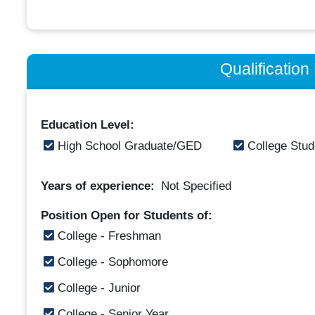
Qualificatio
Education Level:
High School Graduate/GED
College Stud
Years of experience:
Not Specified
Position Open for Students of:
College - Freshman
College - Sophomore
College - Junior
College - Senior Year