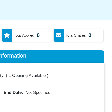
0
0
Total Applied
Total Shares
nformation
ty
(
1 Opening Available
)
End Date:
Not Specified