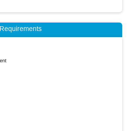
n Requirements
ent