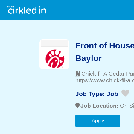
Front of Hous
Baylor
Chick-fil-A Cedar P
https://www.chick-fil-a.
Job Type:
Job
Job Location:
On Si
Apply