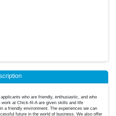
cription
 applicants who are friendly, enthusiastic, and who
rk at Chick-fil-A are given skills and life
in a friendly environment. The experiences we can
cessful future in the world of business. We also offer