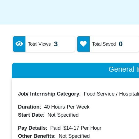
3
0
Total Views
Total Saved
General I
Job/ Internship Category:
Food Service / Hospitali
Duration:
40
Hours Per Week
Start Date:
Not Specified
Pay Details:
Paid
$14-17
Per Hour
Other Benefits:
Not Specified