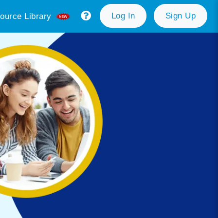
Log In
Sign Up
ource Library