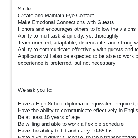
Smile
Create and Maintain Eye Contact
Make Emotional Connections with Guests
Honors and encourages others to follow the visions 
Ability to multitask & quickly, yet thoroughly
Team-oriented, adaptable, dependable, and strong w
Ability to communicate effectively with guests and
Applicants will also be expected to be able to work on
experience is preferred, but not necessary.
We ask you to:
Have a High School diploma or equivalent required; 
Have the ability to communicate effectively in Engli
Be at least 18 years of age
Be willing and able to work a flexible schedule
Have the ability to lift and carry 10-65 lbs.
Have a valid driver's license, reliable transportation