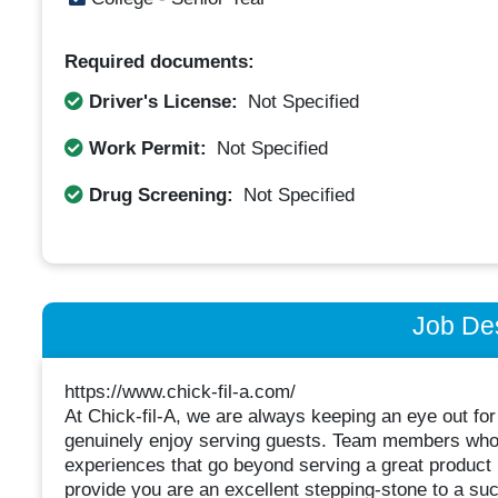
Required documents:
Driver's License:
Not Specified
Work Permit:
Not Specified
Drug Screening:
Not Specified
Job Des
https://www.chick-fil-a.com/
At Chick-fil-A, we are always keeping an eye out for
genuinely enjoy serving guests. Team members who wo
experiences that go beyond serving a great product 
provide you are an excellent stepping-stone to a suc