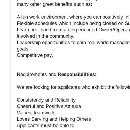
many other great benefits such as:
A fun work environment where you can positively inf
Flexible schedules which include being closed on S
Learn first-hand from an experienced Owner/Operator
involved in the community.
Leadership opportunities to gain real world managem
goals.
Competitive pay.
Requirements and
Responsibilities
:
We are looking for applicants who exhibit the followin
Consistency and Reliability
Cheerful and Positive Attitude
Values Teamwork
Loves Serving and Helping Others
Applicants must be able to: