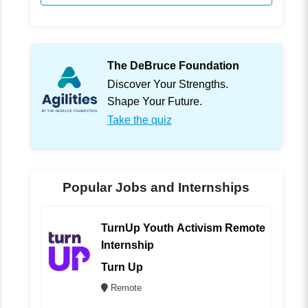
The DeBruce Foundation
Discover Your Strengths.
Shape Your Future.
Take the quiz
Popular Jobs and Internships
TurnUp Youth Activism Remote
Internship
Turn Up
Remote