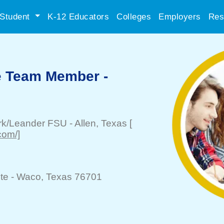
Student
K-12 Educators
Colleges
Employers
Res
e Team Member -
ark/Leander FSU
-
Allen
, Texas
[
com/]
te -
Waco
, Texas 76701