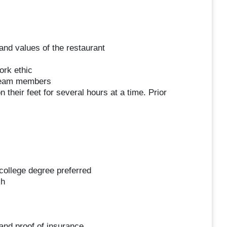
and values of the restaurant
ork ethic
 team members
 their feet for several hours at a time. Prior
college degree preferred
sh
 and proof of insurance