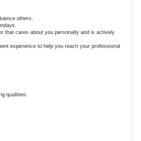
luence others.
undays.
 that cares about you personally and is actively
ent experience to help you reach your professional
g qualities: