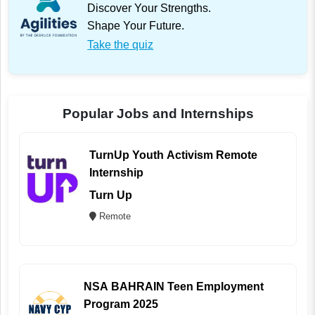
Discover Your Strengths.
Shape Your Future.
Take the quiz
Popular Jobs and Internships
TurnUp Youth Activism Remote
Internship
Turn Up
Remote
NSA BAHRAIN Teen Employment
Program 2025