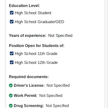
Education Level:
High School Student
High School Graduate/GED
Not Specified
Years of experience:
Position Open for Students of:
High School 11th Grade
High School 12th Grade
Required documents:
Driver's License:
Not Specified
Work Permit:
Not Specified
Drug Screening:
Not Specified