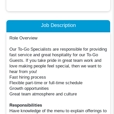
Job Description
Role Overview
Our To-Go Specialists are responsible for providing
fast service and great hospitality for our To-Go
Guests. If you take pride in great team work and
love making people feel special, then we want to
hear from you!
Fast hiring process
Flexible part-time or full-time schedule
Growth opportunities
Great team atmosphere and culture
Responsibilities
Have knowledge of the menu to explain offerings to