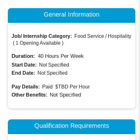
General Information
Job/ Internship Category:
Food Service / Hospitality
(
1 Opening Available
)
Duration:
40
Hours Per Week
Start Date:
Not Specified
End Date:
Not Specified
Paid
Pay Details:
$TBD
Per Hour
Not Specified
Other Benefits:
Qualification Requirements