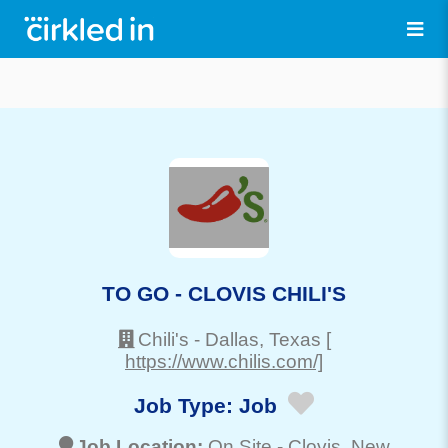
TO GO - CLOVIS CHILI'S
Chili's
-
Dallas
, Texas
[
https://www.chilis.com/]
Job Type:
Job
Job Location:
On Site -
Clovis
, New