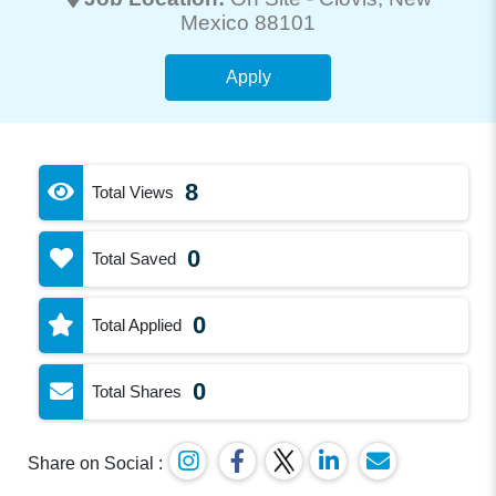
Mexico 88101
Apply
8
Total Views
0
Total Saved
0
Total Applied
0
Total Shares
Share on Social :