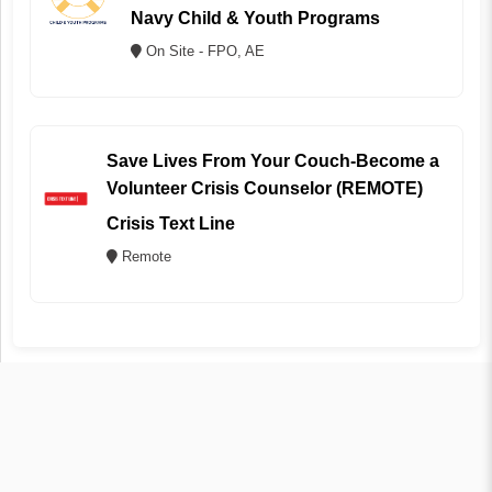
Navy Child & Youth Programs
On Site - FPO, AE
Save Lives From Your Couch-Become a
Volunteer Crisis Counselor (REMOTE)
Crisis Text Line
Remote