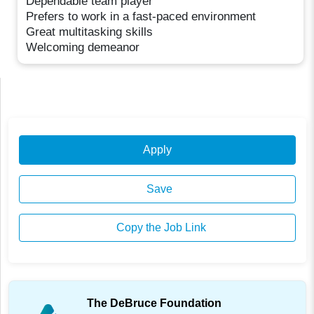
Dependable team player
Prefers to work in a fast-paced environment
Great multitasking skills
Welcoming demeanor
Apply
Save
Copy the Job Link
The DeBruce Foundation