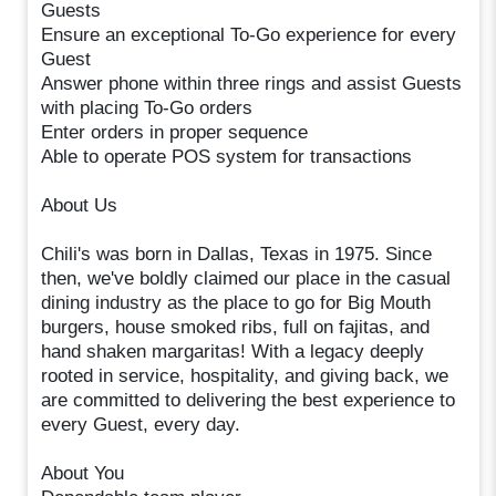
Guests
Ensure an exceptional To-Go experience for every
Guest
Answer phone within three rings and assist Guests
with placing To-Go orders
Enter orders in proper sequence
Able to operate POS system for transactions
About Us
Chili's was born in Dallas, Texas in 1975. Since
then, we've boldly claimed our place in the casual
dining industry as the place to go for Big Mouth
burgers, house smoked ribs, full on fajitas, and
hand shaken margaritas! With a legacy deeply
rooted in service, hospitality, and giving back, we
are committed to delivering the best experience to
every Guest, every day.
About You