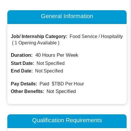
General Information
Job/ Internship Category:
Food Service / Hospitality
(
1 Opening Available
)
Duration:
40
Hours Per Week
Start Date:
Not Specified
End Date:
Not Specified
Paid
Pay Details:
$TBD
Per Hour
Not Specified
Other Benefits:
Qualification Requirements