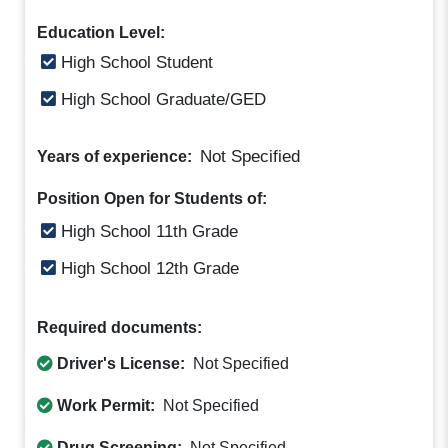
Education Level:
High School Student
High School Graduate/GED
Not Specified
Years of experience:
Position Open for Students of:
High School 11th Grade
High School 12th Grade
Required documents:
Driver's License:
Not Specified
Work Permit:
Not Specified
Drug Screening:
Not Specified