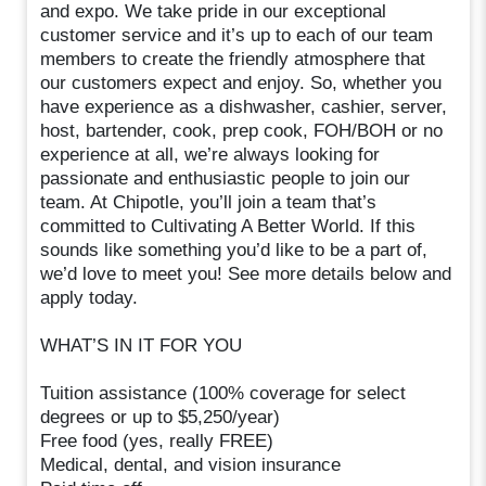
and expo. We take pride in our exceptional
customer service and it’s up to each of our team
members to create the friendly atmosphere that
our customers expect and enjoy. So, whether you
have experience as a dishwasher, cashier, server,
host, bartender, cook, prep cook, FOH/BOH or no
experience at all, we’re always looking for
passionate and enthusiastic people to join our
team. At Chipotle, you’ll join a team that’s
committed to Cultivating A Better World. If this
sounds like something you’d like to be a part of,
we’d love to meet you! See more details below and
apply today.
WHAT’S IN IT FOR YOU
Tuition assistance (100% coverage for select
degrees or up to $5,250/year)
Free food (yes, really FREE)
Medical, dental, and vision insurance