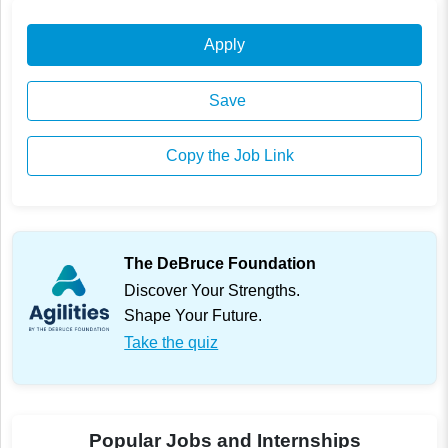
Apply
Save
Copy the Job Link
The DeBruce Foundation
Discover Your Strengths.
Shape Your Future.
Take the quiz
Popular Jobs and Internships