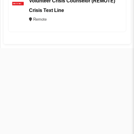
Volunteer Crisis Counselor (REMOTE)
Crisis Text Line
Remote