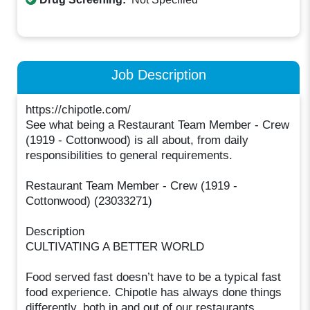
Job Description
https://chipotle.com/
See what being a Restaurant Team Member - Crew
(1919 - Cottonwood) is all about, from daily
responsibilities to general requirements.
Restaurant Team Member - Crew (1919 -
Cottonwood) (23033271)
Description
CULTIVATING A BETTER WORLD
Food served fast doesn’t have to be a typical fast
food experience. Chipotle has always done things
differently, both in and out of our restaurants.