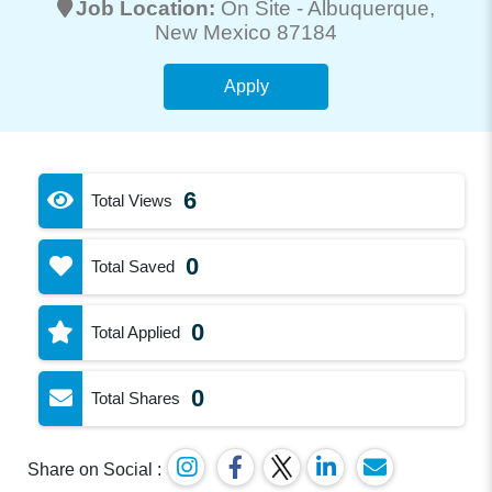
Job Location:
On Site -
Albuquerque
,
New Mexico 87184
Apply
6
Total Views
0
Total Saved
0
Total Applied
0
Total Shares
Share on Social :