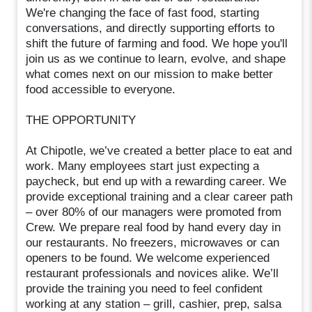
We're changing the face of fast food, starting
conversations, and directly supporting efforts to
shift the future of farming and food. We hope you'll
join us as we continue to learn, evolve, and shape
what comes next on our mission to make better
food accessible to everyone.
THE OPPORTUNITY
At Chipotle, we’ve created a better place to eat and
work. Many employees start just expecting a
paycheck, but end up with a rewarding career. We
provide exceptional training and a clear career path
– over 80% of our managers were promoted from
Crew. We prepare real food by hand every day in
our restaurants. No freezers, microwaves or can
openers to be found. We welcome experienced
restaurant professionals and novices alike. We’ll
provide the training you need to feel confident
working at any station – grill, cashier, prep, salsa