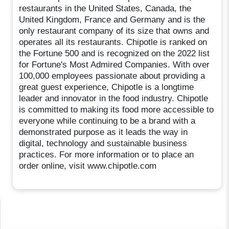
restaurants in the United States, Canada, the
United Kingdom, France and Germany and is the
only restaurant company of its size that owns and
operates all its restaurants. Chipotle is ranked on
the Fortune 500 and is recognized on the 2022 list
for Fortune's Most Admired Companies. With over
100,000 employees passionate about providing a
great guest experience, Chipotle is a longtime
leader and innovator in the food industry. Chipotle
is committed to making its food more accessible to
everyone while continuing to be a brand with a
demonstrated purpose as it leads the way in
digital, technology and sustainable business
practices. For more information or to place an
order online, visit www.chipotle.com