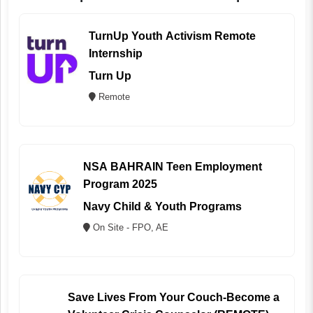
TurnUp Youth Activism Remote
Internship
Turn Up
Remote
NSA BAHRAIN Teen Employment
Program 2025
Navy Child & Youth Programs
On Site - FPO, AE
Save Lives From Your Couch-Become a