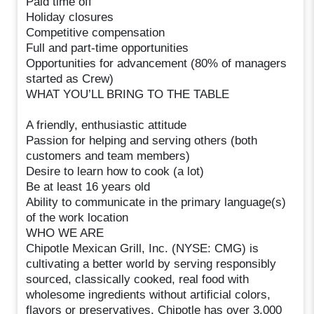
Paid time off
Holiday closures
Competitive compensation
Full and part-time opportunities
Opportunities for advancement (80% of managers
started as Crew)
WHAT YOU’LL BRING TO THE TABLE
A friendly, enthusiastic attitude
Passion for helping and serving others (both
customers and team members)
Desire to learn how to cook (a lot)
Be at least 16 years old
Ability to communicate in the primary language(s)
of the work location
WHO WE ARE
Chipotle Mexican Grill, Inc. (NYSE: CMG) is
cultivating a better world by serving responsibly
sourced, classically cooked, real food with
wholesome ingredients without artificial colors,
flavors or preservatives. Chipotle has over 3,000