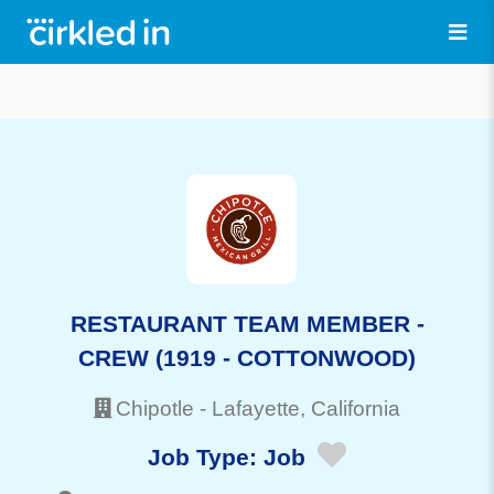
RESTAURANT TEAM MEMBER -
CREW (1919 - COTTONWOOD)
Chipotle
-
Lafayette
, California
Job Type:
Job