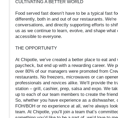
CULTIVATING A BETTER WORLD
Food served fast doesn’t have to be a typical fast 
differently, both in and out of our restaurants. We're
conversations, and directly supporting efforts to shif
us as we continue to learn, evolve, and shape what
accessible to everyone.
THE OPPORTUNITY
At Chipotle, we’ve created a better place to eat an
paycheck, but end up with a rewarding career. We pr
over 80% of our managers were promoted from Crew.
restaurants. No freezers, microwaves or can opene
professionals and novices alike. We’ll provide the tr
station – grill, cashier, prep, salsa and expo. We ta
up to each of our team members to create the frien
So, whether you have experience as a dishwasher, ca
FOH/BOH or no experience at all, we’re always looki
team. At Chipotle, you’ll join a team that’s committed
something you’d like to be a part of, we’d love to m