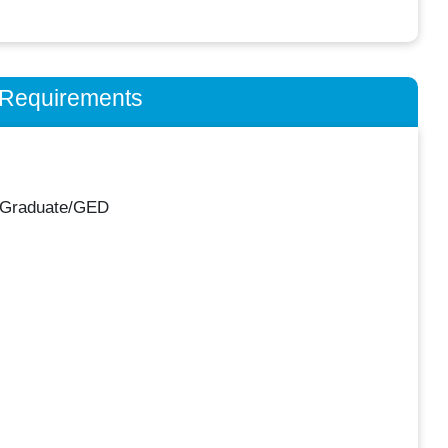
n Requirements
 Graduate/GED