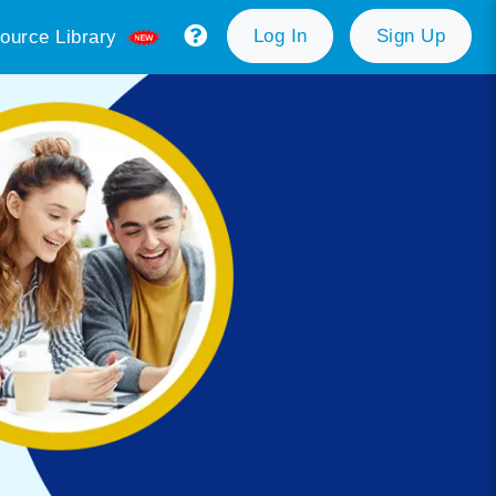
Log In
Sign Up
ource Library