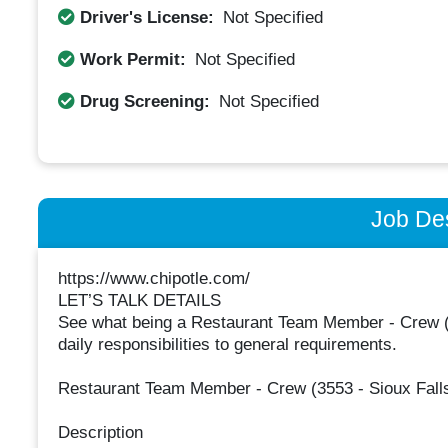
Driver's License:
Not Specified
Work Permit:
Not Specified
Drug Screening:
Not Specified
Job Des
https://www.chipotle.com/
LET’S TALK DETAILS
See what being a Restaurant Team Member - Crew (355
daily responsibilities to general requirements.
Restaurant Team Member - Crew (3553 - Sioux Falls
Description