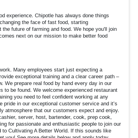
food experience. Chipotle has always done things
 changing the face of fast food, starting
t the future of farming and food. We hope you'll join
 comes next on our mission to make better food
d work. Many employees start just expecting a
ovide exceptional training and a clear career path –
 We prepare real food by hand every day in our
rs to be found. We welcome experienced restaurant
aining you need to feel confident working at any
ke pride in our exceptional customer service and it’s
dly atmosphere that our customers expect and enjoy.
shier, server, host, bartender, cook, prep cook,
ng for passionate and enthusiastic people to join our
 to Cultivating A Better World. If this sounds like
eet you! See more details below and apply today.