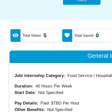
5
0
Total Views
Total Saved
General I
Job/ Internship Category:
Food Service / Hospitali
Duration:
40
Hours Per Week
Start Date:
Not Specified
Pay Details:
Paid
$TBD
Per Hour
Other Benefits:
Not Specified