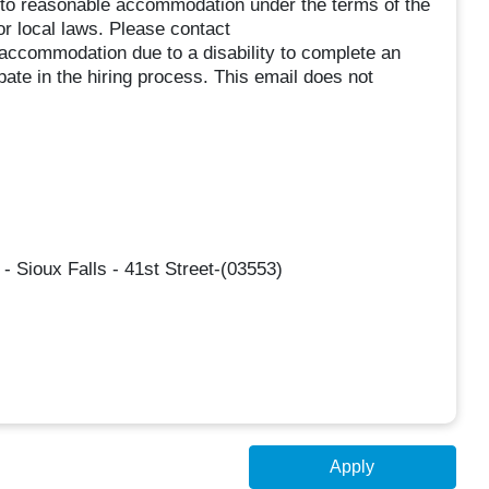
ed to reasonable accommodation under the terms of the
or local laws. Please contact
commodation due to a disability to complete an
ipate in the hiring process. This email does not
- Sioux Falls - 41st Street-(03553)
Apply