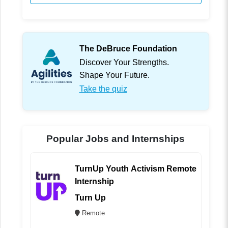
The DeBruce Foundation
Discover Your Strengths.
Shape Your Future.
Take the quiz
Popular Jobs and Internships
TurnUp Youth Activism Remote
Internship
Turn Up
Remote