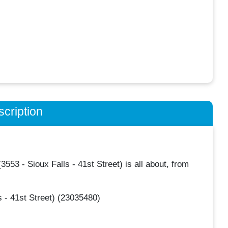
cription
3 - Sioux Falls - 41st Street) is all about, from
 - 41st Street) (23035480)