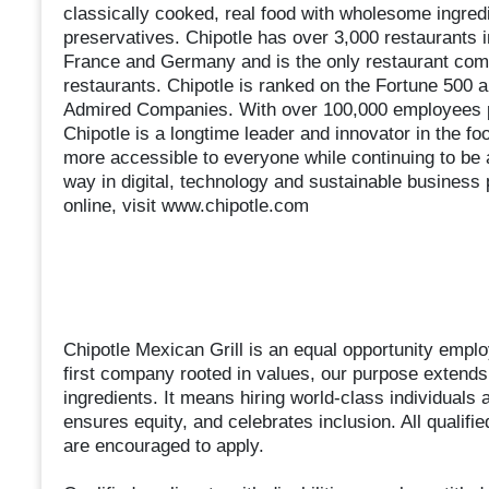
classically cooked, real food with wholesome ingredien
preservatives. Chipotle has over 3,000 restaurants 
France and Germany and is the only restaurant compa
restaurants. Chipotle is ranked on the Fortune 500 a
Admired Companies. With over 100,000 employees pa
Chipotle is a longtime leader and innovator in the fo
more accessible to everyone while continuing to be 
way in digital, technology and sustainable business 
online, visit www.chipotle.com
Chipotle Mexican Grill is an equal opportunity employ
first company rooted in values, our purpose extends 
ingredients. It means hiring world-class individuals 
ensures equity, and celebrates inclusion. All qualifi
are encouraged to apply.