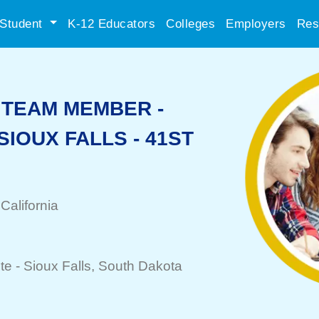
Student
K-12 Educators
Colleges
Employers
Res
TEAM MEMBER -
 SIOUX FALLS - 41ST
 California
te -
Sioux Falls
, South Dakota