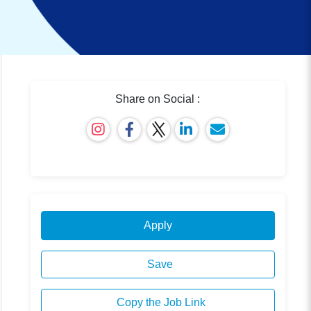
Share on Social :
Apply
Save
Copy the Job Link