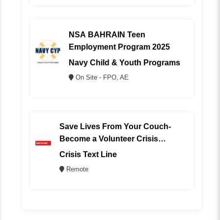
NSA BAHRAIN Teen
Employment Program 2025
Navy Child & Youth Programs
On Site - FPO, AE
Save Lives From Your Couch-
Become a Volunteer Crisis
Counselor (REMOTE)
Crisis Text Line
Remote