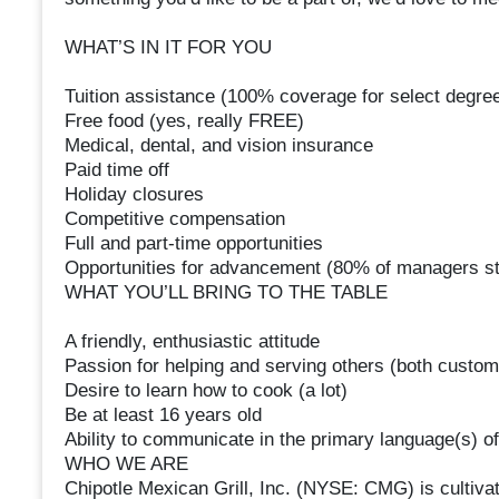
WHAT’S IN IT FOR YOU
Tuition assistance (100% coverage for select degree
Free food (yes, really FREE)
Medical, dental, and vision insurance
Paid time off
Holiday closures
Competitive compensation
Full and part-time opportunities
Opportunities for advancement (80% of managers st
WHAT YOU’LL BRING TO THE TABLE
A friendly, enthusiastic attitude
Passion for helping and serving others (both cust
Desire to learn how to cook (a lot)
Be at least 16 years old
Ability to communicate in the primary language(s) of
WHO WE ARE
Chipotle Mexican Grill, Inc. (NYSE: CMG) is cultivat