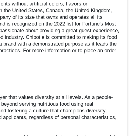
ts without artificial colors, flavors or
in the United States, Canada, the United Kingdom,
ny of its size that owns and operates all its
nd is recognized on the 2022 list for Fortune's Most
ssionate about providing a great guest experience,
od industry. Chipotle is committed to making its food
a brand with a demonstrated purpose as it leads the
practices. For more information or to place an order
er that values diversity at all levels. As a people-
beyond serving nutritious food using real
and fostering a culture that champions diversity,
ed applicants, regardless of personal characteristics,