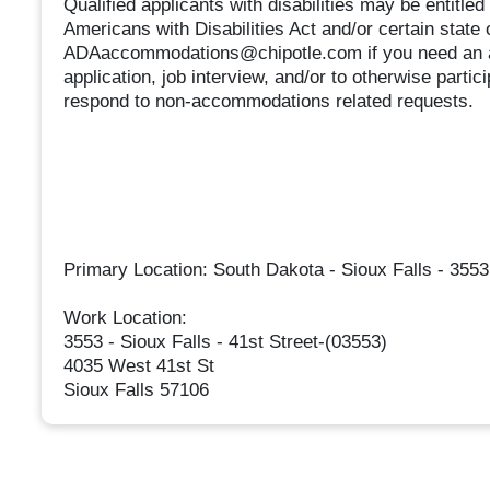
Qualified applicants with disabilities may be entitl
Americans with Disabilities Act and/or certain state 
ADAaccommodations@chipotle.com if you need an ac
application, job interview, and/or to otherwise partic
respond to non-accommodations related requests.
Primary Location: South Dakota - Sioux Falls - 3553 
Work Location:
3553 - Sioux Falls - 41st Street-(03553)
4035 West 41st St
Sioux Falls 57106