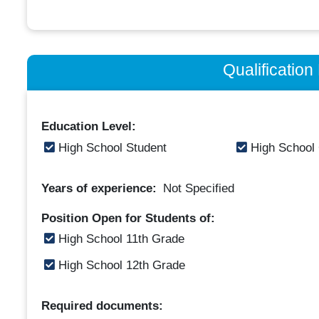
Qualificatio
Education Level:
High School Student
High School
Years of experience:
Not Specified
Position Open for Students of:
High School 11th Grade
High School 12th Grade
Required documents: