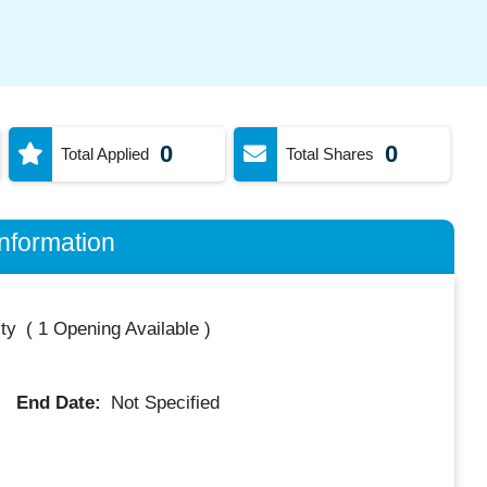
0
0
Total Applied
Total Shares
nformation
ty
(
1 Opening Available
)
End Date:
Not Specified