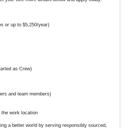
s or up to $5,250/year)
arted as Crew)
omers and team members)
 the work location
ing a better world by serving responsibly sourced,