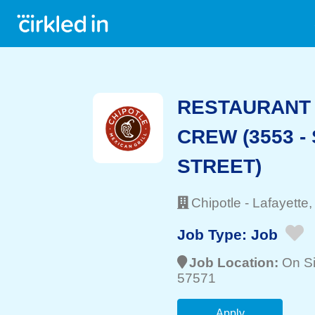
RESTAURANT 
CREW (3553 -
STREET)
Chipotle
-
Lafayette
,
Job Type:
Job
Job Location:
On Si
57571
Apply