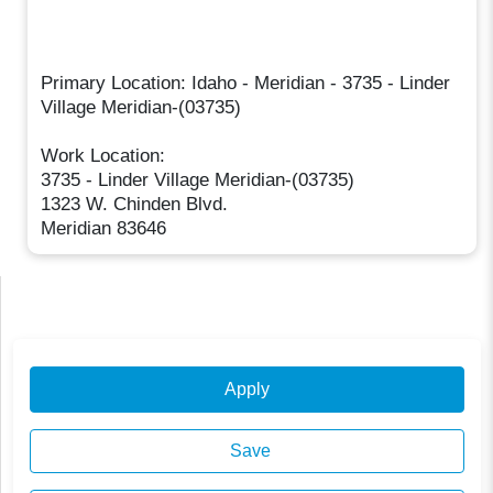
Primary Location: Idaho - Meridian - 3735 - Linder
Village Meridian-(03735)
Work Location:
3735 - Linder Village Meridian-(03735)
1323 W. Chinden Blvd.
Meridian 83646
Apply
Save