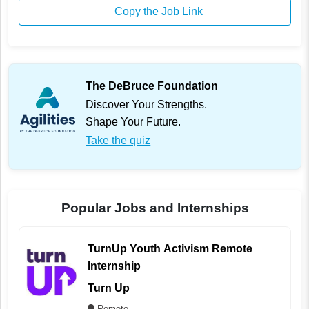
Copy the Job Link
The DeBruce Foundation
Discover Your Strengths.
Shape Your Future.
Take the quiz
Popular Jobs and Internships
TurnUp Youth Activism Remote
Internship
Turn Up
Remote