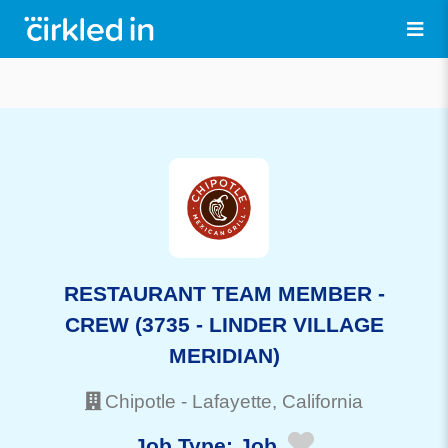
RESTAURANT TEAM MEMBER -
CREW (3735 - LINDER VILLAGE
MERIDIAN)
Chipotle
-
Lafayette
, California
Job Type:
Job