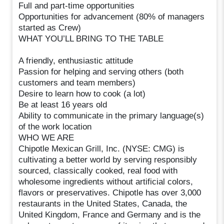
Full and part-time opportunities
Opportunities for advancement (80% of managers
started as Crew)
WHAT YOU’LL BRING TO THE TABLE
A friendly, enthusiastic attitude
Passion for helping and serving others (both
customers and team members)
Desire to learn how to cook (a lot)
Be at least 16 years old
Ability to communicate in the primary language(s)
of the work location
WHO WE ARE
Chipotle Mexican Grill, Inc. (NYSE: CMG) is
cultivating a better world by serving responsibly
sourced, classically cooked, real food with
wholesome ingredients without artificial colors,
flavors or preservatives. Chipotle has over 3,000
restaurants in the United States, Canada, the
United Kingdom, France and Germany and is the