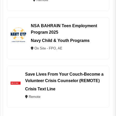
NSA BAHRAIN Teen Employment
Program 2025
Navy Child & Youth Programs
On Site - FPO, AE
Save Lives From Your Couch-Become a
Volunteer Crisis Counselor (REMOTE)
Crisis Text Line
Remote