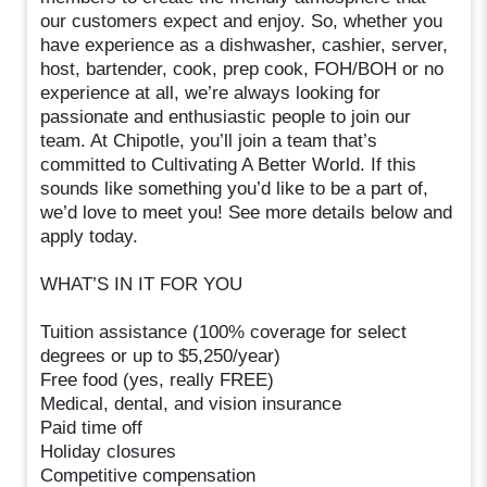
our customers expect and enjoy. So, whether you
have experience as a dishwasher, cashier, server,
host, bartender, cook, prep cook, FOH/BOH or no
experience at all, we’re always looking for
passionate and enthusiastic people to join our
team. At Chipotle, you’ll join a team that’s
committed to Cultivating A Better World. If this
sounds like something you’d like to be a part of,
we’d love to meet you! See more details below and
apply today.
WHAT’S IN IT FOR YOU
Tuition assistance (100% coverage for select
degrees or up to $5,250/year)
Free food (yes, really FREE)
Medical, dental, and vision insurance
Paid time off
Holiday closures
Competitive compensation