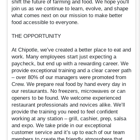
shift the future of farming and food. We hope you'll
join us as we continue to learn, evolve, and shape
what comes next on our mission to make better
food accessible to everyone.
THE OPPORTUNITY
At Chipotle, we’ve created a better place to eat and
work. Many employees start just expecting a
paycheck, but end up with a rewarding career. We
provide exceptional training and a clear career path
– over 80% of our managers were promoted from
Crew. We prepare real food by hand every day in
our restaurants. No freezers, microwaves or can
openers to be found. We welcome experienced
restaurant professionals and novices alike. We’ll
provide the training you need to feel confident
working at any station – grill, cashier, prep, salsa
and expo. We take pride in our exceptional
customer service and it’s up to each of our team
members to create the friendly atmosphere that