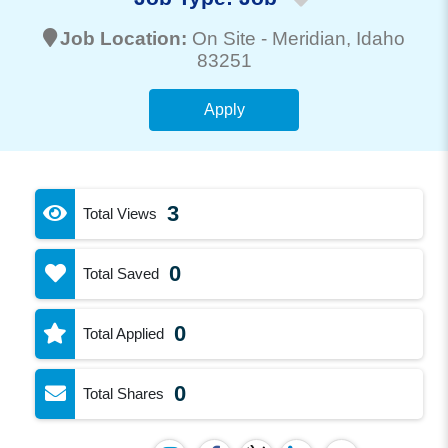
Job Location:
On Site -
Meridian
, Idaho
83251
Apply
3
Total Views
0
Total Saved
0
Total Applied
0
Total Shares