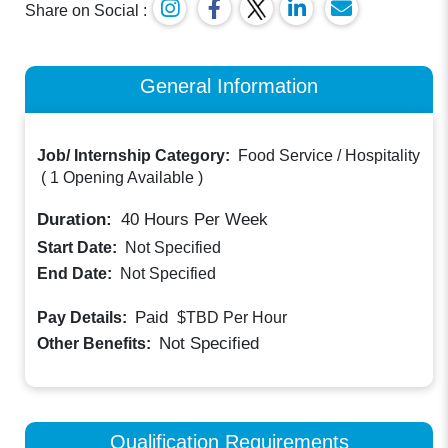
Share on Social :
General Information
Job/ Internship Category:
Food Service / Hospitality
(
1 Opening Available
)
Duration:
40
Hours Per Week
Start Date:
Not Specified
End Date:
Not Specified
Paid
Pay Details:
$TBD
Per Hour
Not Specified
Other Benefits:
Qualification Requirements