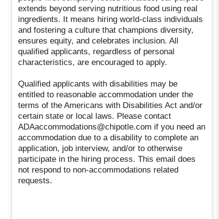
extends beyond serving nutritious food using real
ingredients. It means hiring world-class individuals
and fostering a culture that champions diversity,
ensures equity, and celebrates inclusion. All
qualified applicants, regardless of personal
characteristics, are encouraged to apply.
Qualified applicants with disabilities may be
entitled to reasonable accommodation under the
terms of the Americans with Disabilities Act and/or
certain state or local laws. Please contact
ADAaccommodations@chipotle.com if you need an
accommodation due to a disability to complete an
application, job interview, and/or to otherwise
participate in the hiring process. This email does
not respond to non-accommodations related
requests.