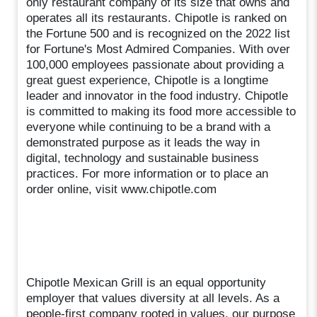
only restaurant company of its size that owns and
operates all its restaurants. Chipotle is ranked on
the Fortune 500 and is recognized on the 2022 list
for Fortune's Most Admired Companies. With over
100,000 employees passionate about providing a
great guest experience, Chipotle is a longtime
leader and innovator in the food industry. Chipotle
is committed to making its food more accessible to
everyone while continuing to be a brand with a
demonstrated purpose as it leads the way in
digital, technology and sustainable business
practices. For more information or to place an
order online, visit www.chipotle.com
Chipotle Mexican Grill is an equal opportunity
employer that values diversity at all levels. As a
people-first company rooted in values, our purpose