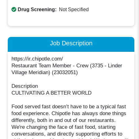
Drug Screening:
Not Specified
Job Description
https://ir.chipotle.com/
Restaurant Team Member - Crew (3735 - Linder
Village Meridian) (23032051)
Description
CULTIVATING A BETTER WORLD
Food served fast doesn’t have to be a typical fast
food experience. Chipotle has always done things
differently, both in and out of our restaurants.
We're changing the face of fast food, starting
conversations, and directly supporting efforts to