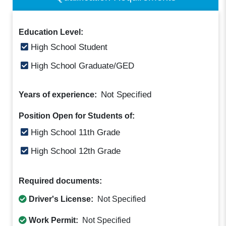
Education Level:
High School Student
High School Graduate/GED
Not Specified
Years of experience:
Position Open for Students of:
High School 11th Grade
High School 12th Grade
Required documents:
Driver's License:
Not Specified
Work Permit:
Not Specified