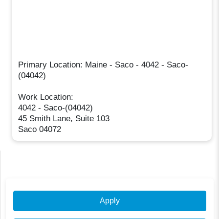
Primary Location: Maine - Saco - 4042 - Saco-
(04042)
Work Location:
4042 - Saco-(04042)
45 Smith Lane, Suite 103
Saco 04072
Apply