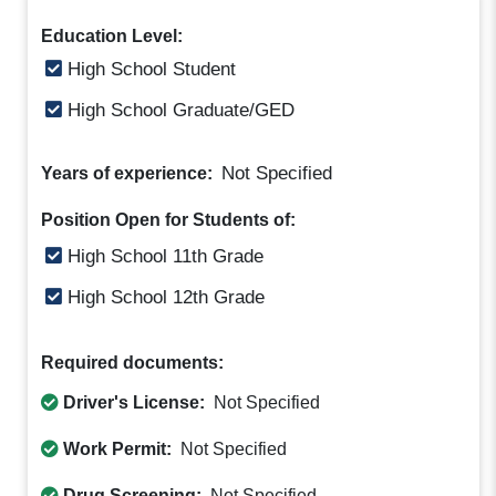
Education Level:
High School Student
High School Graduate/GED
Not Specified
Years of experience:
Position Open for Students of:
High School 11th Grade
High School 12th Grade
Required documents:
Driver's License:
Not Specified
Work Permit:
Not Specified
Drug Screening:
Not Specified