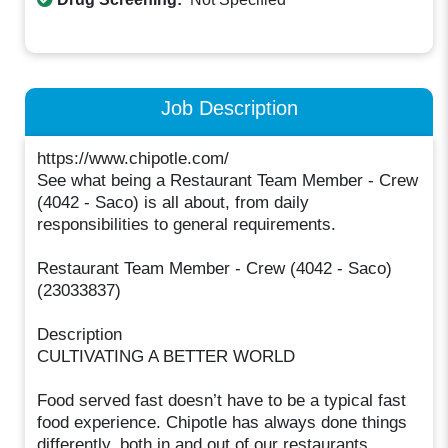
Job Description
https://www.chipotle.com/
See what being a Restaurant Team Member - Crew
(4042 - Saco) is all about, from daily
responsibilities to general requirements.
Restaurant Team Member - Crew (4042 - Saco)
(23033837)
Description
CULTIVATING A BETTER WORLD
Food served fast doesn’t have to be a typical fast
food experience. Chipotle has always done things
differently, both in and out of our restaurants.