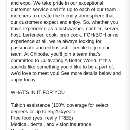
and expo. We take pride in our exceptional
customer service and it’s up to each of our team
members to create the friendly atmosphere that
our customers expect and enjoy. So, whether you
have experience as a dishwasher, cashier, server,
host, bartender, cook, prep cook, FOH/BOH or no
experience at all, we’re always looking for
passionate and enthusiastic people to join our
team. At Chipotle, you’ll join a team that’s
committed to Cultivating A Better World. If this
sounds like something you’d like to be a part of,
we’d love to meet you! See more details below and
apply today.
WHAT’S IN IT FOR YOU
Tuition assistance (100% coverage for select
degrees or up to $5,250/year)
Free food (yes, really FREE)
Medical, dental, and vision insurance