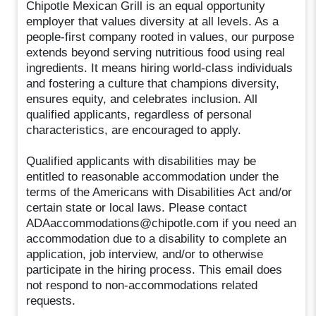
Chipotle Mexican Grill is an equal opportunity
employer that values diversity at all levels. As a
people-first company rooted in values, our purpose
extends beyond serving nutritious food using real
ingredients. It means hiring world-class individuals
and fostering a culture that champions diversity,
ensures equity, and celebrates inclusion. All
qualified applicants, regardless of personal
characteristics, are encouraged to apply.
Qualified applicants with disabilities may be
entitled to reasonable accommodation under the
terms of the Americans with Disabilities Act and/or
certain state or local laws. Please contact
ADAaccommodations@chipotle.com if you need an
accommodation due to a disability to complete an
application, job interview, and/or to otherwise
participate in the hiring process. This email does
not respond to non-accommodations related
requests.