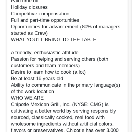
Paid time off
Holiday closures
Competitive compensation
Full and part-time opportunities
Opportunities for advancement (80% of managers
started as Crew)
WHAT YOU’LL BRING TO THE TABLE
A friendly, enthusiastic attitude
Passion for helping and serving others (both
customers and team members)
Desire to learn how to cook (a lot)
Be at least 16 years old
Ability to communicate in the primary language(s)
of the work location
WHO WE ARE
Chipotle Mexican Grill, Inc. (NYSE: CMG) is
cultivating a better world by serving responsibly
sourced, classically cooked, real food with
wholesome ingredients without artificial colors,
flavors or preservatives. Chipotle has over 3,000