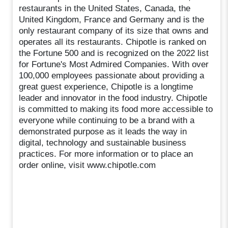
restaurants in the United States, Canada, the
United Kingdom, France and Germany and is the
only restaurant company of its size that owns and
operates all its restaurants. Chipotle is ranked on
the Fortune 500 and is recognized on the 2022 list
for Fortune's Most Admired Companies. With over
100,000 employees passionate about providing a
great guest experience, Chipotle is a longtime
leader and innovator in the food industry. Chipotle
is committed to making its food more accessible to
everyone while continuing to be a brand with a
demonstrated purpose as it leads the way in
digital, technology and sustainable business
practices. For more information or to place an
order online, visit www.chipotle.com