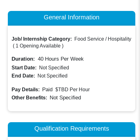
General Information
Job/ Internship Category:
Food Service / Hospitality
(
1 Opening Available
)
Duration:
40
Hours Per Week
Start Date:
Not Specified
End Date:
Not Specified
Paid
Pay Details:
$TBD
Per Hour
Not Specified
Other Benefits:
Qualification Requirements