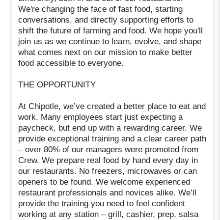
We're changing the face of fast food, starting
conversations, and directly supporting efforts to
shift the future of farming and food. We hope you'll
join us as we continue to learn, evolve, and shape
what comes next on our mission to make better
food accessible to everyone.
THE OPPORTUNITY
At Chipotle, we’ve created a better place to eat and
work. Many employees start just expecting a
paycheck, but end up with a rewarding career. We
provide exceptional training and a clear career path
– over 80% of our managers were promoted from
Crew. We prepare real food by hand every day in
our restaurants. No freezers, microwaves or can
openers to be found. We welcome experienced
restaurant professionals and novices alike. We’ll
provide the training you need to feel confident
working at any station – grill, cashier, prep, salsa