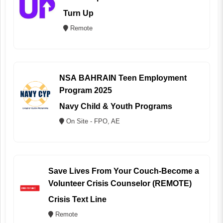
Turn Up
Remote
NSA BAHRAIN Teen Employment
Program 2025
Navy Child & Youth Programs
On Site - FPO, AE
Save Lives From Your Couch-Become a
Volunteer Crisis Counselor (REMOTE)
Crisis Text Line
Remote