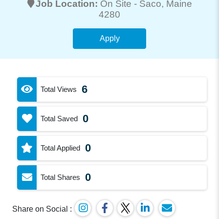
Job Location:
On Site -
Saco
, Maine
4280
Apply
6
Total Views
0
Total Saved
0
Total Applied
0
Total Shares
Share on Social :