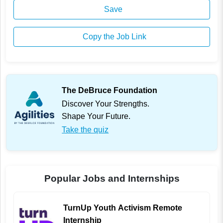
Save
Copy the Job Link
The DeBruce Foundation
Discover Your Strengths.
Shape Your Future.
Take the quiz
Popular Jobs and Internships
TurnUp Youth Activism Remote
Internship