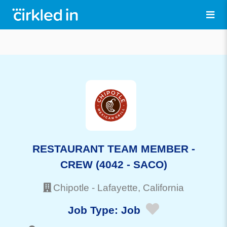
RESTAURANT TEAM MEMBER -
CREW (4042 - SACO)
Chipotle
-
Lafayette
, California
Job Type:
Job