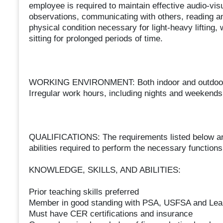
employee is required to maintain effective audio-vi
observations, communicating with others, reading an
physical condition necessary for light-heavy lifting,
sitting for prolonged periods of time.
WORKING ENVIRONMENT: Both indoor and outdoor e
Irregular work hours, including nights and weekends
QUALIFICATIONS: The requirements listed below are 
abilities required to perform the necessary functions 
KNOWLEDGE, SKILLS, AND ABILITIES:
Prior teaching skills preferred
Member in good standing with PSA, USFSA and Lea
Must have CER certifications and insurance