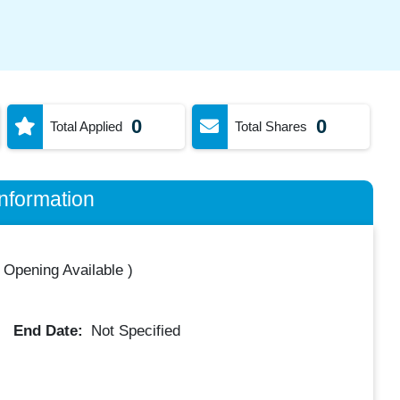
0
0
Total Applied
Total Shares
nformation
 Opening Available
)
End Date:
Not Specified