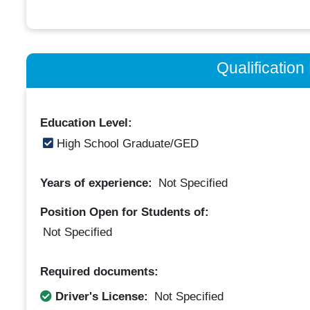
Qualificatio
Education Level:
High School Graduate/GED
Years of experience:
Not Specified
Position Open for Students of:
Not Specified
Required documents:
Driver's License:
Not Specified