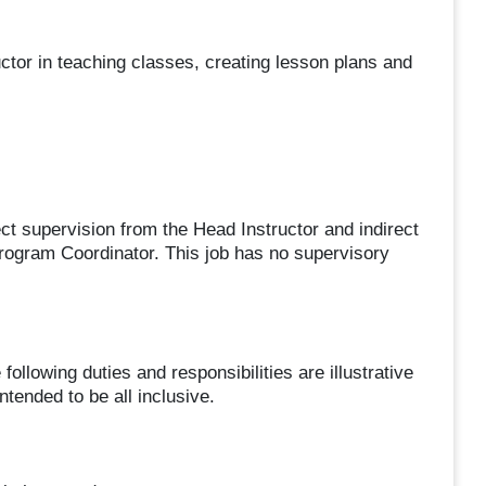
tor in teaching classes, creating lesson plans and
upervision from the Head Instructor and indirect
ogram Coordinator. This job has no supervisory
ing duties and responsibilities are illustrative
ntended to be all inclusive.