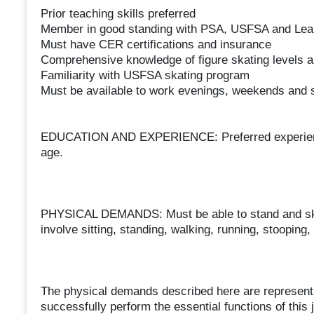
Prior teaching skills preferred
Member in good standing with PSA, USFSA and Lea
Must have CER certifications and insurance
Comprehensive knowledge of figure skating levels 
Familiarity with USFSA skating program
Must be available to work evenings, weekends and
EDUCATION AND EXPERIENCE: Preferred experience in
age.
PHYSICAL DEMANDS: Must be able to stand and skate
involve sitting, standing, walking, running, stooping, 
The physical demands described here are representa
successfully perform the essential functions of this j