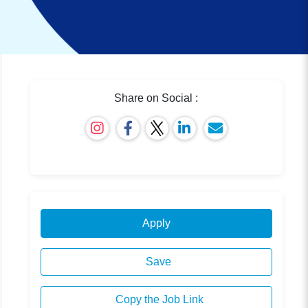
Share on Social :
Apply
Save
Copy the Job Link