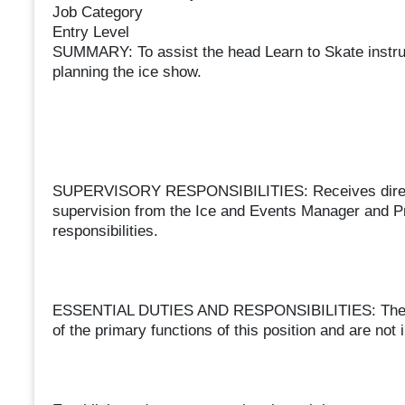
Job Category
Entry Level
SUMMARY: To assist the head Learn to Skate instruc
planning the ice show.
SUPERVISORY RESPONSIBILITIES: Receives direct s
supervision from the Ice and Events Manager and Pr
responsibilities.
ESSENTIAL DUTIES AND RESPONSIBILITIES: The follow
of the primary functions of this position and are not i