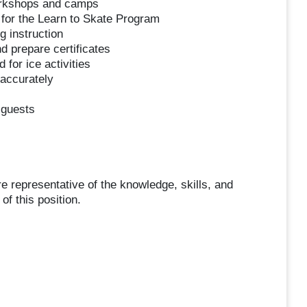
orkshops and camps
 for the Learn to Skate Program
g instruction
d prepare certificates
for ice activities
 accurately
 guests
representative of the knowledge, skills, and
of this position.