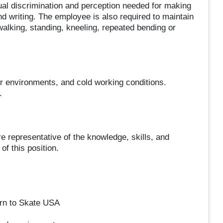
sual discrimination and perception needed for making
d writing. The employee is also required to maintain
 walking, standing, kneeling, repeated bending or
nvironments, and cold working conditions.
.
representative of the knowledge, skills, and
of this position.
rn to Skate USA