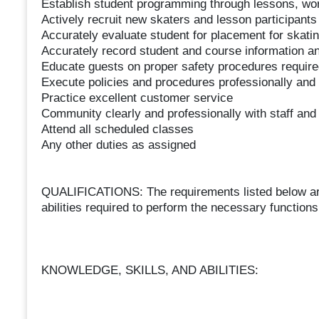
Establish student programming through lessons, w
Actively recruit new skaters and lesson participants
Accurately evaluate student for placement for skatin
Accurately record student and course information an
Educate guests on proper safety procedures required 
Execute policies and procedures professionally and
Practice excellent customer service
Community clearly and professionally with staff and
Attend all scheduled classes
Any other duties as assigned
QUALIFICATIONS: The requirements listed below are 
abilities required to perform the necessary functions 
KNOWLEDGE, SKILLS, AND ABILITIES: