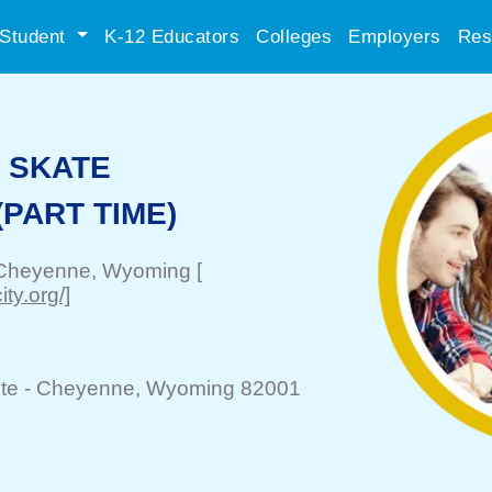
Student
K-12 Educators
Colleges
Employers
Res
S SKATE
PART TIME)
Cheyenne
, Wyoming
[
ty.org/]
te -
Cheyenne
, Wyoming 82001