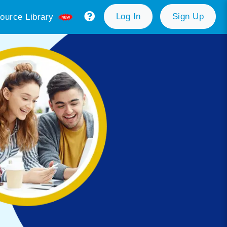
Log In
Sign Up
ource Library