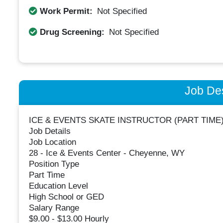
Work Permit:
Not Specified
Drug Screening:
Not Specified
Job Des
ICE & EVENTS SKATE INSTRUCTOR (PART TIME
Job Details
Job Location
28 - Ice & Events Center - Cheyenne, WY
Position Type
Part Time
Education Level
High School or GED
Salary Range
$9.00 - $13.00 Hourly