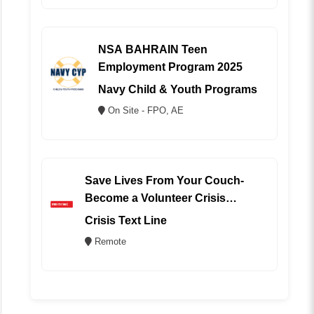
NSA BAHRAIN Teen
Employment Program 2025
Navy Child & Youth Programs
On Site - FPO, AE
Save Lives From Your Couch-
Become a Volunteer Crisis
Counselor (REMOTE)
Crisis Text Line
Remote