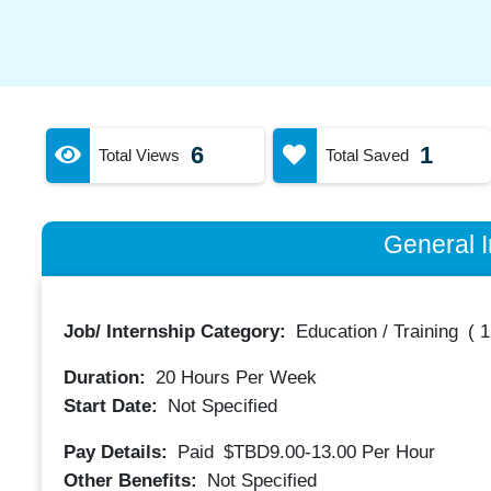
6
1
Total Views
Total Saved
General I
Job/ Internship Category:
Education / Training
(
1
Duration:
20
Hours Per Week
Start Date:
Not Specified
Pay Details:
Paid
$TBD9.00-13.00
Per Hour
Other Benefits:
Not Specified