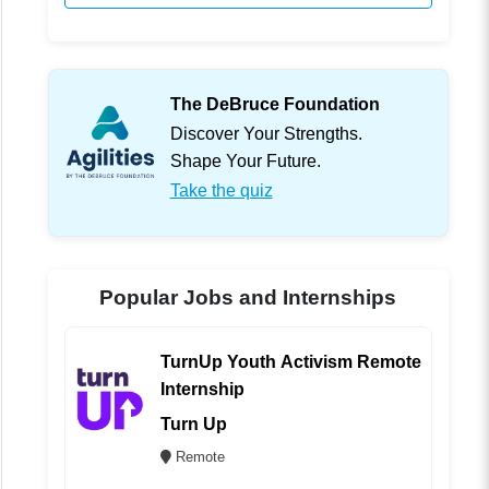
The DeBruce Foundation
Discover Your Strengths.
Shape Your Future.
Take the quiz
Popular Jobs and Internships
TurnUp Youth Activism Remote
Internship
Turn Up
Remote