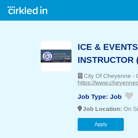
ICE & EVENT
INSTRUCTOR (
City Of Cheyenne
-
https://www.cheyenneci
Job Type:
Job
Job Location:
On Si
Apply