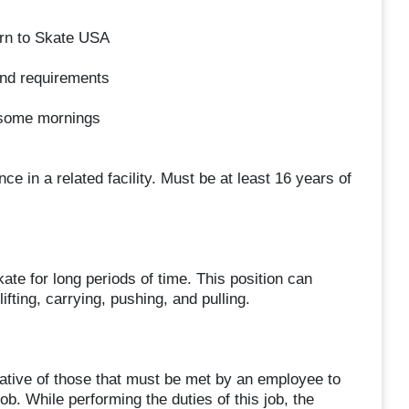
rn to Skate USA
and requirements
 some mornings
 a related facility. Must be at least 16 years of
 for long periods of time. This position can
lifting, carrying, pushing, and pulling.
tive of those that must be met by an employee to
ob. While performing the duties of this job, the