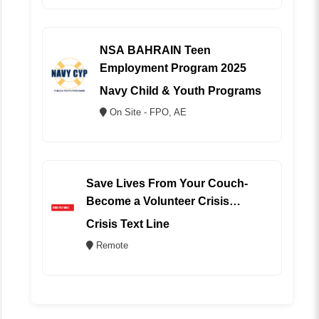
NSA BAHRAIN Teen
Employment Program 2025
Navy Child & Youth Programs
On Site - FPO, AE
Save Lives From Your Couch-
Become a Volunteer Crisis
Counselor (REMOTE)
Crisis Text Line
Remote