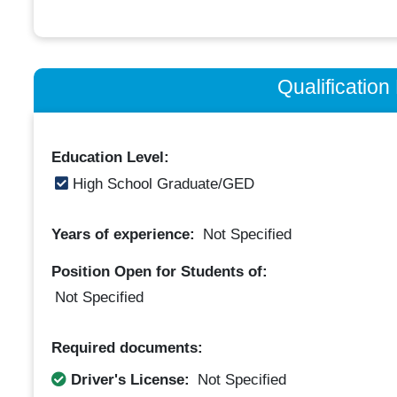
Qualificatio
Education Level:
High School Graduate/GED
Years of experience:
Not Specified
Position Open for Students of:
Not Specified
Required documents:
Driver's License:
Not Specified