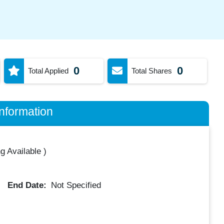
0
0
Total Applied
Total Shares
nformation
g Available
)
End Date:
Not Specified