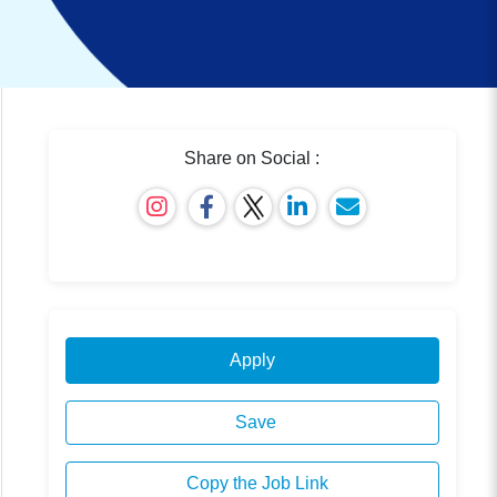
Share on Social :
Apply
Save
Copy the Job Link