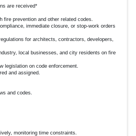
ons are received*
h fire prevention and other related codes.
compliance, immediate closure, or stop-work orders
regulations for architects, contractors, developers,
dustry, local businesses, and city residents on fire
w legislation on code enforcement.
ired and assigned.
laws and codes.
tively, monitoring time constraints.