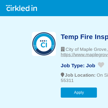
Temp Fire Ins
City of Maple Grove
https://www.maplegrov
Job Type:
Job
Job Location:
On Si
55311
Apply