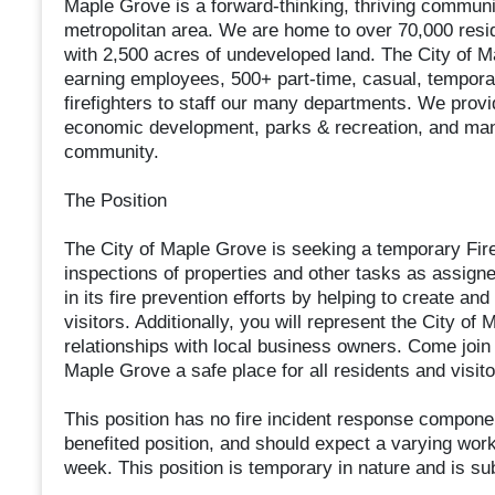
Maple Grove is a forward-thinking, thriving communit
metropolitan area. We are home to over 70,000 resid
with 2,500 acres of undeveloped land. The City of M
earning employees, 500+ part-time, casual, tempora
firefighters to staff our many departments. We prov
economic development, parks & recreation, and many
community.
The Position
The City of Maple Grove is seeking a temporary Fire
inspections of properties and other tasks as assigned
in its fire prevention efforts by helping to create a
visitors. Additionally, you will represent the City of
relationships with local business owners. Come joi
Maple Grove a safe place for all residents and visito
This position has no fire incident response componen
benefited position, and should expect a varying wor
week. This position is temporary in nature and is su