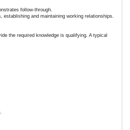
strates follow-through.
ns, establishing and maintaining working relationships.
ide the required knowledge is qualifying. A typical
.