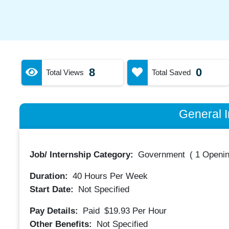
8
0
Total Views
Total Saved
General I
Job/ Internship Category:
Government
(
1 Openin
Duration:
40
Hours Per Week
Start Date:
Not Specified
Pay Details:
Paid
$19.93
Per Hour
Other Benefits:
Not Specified