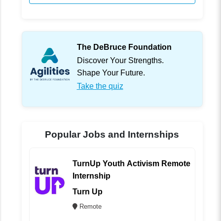
The DeBruce Foundation
Discover Your Strengths.
Shape Your Future.
Take the quiz
Popular Jobs and Internships
TurnUp Youth Activism Remote
Internship
Turn Up
Remote