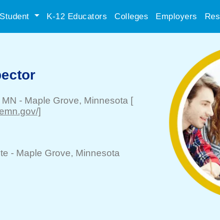
Student
K-12 Educators
Colleges
Employers
Res
pector
, MN
-
Maple Grove
, Minnesota
[
emn.gov/]
te -
Maple Grove
, Minnesota