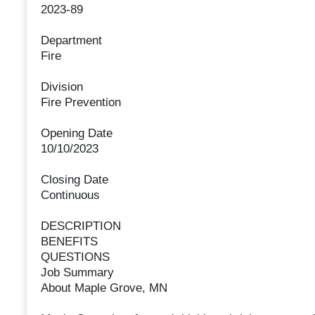
2023-89
Department
Fire
Division
Fire Prevention
Opening Date
10/10/2023
Closing Date
Continuous
DESCRIPTION
BENEFITS
QUESTIONS
Job Summary
About Maple Grove, MN