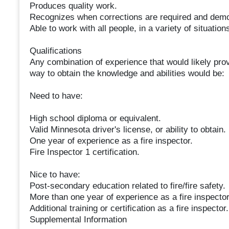
Produces quality work.
Recognizes when corrections are required and demon
Able to work with all people, in a variety of situatio
Qualifications
Any combination of experience that would likely prov
way to obtain the knowledge and abilities would be:
Need to have:
High school diploma or equivalent.
Valid Minnesota driver's license, or ability to obtain.
One year of experience as a fire inspector.
Fire Inspector 1 certification.
Nice to have:
Post-secondary education related to fire/fire safety.
More than one year of experience as a fire inspector
Additional training or certification as a fire inspector.
Supplemental Information