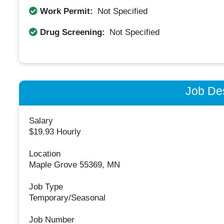
Work Permit:
Not Specified
Drug Screening:
Not Specified
Job Des
Salary
$19.93 Hourly
Location
Maple Grove 55369, MN
Job Type
Temporary/Seasonal
Job Number