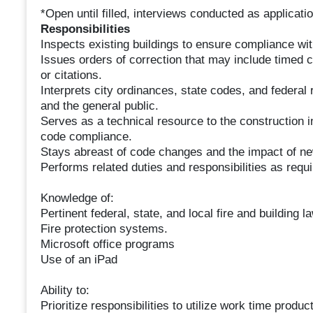
*Open until filled, interviews conducted as applicati
Responsibilities
Inspects existing buildings to ensure compliance wit
Issues orders of correction that may include timed 
or citations.
Interprets city ordinances, state codes, and federal 
and the general public.
Serves as a technical resource to the construction in
code compliance.
Stays abreast of code changes and the impact of ne
Performs related duties and responsibilities as requ
Knowledge of:
Pertinent federal, state, and local fire and building 
Fire protection systems.
Microsoft office programs
Use of an iPad
Ability to:
Prioritize responsibilities to utilize work time produc