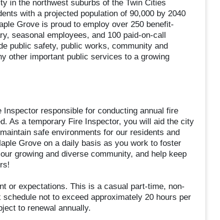
y in the northwest suburbs of the Twin Cities
ents with a projected population of 90,000 by 2040
aple Grove is proud to employ over 250 benefit-
ry, seasonal employees, and 100 paid-on-call
ide public safety, public works, community and
 other important public services to a growing
 Inspector responsible for conducting annual fire
. As a temporary Fire Inspector, you will aid the city
nd maintain safe environments for our residents and
 Maple Grove on a daily basis as you work to foster
n our growing and diverse community, and help keep
rs!
t or expectations. This is a casual part-time, non-
k schedule not to exceed approximately 20 hours per
bject to renewal annually.