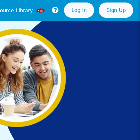
Log In
Sign Up
ource Library