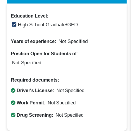
Education Level:
High School Graduate/GED
Not Specified
Years of experience:
Position Open for Students of:
Not Specified
Required documents:
Driver's License:
Not Specified
Work Permit:
Not Specified
Drug Screening:
Not Specified