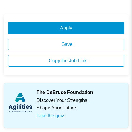
Apply
Save
Copy the Job Link
The DeBruce Foundation
Discover Your Strengths.
Shape Your Future.
Take the quiz