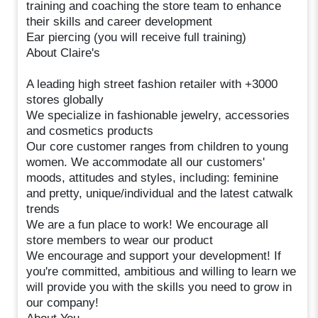
training and coaching the store team to enhance
their skills and career development
Ear piercing (you will receive full training)
About Claire's
A leading high street fashion retailer with +3000
stores globally
We specialize in fashionable jewelry, accessories
and cosmetics products
Our core customer ranges from children to young
women. We accommodate all our customers'
moods, attitudes and styles, including: feminine
and pretty, unique/individual and the latest catwalk
trends
We are a fun place to work! We encourage all
store members to wear our product
We encourage and support your development! If
you're committed, ambitious and willing to learn we
will provide you with the skills you need to grow in
our company!