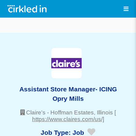
Assistant Store Manager- ICING
Opry Mills
Claire's
-
Hoffman Estates
, Illinois
[
https://www.claires.com/us/]
Job Type:
Job