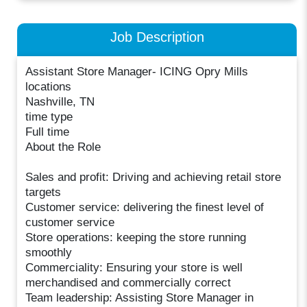
Job Description
Assistant Store Manager- ICING Opry Mills
locations
Nashville, TN
time type
Full time
About the Role
Sales and profit: Driving and achieving retail store
targets
Customer service: delivering the finest level of
customer service
Store operations: keeping the store running
smoothly
Commerciality: Ensuring your store is well
merchandised and commercially correct
Team leadership: Assisting Store Manager in