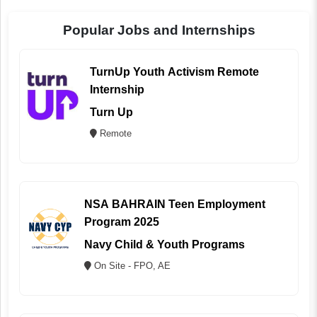
Popular Jobs and Internships
TurnUp Youth Activism Remote
Internship
Turn Up
Remote
NSA BAHRAIN Teen Employment
Program 2025
Navy Child & Youth Programs
On Site - FPO, AE