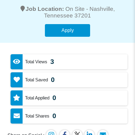
Job Location:
On Site -
Nashville
,
Tennessee 37201
Apply
3
Total Views
0
Total Saved
0
Total Applied
0
Total Shares