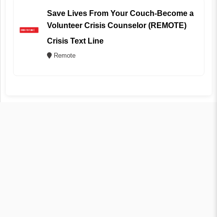
Save Lives From Your Couch-Become a
Volunteer Crisis Counselor (REMOTE)
Crisis Text Line
Remote