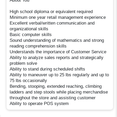
About You
High school diploma or equivalent required
Minimum one year retail management experience
Excellent verbal/written communication and
organizational skills
Basic computer skills
Sound understanding of mathematics and strong
reading comprehension skills
Understands the importance of Customer Service
Ability to analyze sales reports and strategically
problem solve
Ability to stand during scheduled shifts
Ability to maneuver up to 25 lbs regularly and up to
75 lbs occasionally
Bending, stooping, extended reaching, climbing
ladders and step stools while placing merchandise
throughout the store and assisting customer
Ability to operate POS system