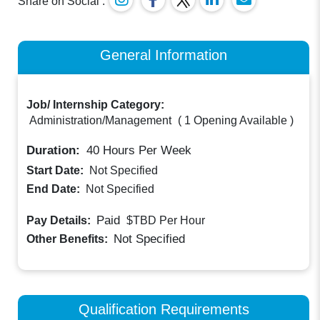
Share on Social :
General Information
Job/ Internship Category:
Administration/Management
(
1 Opening Available
)
Duration:
40
Hours Per Week
Start Date:
Not Specified
End Date:
Not Specified
Paid
Pay Details:
$TBD
Per Hour
Not Specified
Other Benefits:
Qualification Requirements