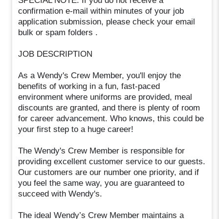
SPECIAL NOTE: If you do not receive a
confirmation e-mail within minutes of your job
application submission, please check your email
bulk or spam folders .
JOB DESCRIPTION
As a Wendy's Crew Member, you'll enjoy the
benefits of working in a fun, fast-paced
environment where uniforms are provided, meal
discounts are granted, and there is plenty of room
for career advancement. Who knows, this could be
your first step to a huge career!
The Wendy's Crew Member is responsible for
providing excellent customer service to our guests.
Our customers are our number one priority, and if
you feel the same way, you are guaranteed to
succeed with Wendy's.
The ideal Wendy’s Crew Member maintains a