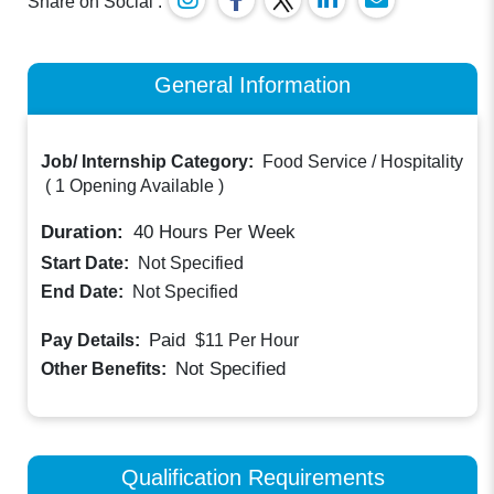
Share on Social :
General Information
Job/ Internship Category:
Food Service / Hospitality
(
1 Opening Available
)
Duration:
40
Hours Per Week
Start Date:
Not Specified
End Date:
Not Specified
Paid
Pay Details:
$11
Per Hour
Not Specified
Other Benefits:
Qualification Requirements