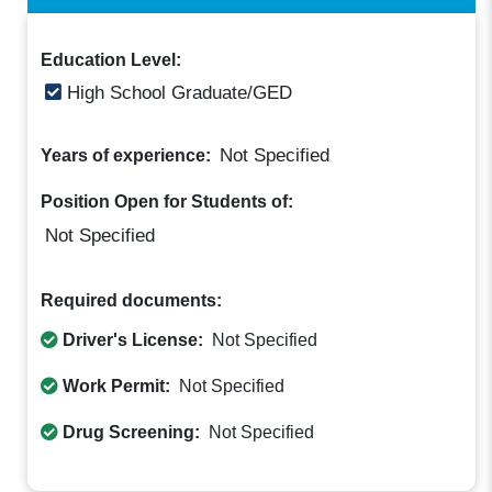
Education Level:
High School Graduate/GED
Not Specified
Years of experience:
Position Open for Students of:
Not Specified
Required documents:
Driver's License:
Not Specified
Work Permit:
Not Specified
Drug Screening:
Not Specified