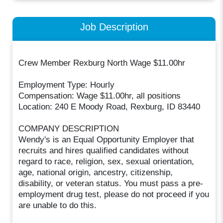
Job Description
Crew Member Rexburg North Wage $11.00hr
Employment Type: Hourly
Compensation: Wage $11.00hr, all positions
Location: 240 E Moody Road, Rexburg, ID 83440
COMPANY DESCRIPTION
Wendy's is an Equal Opportunity Employer that
recruits and hires qualified candidates without
regard to race, religion, sex, sexual orientation,
age, national origin, ancestry, citizenship,
disability, or veteran status. You must pass a pre-
employment drug test, please do not proceed if you
are unable to do this.