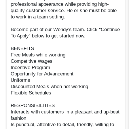
professional appearance while providing high-
quality customer service. He or she must be able
to work in a team setting.
Become part of our Wendy's team. Click “Continue
To Apply” below to get started now.
BENEFITS
Free Meals while working
Competitive Wages
Incentive Program
Opportunity for Advancement
Uniforms
Discounted Meals when not working
Flexible Schedules
RESPONSIBILITIES
Interacts with customers in a pleasant and up-beat
fashion
Is punctual, attentive to detail, friendly, willing to