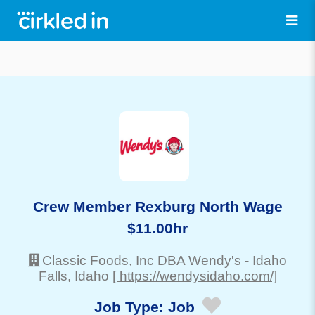
Crew Member Rexburg North Wage
$11.00hr
Classic Foods, Inc DBA Wendy's
-
Idaho
Falls
, Idaho
[ https://wendysidaho.com/]
Job Type:
Job