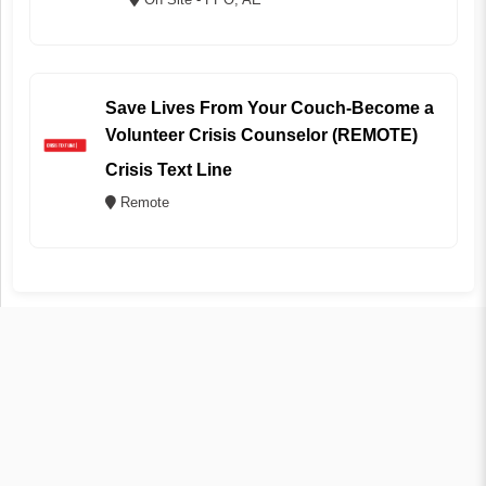
Save Lives From Your Couch-Become a
Volunteer Crisis Counselor (REMOTE)
Crisis Text Line
Remote