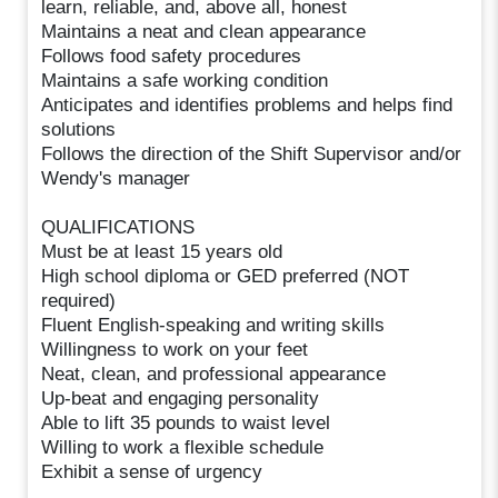
learn, reliable, and, above all, honest
Maintains a neat and clean appearance
Follows food safety procedures
Maintains a safe working condition
Anticipates and identifies problems and helps find
solutions
Follows the direction of the Shift Supervisor and/or
Wendy's manager
QUALIFICATIONS
Must be at least 15 years old
High school diploma or GED preferred (NOT
required)
Fluent English-speaking and writing skills
Willingness to work on your feet
Neat, clean, and professional appearance
Up-beat and engaging personality
Able to lift 35 pounds to waist level
Willing to work a flexible schedule
Exhibit a sense of urgency