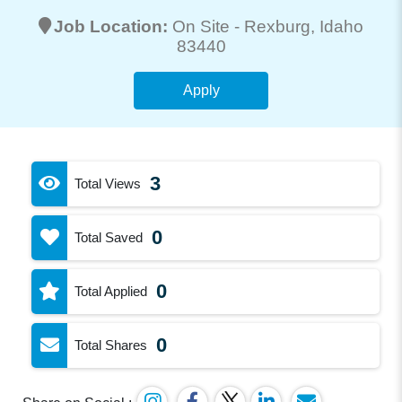
Job Location:
On Site -
Rexburg
, Idaho
83440
Apply
3
Total Views
0
Total Saved
0
Total Applied
0
Total Shares