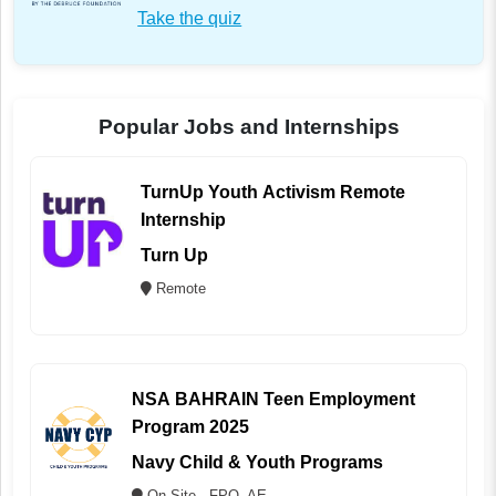
Take the quiz
Popular Jobs and Internships
TurnUp Youth Activism Remote
Internship
Turn Up
Remote
NSA BAHRAIN Teen Employment
Program 2025
Navy Child & Youth Programs
On Site - FPO, AE