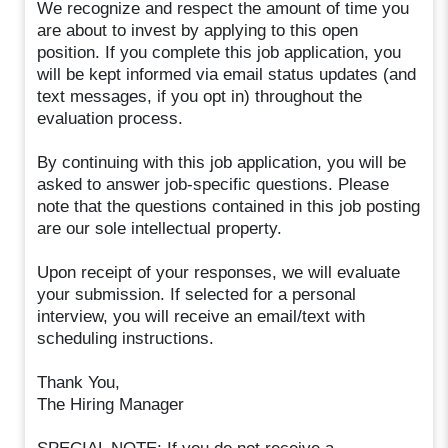
We recognize and respect the amount of time you
are about to invest by applying to this open
position. If you complete this job application, you
will be kept informed via email status updates (and
text messages, if you opt in) throughout the
evaluation process.
By continuing with this job application, you will be
asked to answer job-specific questions. Please
note that the questions contained in this job posting
are our sole intellectual property.
Upon receipt of your responses, we will evaluate
your submission. If selected for a personal
interview, you will receive an email/text with
scheduling instructions.
Thank You,
The Hiring Manager