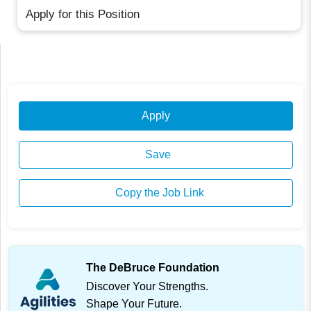
Apply for this Position
Apply
Save
Copy the Job Link
The DeBruce Foundation
Discover Your Strengths.
Shape Your Future.