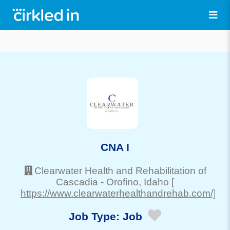
CNA I
Clearwater Health and Rehabilitation of
Cascadia
-
Orofino
, Idaho
[
https://www.clearwaterhealthandrehab.com/]
Job Type:
Job