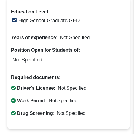
Education Level:
High School Graduate/GED
Not Specified
Years of experience:
Position Open for Students of:
Not Specified
Required documents:
Driver's License:
Not Specified
Work Permit:
Not Specified
Drug Screening:
Not Specified