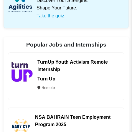
Discover Your Strengths.
Shape Your Future.
Take the quiz
Popular Jobs and Internships
TurnUp Youth Activism Remote
Internship
Turn Up
Remote
NSA BAHRAIN Teen Employment
Program 2025