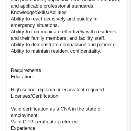
and applicable professional standards.
Knowledge/Skills/Abilities
Ability to react decisively and quickly in
emergency situations.
Ability to communicate effectively with residents
and their family members, and facility staff.
Ability to demonstrate compassion and patience.
Ability to maintain resident confidentiality.
Requirements
Education
High school diploma or equivalent required.
Licenses/Certification
Valid certification as a CNA in the state of
employment.
Valid CPR certificate preferred.
Experience