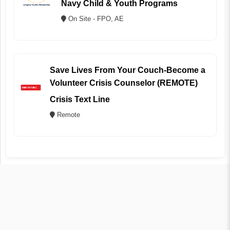
Navy Child & Youth Programs
On Site - FPO, AE
Save Lives From Your Couch-Become a
Volunteer Crisis Counselor (REMOTE)
Crisis Text Line
Remote