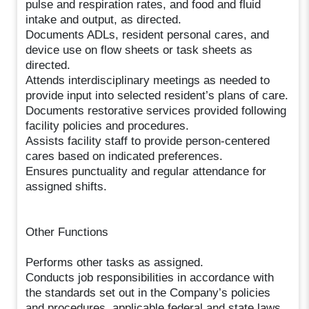
pulse and respiration rates, and food and fluid
intake and output, as directed.
Documents ADLs, resident personal cares, and
device use on flow sheets or task sheets as
directed.
Attends interdisciplinary meetings as needed to
provide input into selected resident’s plans of care.
Documents restorative services provided following
facility policies and procedures.
Assists facility staff to provide person-centered
cares based on indicated preferences.
Ensures punctuality and regular attendance for
assigned shifts.
Other Functions
Performs other tasks as assigned.
Conducts job responsibilities in accordance with
the standards set out in the Company’s policies
and procedures, applicable federal and state laws,