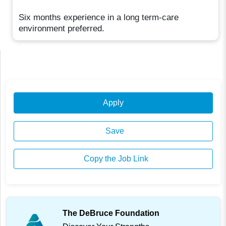
Six months experience in a long term-care
environment preferred.
Apply
Save
Copy the Job Link
The DeBruce Foundation