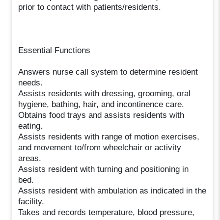
prior to contact with patients/residents.
Essential Functions
Answers nurse call system to determine resident
needs.
Assists residents with dressing, grooming, oral
hygiene, bathing, hair, and incontinence care.
Obtains food trays and assists residents with
eating.
Assists residents with range of motion exercises,
and movement to/from wheelchair or activity
areas.
Assists resident with turning and positioning in
bed.
Assists resident with ambulation as indicated in the
facility.
Takes and records temperature, blood pressure,