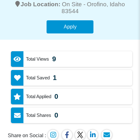
Job Location:
On Site -
Orofino
, Idaho
83544
Apply
9
Total Views
1
Total Saved
0
Total Applied
0
Total Shares
Share on Social :