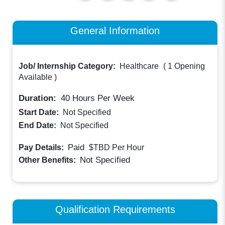
General Information
Job/ Internship Category:
Healthcare
(
1 Opening
Available
)
Duration:
40
Hours Per Week
Start Date:
Not Specified
End Date:
Not Specified
Paid
Pay Details:
$TBD
Per Hour
Not Specified
Other Benefits:
Qualification Requirements