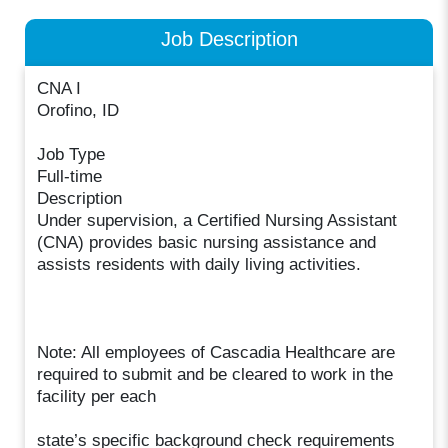
Job Description
CNA I
Orofino, ID
Job Type
Full-time
Description
Under supervision, a Certified Nursing Assistant
(CNA) provides basic nursing assistance and
assists residents with daily living activities.
Note: All employees of Cascadia Healthcare are
required to submit and be cleared to work in the
facility per each
state’s specific background check requirements