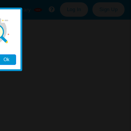
Log In
Sign Up
ource Library
Ok