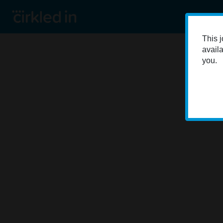
This j
availa
you.