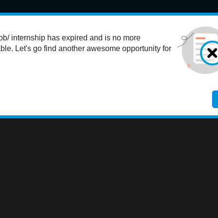
Student
K-12 Educators
Colleges
Employers
Res
ob/ internship has expired and is no more
ble. Let's go find another awesome opportunity for