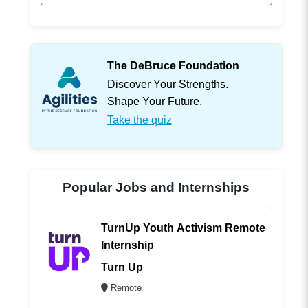
The DeBruce Foundation
Discover Your Strengths.
Shape Your Future.
Take the quiz
Popular Jobs and Internships
TurnUp Youth Activism Remote
Internship
Turn Up
Remote