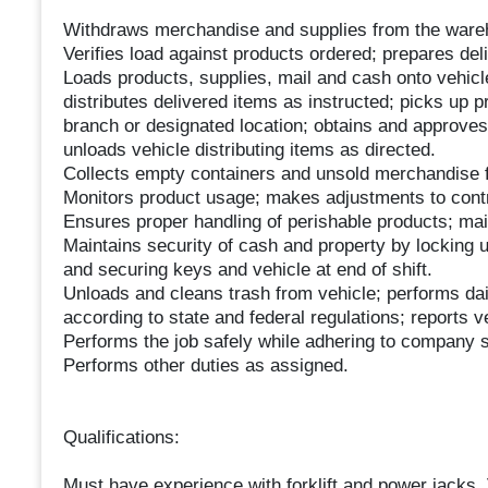
Withdraws merchandise and supplies from the ware
Verifies load against products ordered; prepares del
Loads products, supplies, mail and cash onto vehicle
distributes delivered items as instructed; picks up 
branch or designated location; obtains and approves 
unloads vehicle distributing items as directed.
Collects empty containers and unsold merchandise f
Monitors product usage; makes adjustments to contr
Ensures proper handling of perishable products; mai
Maintains security of cash and property by locking u
and securing keys and vehicle at end of shift.
Unloads and cleans trash from vehicle; performs dai
according to state and federal regulations; reports 
Performs the job safely while adhering to company s
Performs other duties as assigned.
Qualifications:
Must have experience with forklift and power jacks. 