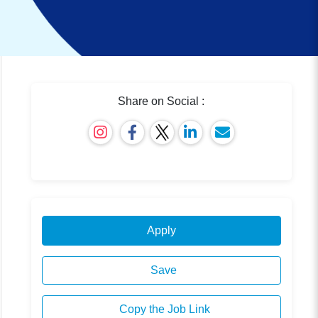
Share on Social :
Apply
Save
Copy the Job Link