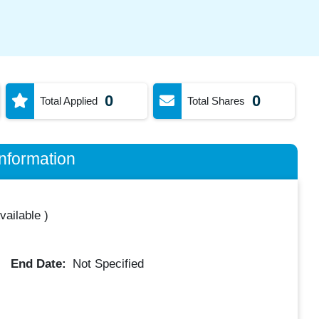
0
0
Total Applied
Total Shares
nformation
vailable
)
End Date:
Not Specified