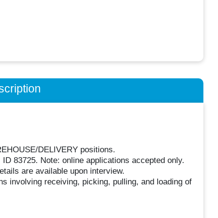
cription
 WAREHOUSE/DELIVERY positions.
 ID 83725. Note: online applications accepted only.
tails are available upon interview.
 involving receiving, picking, pulling, and loading of