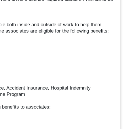
le both inside and outside of work to help them
ime associates are eligible for the following benefits:
nce, Accident Insurance, Hospital Indemnity
ome Program
ng benefits to associates: