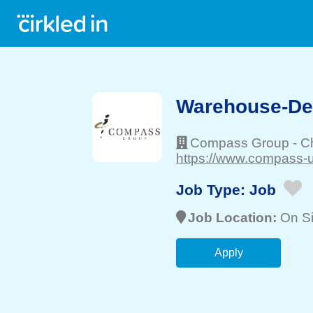
Warehouse-Del
Compass Group
-
Ch
https://www.compass-
Job Type:
Job
Job Location:
On Si
Apply