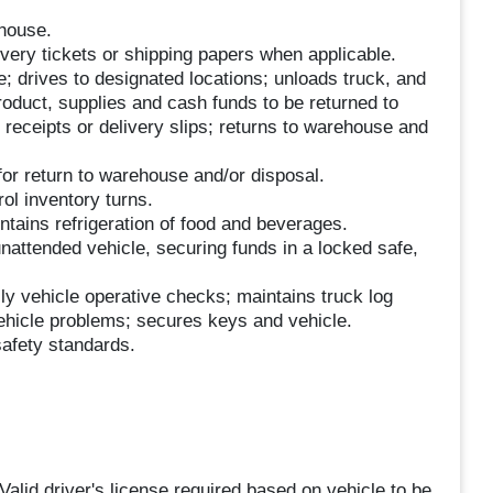
house.
ivery tickets or shipping papers when applicable.
; drives to designated locations; unloads truck, and
product, supplies and cash funds to be returned to
receipts or delivery slips; returns to warehouse and
or return to warehouse and/or disposal.
ol inventory turns.
ntains refrigeration of food and beverages.
nattended vehicle, securing funds in a locked safe,
ly vehicle operative checks; maintains truck log
vehicle problems; secures keys and vehicle.
afety standards.
Valid driver's license required based on vehicle to be