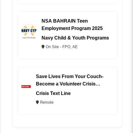
NSA BAHRAIN Teen
Employment Program 2025
Navy Child & Youth Programs
On Site - FPO, AE
Save Lives From Your Couch-
Become a Volunteer Crisis
Counselor (REMOTE)
Crisis Text Line
Remote