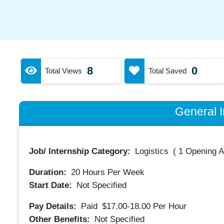
8
0
Total Views
Total Saved
General I
Job/ Internship Category:
Logistics
(
1 Opening A
Duration:
20
Hours Per Week
Start Date:
Not Specified
Pay Details:
Paid
$17.00-18.00
Per Hour
Other Benefits:
Not Specified