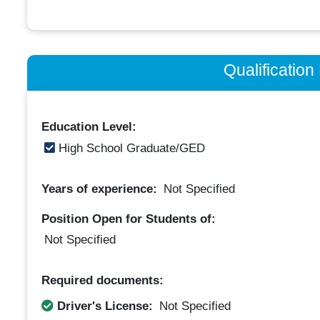
Qualificatio
Education Level:
High School Graduate/GED
Years of experience:
Not Specified
Position Open for Students of:
Not Specified
Required documents:
Driver's License:
Not Specified