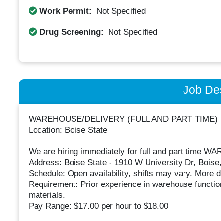
Work Permit:
Not Specified
Drug Screening:
Not Specified
Job Des
WAREHOUSE/DELIVERY (FULL AND PART TIME)
Location: Boise State
We are hiring immediately for full and part time
Address: Boise State - 1910 W University Dr, Boise,
Schedule: Open availability, shifts may vary. More de
Requirement: Prior experience in warehouse functions
materials.
Pay Range: $17.00 per hour to $18.00