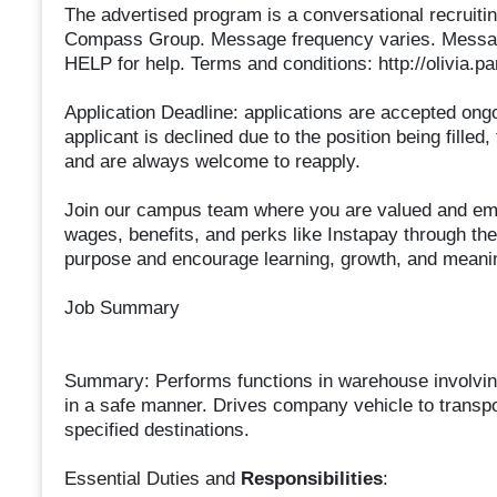
The advertised program is a conversational recruitin
Compass Group. Message frequency varies. Message
HELP for help. Terms and conditions: http://olivia.
Application Deadline: applications are accepted ongoing
applicant is declined due to the position being filled,
and are always welcome to reapply.
Join our campus team where you are valued and emp
wages, benefits, and perks like Instapay through th
purpose and encourage learning, growth, and meanin
Job Summary
Summary: Performs functions in warehouse involving 
in a safe manner. Drives company vehicle to transpo
specified destinations.
Essential Duties and
Responsibilities
: