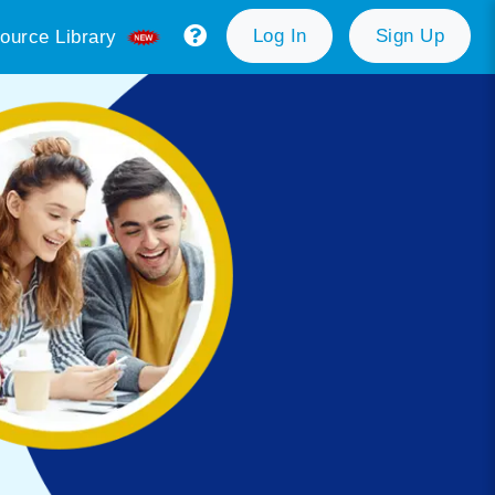
Log In
Sign Up
ource Library