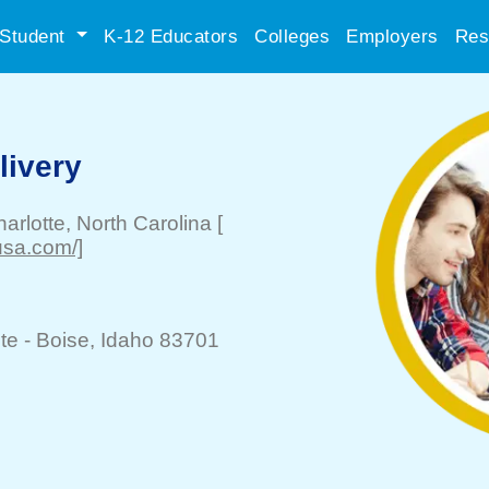
Student
K-12 Educators
Colleges
Employers
Res
ivery
arlotte
, North Carolina
[
usa.com/]
te -
Boise
, Idaho 83701