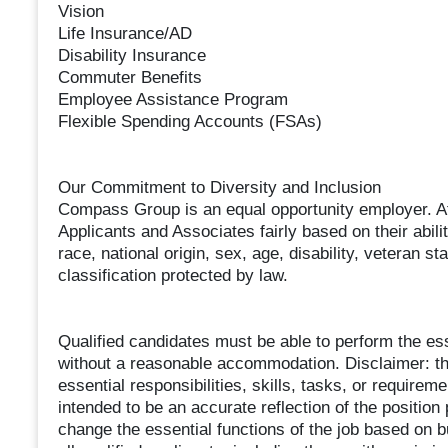
Vision
Life Insurance/AD
Disability Insurance
Commuter Benefits
Employee Assistance Program
Flexible Spending Accounts (FSAs)
Our Commitment to Diversity and Inclusion
Compass Group is an equal opportunity employer. At
Applicants and Associates fairly based on their abil
race, national origin, sex, age, disability, veteran st
classification protected by law.
Qualified candidates must be able to perform the essen
without a reasonable accommodation. Disclaimer: this
essential responsibilities, skills, tasks, or requireme
intended to be an accurate reflection of the positio
change the essential functions of the job based on 