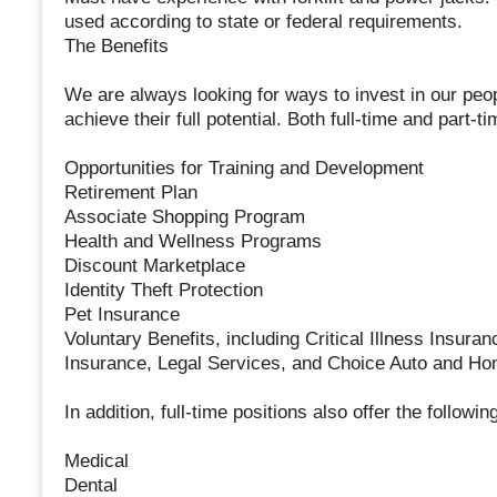
used according to state or federal requirements.
The Benefits
We are always looking for ways to invest in our peop
achieve their full potential. Both full-time and part-t
Opportunities for Training and Development
Retirement Plan
Associate Shopping Program
Health and Wellness Programs
Discount Marketplace
Identity Theft Protection
Pet Insurance
Voluntary Benefits, including Critical Illness Insura
Insurance, Legal Services, and Choice Auto and H
In addition, full-time positions also offer the followi
Medical
Dental