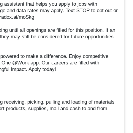
g assistant that helps you apply to jobs with
 and data rates may apply. Text STOP to opt out or
paradox.ai/moSkg
 until all openings are filled for this position. If an
 they may still be considered for future opportunities
owered to make a difference. Enjoy competitive
e One @Work app. Our careers are filled with
gful impact. Apply today!
receiving, picking, pulling and loading of materials
rt products, supplies, mail and cash to and from