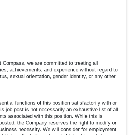
 Compass, we are committed to treating all
ities, achievements, and experience without regard to
atus, sexual orientation, gender identity, or any other
tial functions of this position satisfactorily with or
 job post is not necessarily an exhaustive list of all
nts associated with this position. While this is
n posted, the Company reserves the right to modify or
business necessity. We will consider for employment