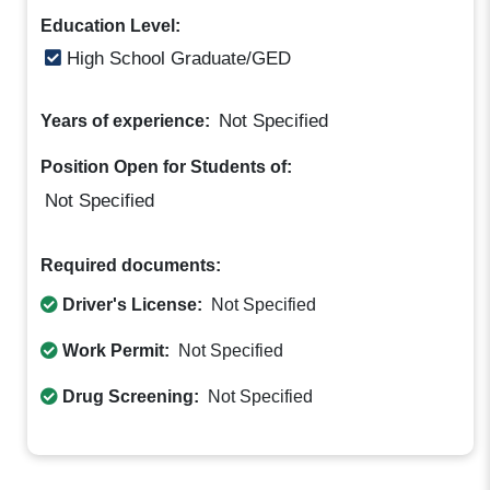
Education Level:
High School Graduate/GED
Not Specified
Years of experience:
Position Open for Students of:
Not Specified
Required documents:
Driver's License:
Not Specified
Work Permit:
Not Specified
Drug Screening:
Not Specified