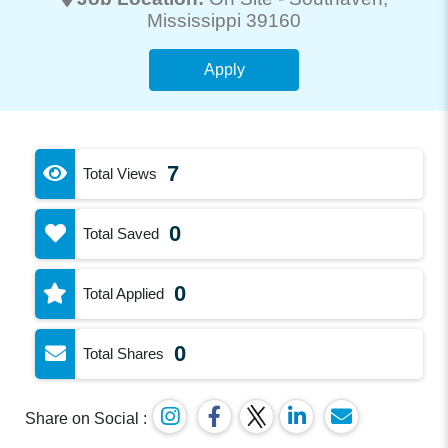
Mississippi 39160
Apply
7
Total Views
0
Total Saved
0
Total Applied
0
Total Shares
Share on Social :