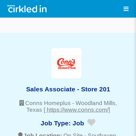
Sales Associate - Store 201
Conns Homeplus
-
Woodland Mills
,
Texas
[ https://www.conns.com/]
Job Type:
Job
Job Location:
On Site -
Southaven
,