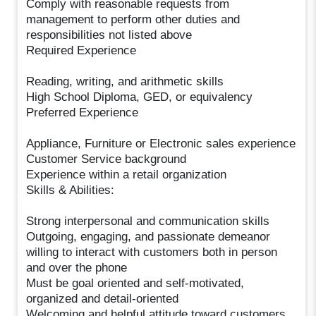
Comply with reasonable requests from
management to perform other duties and
responsibilities not listed above
Required Experience
Reading, writing, and arithmetic skills
High School Diploma, GED, or equivalency
Preferred Experience
Appliance, Furniture or Electronic sales experience
Customer Service background
Experience within a retail organization
Skills & Abilities:
Strong interpersonal and communication skills
Outgoing, engaging, and passionate demeanor
willing to interact with customers both in person
and over the phone
Must be goal oriented and self-motivated,
organized and detail-oriented
Welcoming and helpful attitude toward customers