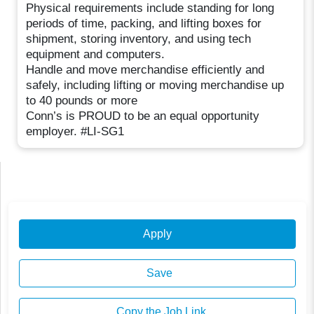
Physical requirements include standing for long
periods of time, packing, and lifting boxes for
shipment, storing inventory, and using tech
equipment and computers.
Handle and move merchandise efficiently and
safely, including lifting or moving merchandise up
to 40 pounds or more
Conn’s is PROUD to be an equal opportunity
employer. #LI-SG1
Apply
Save
Copy the Job Link