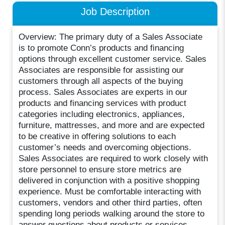
Job Description
Overview: The primary duty of a Sales Associate
is to promote Conn’s products and financing
options through excellent customer service. Sales
Associates are responsible for assisting our
customers through all aspects of the buying
process. Sales Associates are experts in our
products and financing services with product
categories including electronics, appliances,
furniture, mattresses, and more and are expected
to be creative in offering solutions to each
customer’s needs and overcoming objections.
Sales Associates are required to work closely with
store personnel to ensure store metrics are
delivered in conjunction with a positive shopping
experience. Must be comfortable interacting with
customers, vendors and other third parties, often
spending long periods walking around the store to
answer questions about products or services.