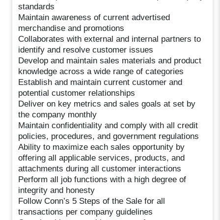
standards
Maintain awareness of current advertised
merchandise and promotions
Collaborates with external and internal partners to
identify and resolve customer issues
Develop and maintain sales materials and product
knowledge across a wide range of categories
Establish and maintain current customer and
potential customer relationships
Deliver on key metrics and sales goals at set by
the company monthly
Maintain confidentiality and comply with all credit
policies, procedures, and government regulations
Ability to maximize each sales opportunity by
offering all applicable services, products, and
attachments during all customer interactions
Perform all job functions with a high degree of
integrity and honesty
Follow Conn’s 5 Steps of the Sale for all
transactions per company guidelines