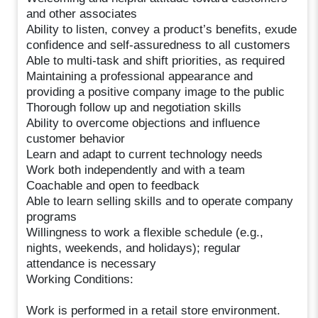
and other associates
Ability to listen, convey a product’s benefits, exude
confidence and self-assuredness to all customers
Able to multi-task and shift priorities, as required
Maintaining a professional appearance and
providing a positive company image to the public
Thorough follow up and negotiation skills
Ability to overcome objections and influence
customer behavior
Learn and adapt to current technology needs
Work both independently and with a team
Coachable and open to feedback
Able to learn selling skills and to operate company
programs
Willingness to work a flexible schedule (e.g.,
nights, weekends, and holidays); regular
attendance is necessary
Working Conditions:
Work is performed in a retail store environment.