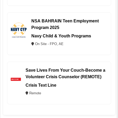
NSA BAHRAIN Teen Employment
Program 2025
Navy Child & Youth Programs
On Site - FPO, AE
Save Lives From Your Couch-Become a
Volunteer Crisis Counselor (REMOTE)
Crisis Text Line
Remote