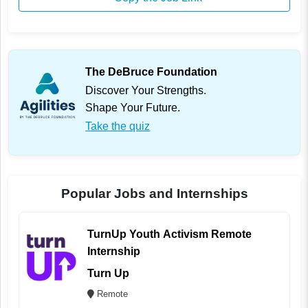
The DeBruce Foundation
Discover Your Strengths.
Shape Your Future.
Take the quiz
Popular Jobs and Internships
TurnUp Youth Activism Remote
Internship
Turn Up
Remote