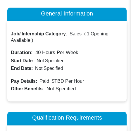
General Information
Job/ Internship Category:
Sales
(
1 Opening
Available
)
Duration:
40
Hours Per Week
Start Date:
Not Specified
End Date:
Not Specified
Paid
Pay Details:
$TBD
Per Hour
Not Specified
Other Benefits:
Qualification Requirements