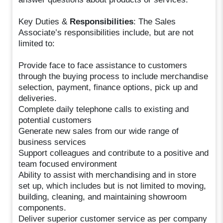
Key Duties &
Responsibilities
: The Sales
Associate’s responsibilities include, but are not
limited to:
Provide face to face assistance to customers
through the buying process to include merchandise
selection, payment, finance options, pick up and
deliveries.
Complete daily telephone calls to existing and
potential customers
Generate new sales from our wide range of
business services
Support colleagues and contribute to a positive and
team focused environment
Ability to assist with merchandising and in store
set up, which includes but is not limited to moving,
building, cleaning, and maintaining showroom
components.
Deliver superior customer service as per company