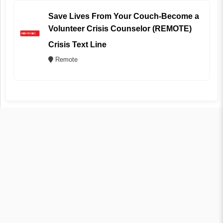
Save Lives From Your Couch-Become a
Volunteer Crisis Counselor (REMOTE)
Crisis Text Line
Remote