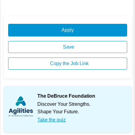
Apply
Save
Copy the Job Link
The DeBruce Foundation
Discover Your Strengths.
Shape Your Future.
Take the quiz