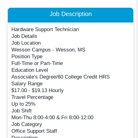
Job Description
Hardware Support Technician
Job Details
Job Location
Wesson Campus - Wesson, MS
Position Type
Full-Time or Part-Time
Education Level
Associate's Degree/60 College Credit HRS
Salary Range
$17.00 - $19.13 Hourly
Travel Percentage
Up to 25%
Job Shift
Mon-Thu 8:00-4:00 & Fri 8:00-12:00
Job Category
Office Support Staff
Description