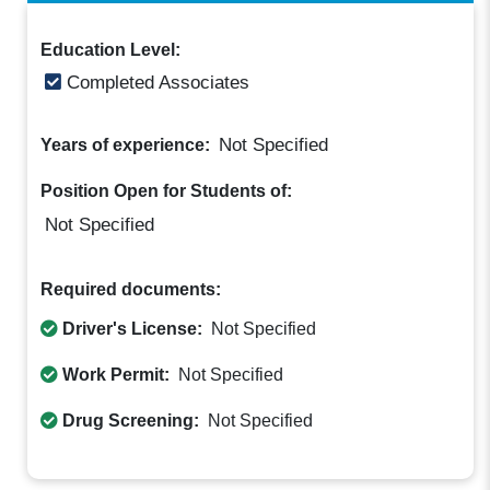
Education Level:
Completed Associates
Not Specified
Years of experience:
Position Open for Students of:
Not Specified
Required documents:
Driver's License:
Not Specified
Work Permit:
Not Specified
Drug Screening:
Not Specified