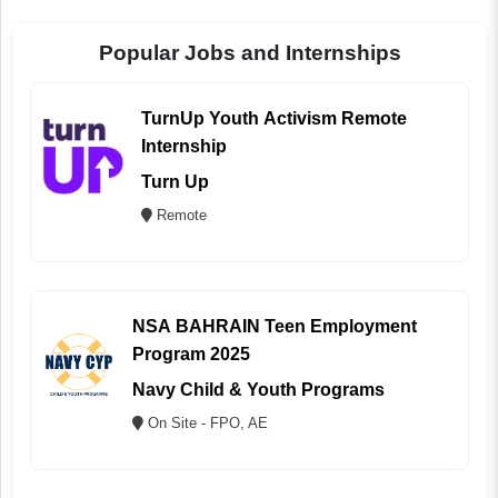
Popular Jobs and Internships
TurnUp Youth Activism Remote
Internship
Turn Up
Remote
NSA BAHRAIN Teen Employment
Program 2025
Navy Child & Youth Programs
On Site - FPO, AE