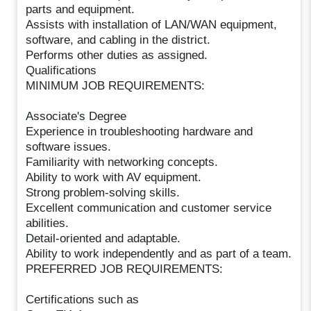
parts and equipment.
Assists with installation of LAN/WAN equipment,
software, and cabling in the district.
Performs other duties as assigned.
Qualifications
MINIMUM JOB REQUIREMENTS:
Associate's Degree
Experience in troubleshooting hardware and
software issues.
Familiarity with networking concepts.
Ability to work with AV equipment.
Strong problem-solving skills.
Excellent communication and customer service
abilities.
Detail-oriented and adaptable.
Ability to work independently and as part of a team.
PREFERRED JOB REQUIREMENTS:
Certifications such as