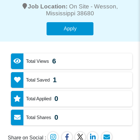
Job Location:
On Site -
Wesson
,
Mississippi 38680
Apply
6
Total Views
1
Total Saved
0
Total Applied
0
Total Shares
Share on Social :