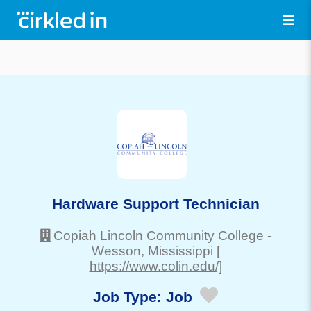
Hardware Support Technician
Copiah Lincoln Community College
-
Wesson
, Mississippi
[
https://www.colin.edu/]
Job Type:
Job