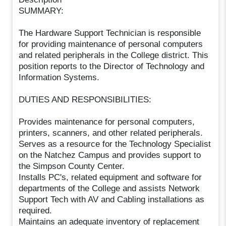
SUMMARY:
The Hardware Support Technician is responsible
for providing maintenance of personal computers
and related peripherals in the College district. This
position reports to the Director of Technology and
Information Systems.
DUTIES AND RESPONSIBILITIES:
Provides maintenance for personal computers,
printers, scanners, and other related peripherals.
Serves as a resource for the Technology Specialist
on the Natchez Campus and provides support to
the Simpson County Center.
Installs PC's, related equipment and software for
departments of the College and assists Network
Support Tech with AV and Cabling installations as
required.
Maintains an adequate inventory of replacement