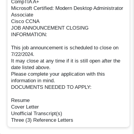
CompTIA A+
Microsoft Certified: Modern Desktop Administrator
Associate
Cisco CCNA
JOB ANNOUNCEMENT CLOSING
INFORMATION:
This job announcement is scheduled to close on
7/22/2024.
It may close at any time if it is still open after the
date listed above.
Please complete your application with this
information in mind.
DOCUMENTS NEEDED TO APPLY:
Resume
Cover Letter
Unofficial Transcript(s)
Three (3) Reference Letters