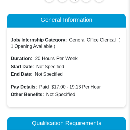
General Information
Job/ Internship Category:
General Office Clerical
(
1 Opening Available
)
Duration:
20
Hours Per Week
Start Date:
Not Specified
End Date:
Not Specified
Paid
Pay Details:
$17.00 - 19.13
Per Hour
Not Specified
Other Benefits:
Qualification Requirements